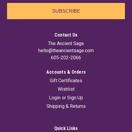
SUBSCRIBE
Contact Us
The Ancient Sage
hello@theancientsage.com
605-202-2066
Accounts & Orders
Gift Certificates
Wishlist
Login
or
Sign Up
Shipping & Returns
Quick Links