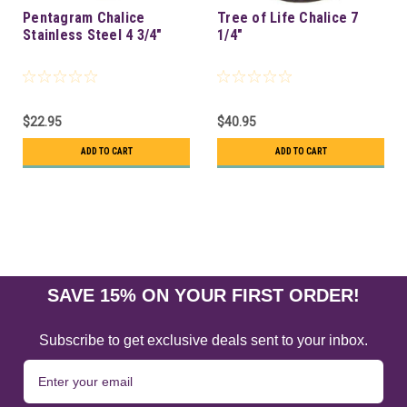
Pentagram Chalice
Tree of Life Chalice 7
Stainless Steel 4 3/4"
1/4"
$22.95
$40.95
ADD TO CART
ADD TO CART
SAVE 15% ON YOUR FIRST ORDER!
Subscribe to get exclusive deals sent to your inbox.