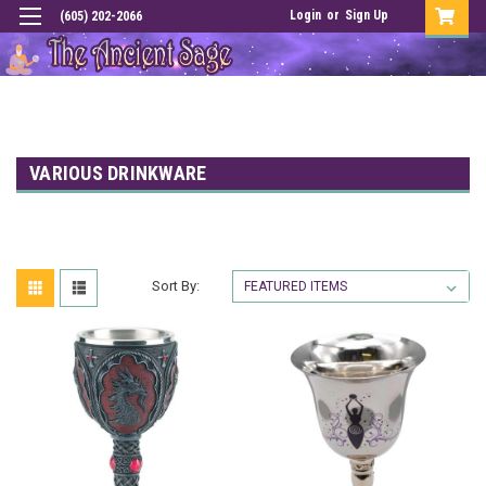
Login
or
Sign Up
(605) 202-2066
VARIOUS DRINKWARE
Sort By: