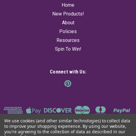
Home
New Products!
About
Policies
Resources
Spin To Win!
Connect with Us:
We use cookies (and other similar technologies) to collect data
to improve your shopping experience.
By using our website,
you're agreeing to the collection of data as described in our