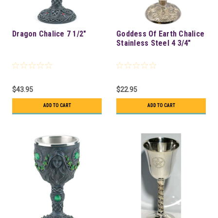
Dragon Chalice 7 1/2"
Goddess Of Earth Chalice
Stainless Steel 4 3/4"
$43.95
$22.95
ADD TO CART
ADD TO CART