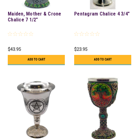
Maiden, Mother & Crone
Pentagram Chalice 4 3/4"
Chalice 7 1/2"
$43.95
$23.95
ADD TO CART
ADD TO CART