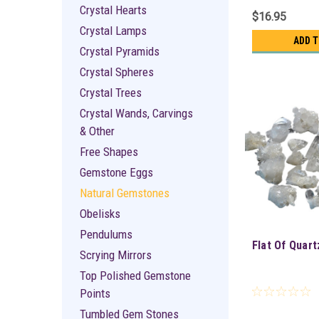
Crystal Hearts
$16.95
Crystal Lamps
ADD 
Crystal Pyramids
Crystal Spheres
Crystal Trees
Crystal Wands, Carvings
& Other
Free Shapes
Gemstone Eggs
Natural Gemstones
Obelisks
Pendulums
Flat Of Quart
Scrying Mirrors
Top Polished Gemstone
Points
Tumbled Gem Stones