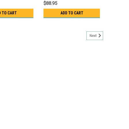
$88.95
D TO CART
ADD TO CART
Next