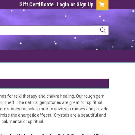
Gift Certificate
Login
or
Sign Up
nes for reiki therapy and chakra healing. Our rough gem
olished. The natural gemstones are great for spiritual
gem stones for sale in bulk to save you money and provide
imize the energetic effects. Crystals are a beautiful and
al, mental or spiritual.