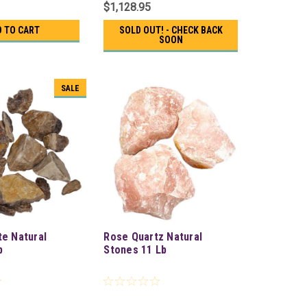
$1,128.95
D TO CART
SOLD OUT! - CHECK BACK
SOON
SALE
te Natural
Rose Quartz Natural
b
Stones 11 Lb