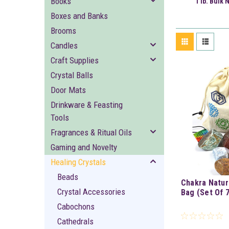
Books
1 lb. Bulk 
Boxes and Banks
Brooms
Candles
Craft Supplies
Crystal Balls
Door Mats
Drinkware & Feasting
Tools
Fragrances & Ritual Oils
Gaming and Novelty
Healing Crystals
Beads
Chakra Natur
Crystal Accessories
Bag (Set Of 7
Cabochons
Cathedrals