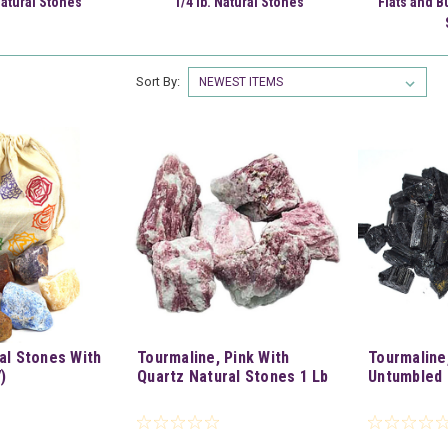
Natural Stones
1/4 lb. Natural Stones
Flats and B
Sort By:
al Stones With
Tourmaline, Pink With
Tourmaline
)
Quartz Natural Stones 1 Lb
Untumbled 