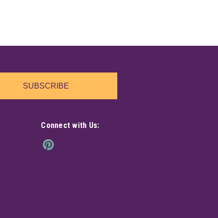
SUBSCRIBE
Connect with Us: