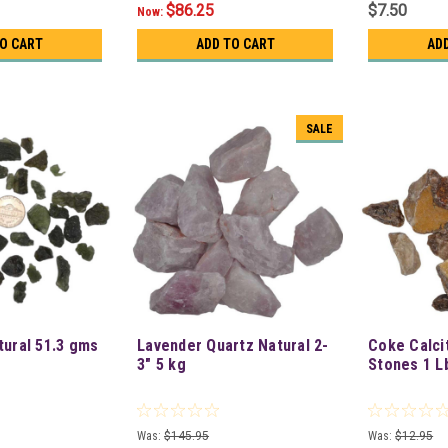
$86.25
$7.50
Now:
TO CART
ADD TO CART
AD
SALE
tural 51.3 gms
Lavender Quartz Natural 2-
Coke Calci
3" 5 kg
Stones 1 L
Was:
$145.95
Was:
$12.95