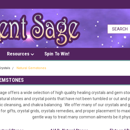
Resources
Spin To Win!
rystals
Natural Gemstones
GEMSTONES
ge offers a wide selection of high quality healing crystals and gem sto
atural stones and crystal points that have not been tumbled or cut and p
ic cleansing, and chakra balancing. We offer many of our crystals and 
or gifts, crystal grids, crystals remedies, and proper placement to max
gentle way to treat many common ailments be it physic