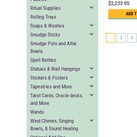
$2,253.95
Ritual Supplies
ADD 
Rolling Trays
Soaps & Washes
Smudge Sticks
1
2
3
Smudge Pots and Altar
Bowls
Spell Bottles
Statues & Wall Hangings
Stickers & Posters
Tapestries and More
Tarot Cards, Oracle decks,
and More
Wands
Wind Chimes, Singing
Bowls, & Sound Healing