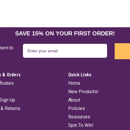
SAVE 15% ON YOUR FIRST ORDER!
sent to
 & Orders
Quick Links
ificates
Home
New Products!
Sign Up
About
 & Returns
Policies
Resources
Spin To Win!