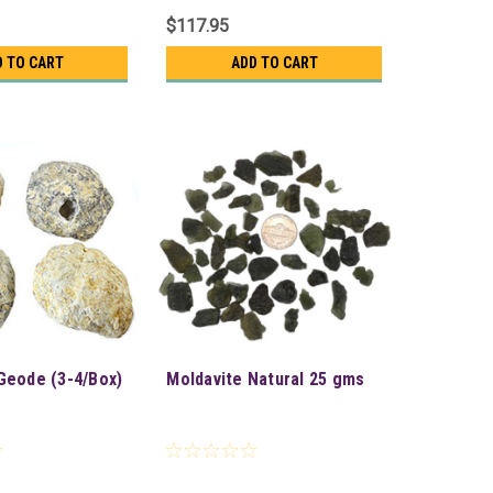
$117.95
D TO CART
ADD TO CART
Geode (3-4/Box)
Moldavite Natural 25 gms