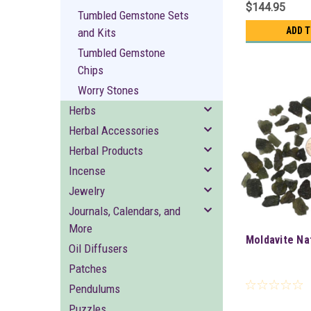
$144.95
Tumbled Gemstone Sets
ADD 
and Kits
Tumbled Gemstone
Chips
Worry Stones
Herbs
Herbal Accessories
Herbal Products
Incense
Jewelry
Journals, Calendars, and
More
Moldavite Na
Oil Diffusers
Patches
Pendulums
Puzzles