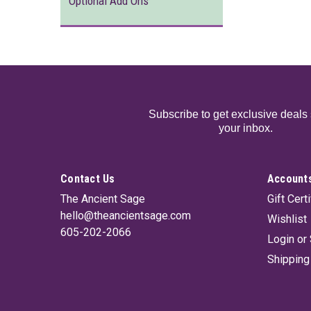
Optional Add Ons
Subscribe to get exclusive deals 
your inbox.
Contact Us
Accounts
The Ancient Sage
Gift Cert
hello@theancientsage.com
Wishlist
605-202-2066
Login
or
Shipping