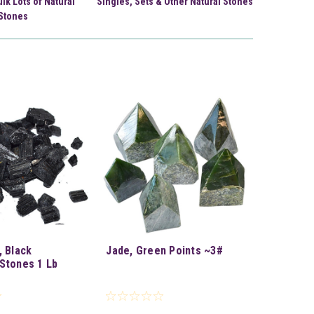
ulk Lots of Natural
Singles, Sets & Other Natural Stones
Stones
, Black
Jade, Green Points ~3#
Stones 1 Lb