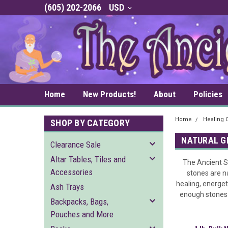
(605) 202-2066
USD
Home
New Products!
About
Policies
Home
Healing C
SHOP BY CATEGORY
NATURAL 
Clearance Sale
Altar Tables, Tiles and
The Ancient Sa
Accessories
stones are n
healing, energet
Ash Trays
enough stones f
Backpacks, Bags,
Pouches and More