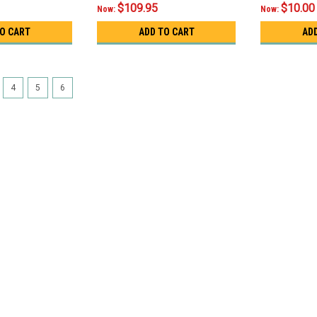
$109.95
$10.00
Now:
Now:
TO CART
ADD TO CART
AD
4
5
6