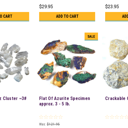
$29.95
$23.95
TO CART
ADD TO CART
AD
SALE
z Cluster ~3#
Flat Of Azurite Specimen
Crackable 
approx. 3 - 5 lb.
Was:
$121.95