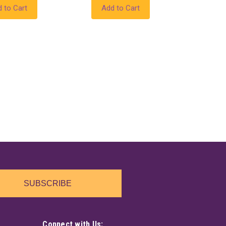
 to Cart
Add to Cart
SUBSCRIBE
Connect with Us: