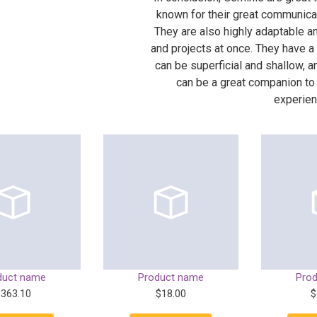
known for their great communicati
They are also highly adaptable a
and projects at once. They have a
can be superficial and shallow, a
can be a great companion to
experien
duct name
Product name
Pro
$363.10
$18.00
$