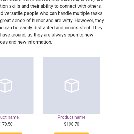
on skills and their ability to connect with others.
nd versatile people who can handle multiple tasks
 great sense of humor and are witty. However, they
nd can be easily distracted and inconsistent. They
 have around, as they are always open to new
ces and new information.
duct name
Product name
178.50
$198.70