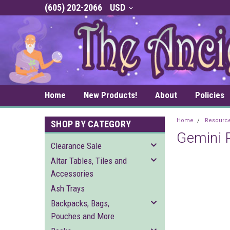
(605) 202-2066
USD
Home
New Products!
About
Policies
Home
Resourc
SHOP BY CATEGORY
Gemini P
Clearance Sale
Altar Tables, Tiles and
Accessories
Ash Trays
Backpacks, Bags,
Pouches and More