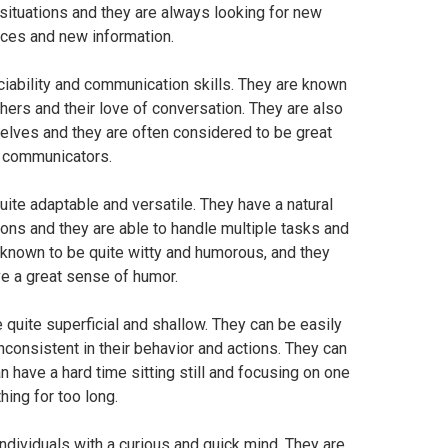
w situations and they are always looking for new
ces and new information.
ociability and communication skills. They are known
others and their love of conversation. They are also
lves and they are often considered to be great
communicators.
ite adaptable and versatile. They have a natural
ations and they are able to handle multiple tasks and
o known to be quite witty and humorous, and they
e a great sense of humor.
quite superficial and shallow. They can be easily
nconsistent in their behavior and actions. They can
n have a hard time sitting still and focusing on one
thing for too long.
individuals with a curious and quick mind. They are