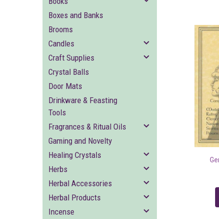
Books
Boxes and Banks
Brooms
Candles
Craft Supplies
Crystal Balls
Door Mats
Drinkware & Feasting
Tools
Fragrances & Ritual Oils
Gaming and Novelty
Healing Crystals
Ge
Herbs
Herbal Accessories
Herbal Products
Incense