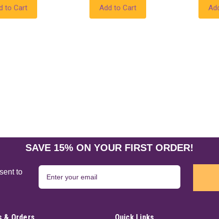
d to Cart
Add to Cart
Add
SAVE 15% ON YOUR FIRST ORDER!
sent to
 & Orders
Quick Links