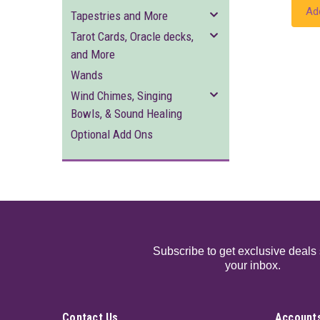
Ad
Tapestries and More
Tarot Cards, Oracle decks,
and More
Wands
Wind Chimes, Singing
Bowls, & Sound Healing
Optional Add Ons
Subscribe to get exclusive deals 
your inbox.
Contact Us
Accounts