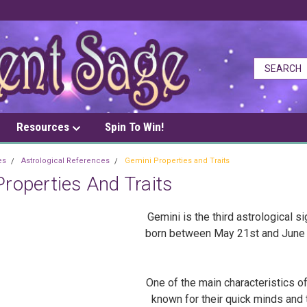
Resources
Spin To Win!
es
Astrological References
Gemini Properties and Traits
roperties And Traits
Gemini is the third astrological s
born between May 21st and June 20
One of the main characteristics of 
known for their quick minds and 