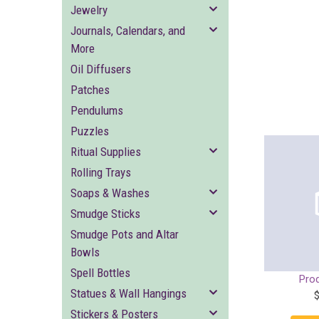
Jewelry
Journals, Calendars, and
More
Oil Diffusers
Patches
Pendulums
Puzzles
Ritual Supplies
Rolling Trays
Soaps & Washes
Smudge Sticks
Smudge Pots and Altar
Bowls
Spell Bottles
Pro
Statues & Wall Hangings
Stickers & Posters