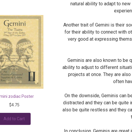
natural ability to adapt to ne
experien
Another trait of Gemini is their s
for their ability to connect with 
very good at expressing themse
Geminis are also known to be qu
ability to adjust to different situ
projects at once. They are als
often hav
On the downside, Geminis can be 
mini zodiac Poster
distracted and they can be quite i
$4.75
also be quite restless and they ca
Add to Cart
In conclusion, Geminis are great 