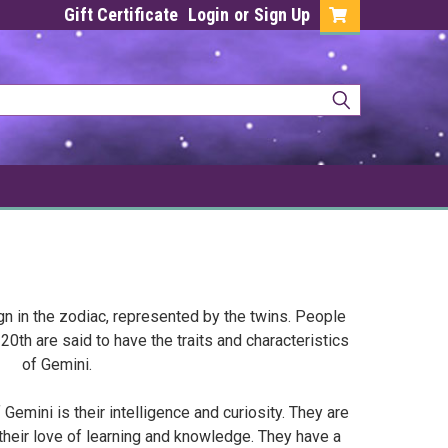
Gift Certificate
Login
or
Sign Up
ign in the zodiac, represented by the twins. People
th are said to have the traits and characteristics
of Gemini.
Gemini is their intelligence and curiosity. They are
their love of learning and knowledge. They have a