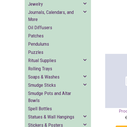
Jewelry
Journals, Calendars, and
More
Oil Diffusers
Patches
Pendulums
Puzzles
Ritual Supplies
Rolling Trays
Soaps & Washes
Smudge Sticks
Smudge Pots and Altar
Bowls
Spell Bottles
Pro
Statues & Wall Hangings
Stickers & Posters