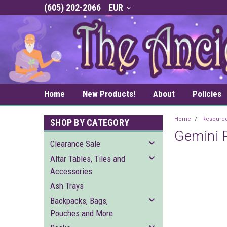
(605) 202-2066
EUR
Home
New Products!
About
Policies
Home
Resourc
SHOP BY CATEGORY
Gemini P
Clearance Sale
Altar Tables, Tiles and
Accessories
Ash Trays
Backpacks, Bags,
Pouches and More