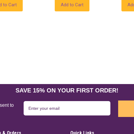
d to Cart
Add to Cart
Add
SAVE 15% ON YOUR FIRST ORDER!
sent to
 & Orders
Quick Links