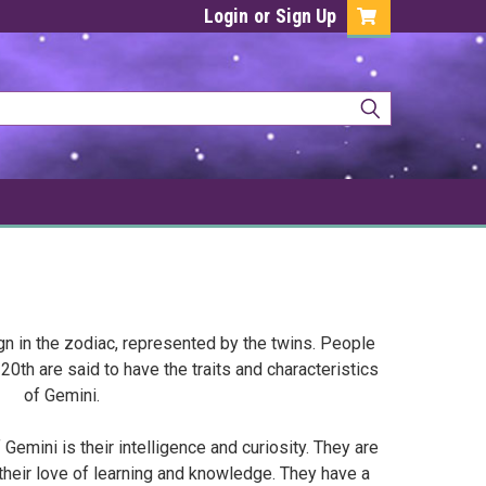
Login
or
Sign Up
ign in the zodiac, represented by the twins. People
th are said to have the traits and characteristics
of Gemini.
Gemini is their intelligence and curiosity. They are
their love of learning and knowledge. They have a