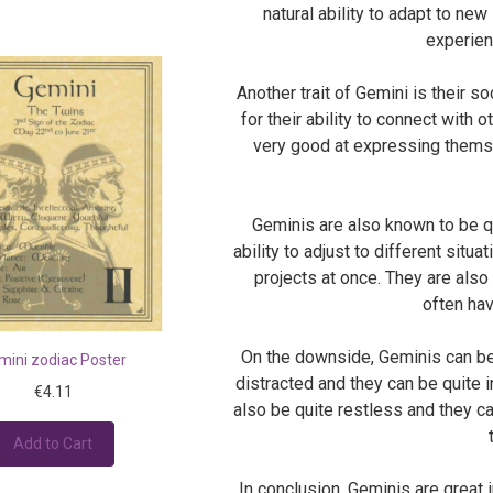
natural ability to adapt to ne
experien
Another trait of Gemini is their s
for their ability to connect with 
very good at expressing themse
Geminis are also known to be qu
ability to adjust to different situ
projects at once. They are als
often hav
On the downside, Geminis can be 
mini zodiac Poster
distracted and they can be quite i
€4.11
also be quite restless and they ca
Add to Cart
In conclusion, Geminis are great 