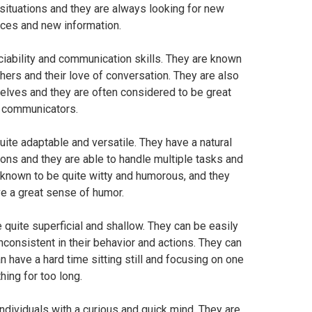
w situations and they are always looking for new
ces and new information.
ociability and communication skills. They are known
others and their love of conversation. They are also
lves and they are often considered to be great
communicators.
ite adaptable and versatile. They have a natural
ations and they are able to handle multiple tasks and
o known to be quite witty and humorous, and they
e a great sense of humor.
quite superficial and shallow. They can be easily
nconsistent in their behavior and actions. They can
n have a hard time sitting still and focusing on one
thing for too long.
individuals with a curious and quick mind. They are