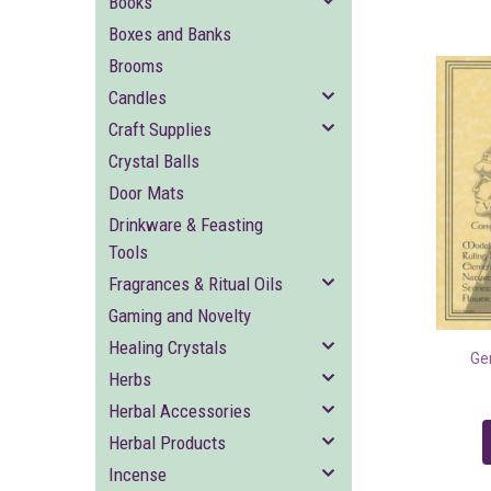
Books
Boxes and Banks
Brooms
Candles
Craft Supplies
Crystal Balls
Door Mats
Drinkware & Feasting
Tools
Fragrances & Ritual Oils
Gaming and Novelty
Healing Crystals
Ge
Herbs
Herbal Accessories
Herbal Products
Incense