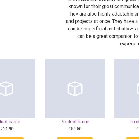
known for their great communicati
They are also highly adaptable a
and projects at once. They have a
can be superficial and shallow, a
can be a great companion to
experien
duct name
Product name
Pro
€211.90
€59.50
€