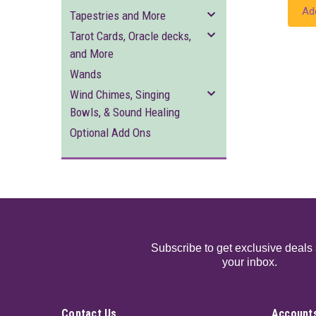
Ad
Tapestries and More
Tarot Cards, Oracle decks,
and More
Wands
Wind Chimes, Singing
Bowls, & Sound Healing
Optional Add Ons
Subscribe to get exclusive deals 
your inbox.
Contact Us
Accounts