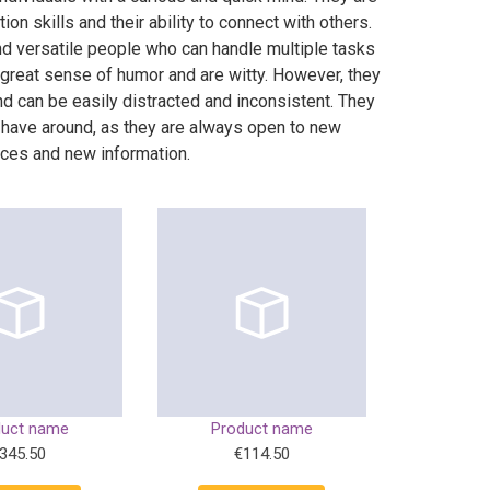
on skills and their ability to connect with others.
nd versatile people who can handle multiple tasks
 great sense of humor and are witty. However, they
nd can be easily distracted and inconsistent. They
 have around, as they are always open to new
ces and new information.
duct name
Product name
345.50
€114.50