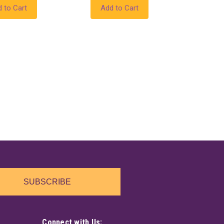
 to Cart
Add to Cart
SUBSCRIBE
Connect with Us: