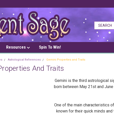
Resources
Spin To Win!
es
Astrological References
Gemini Properties and Traits
roperties And Traits
Gemini is the third astrological s
born between May 21st and June 20
One of the main characteristics of 
known for their quick minds and 