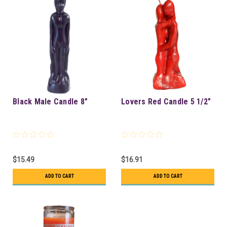
Black Male Candle 8"
Lovers Red Candle 5 1/2"
$15.49
$16.91
ADD TO CART
ADD TO CART