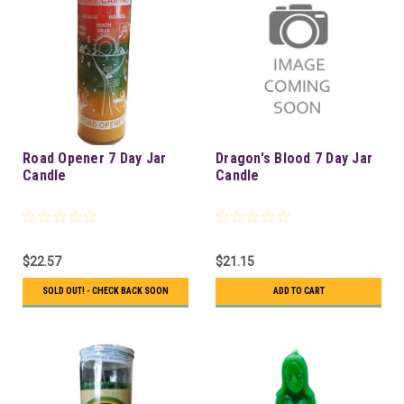
Road Opener 7 Day Jar
Dragon's Blood 7 Day Jar
Candle
Candle
$22.57
$21.15
SOLD OUT! - CHECK BACK SOON
ADD TO CART