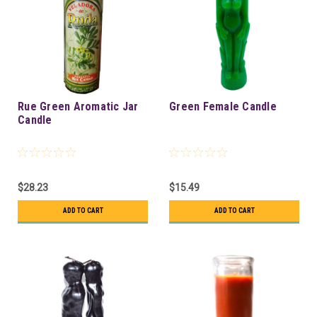
Rue Green Aromatic Jar
Green Female Candle
Candle
$28.23
$15.49
ADD TO CART
ADD TO CART