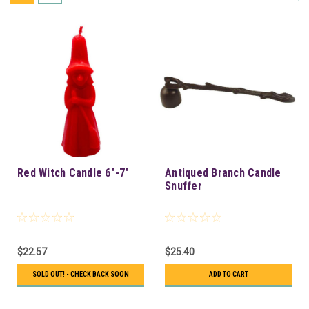
Red Witch Candle 6"-7"
Antiqued Branch Candle
Snuffer
$22.57
$25.40
SOLD OUT! - CHECK BACK SOON
ADD TO CART