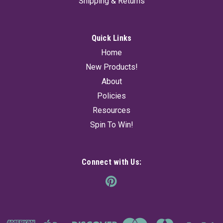
Shipping & Returns
Quick Links
Home
New Products!
About
Policies
Resources
Spin To Win!
Connect with Us: