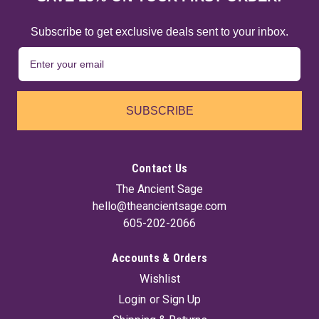
Subscribe to get exclusive deals sent to your inbox.
SUBSCRIBE
Contact Us
The Ancient Sage
hello@theancientsage.com
605-202-2066
Accounts & Orders
Wishlist
Login
or
Sign Up