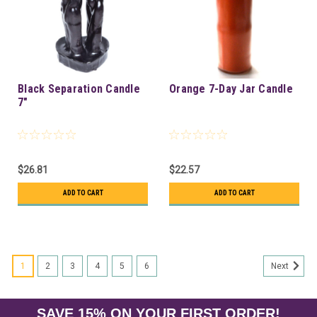
Black Separation Candle
Orange 7-Day Jar Candle
7"
$26.81
$22.57
ADD TO CART
ADD TO CART
1
2
3
4
5
6
Next
SAVE 15% ON YOUR FIRST ORDER!