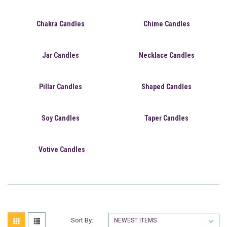
Chakra Candles
Chime Candles
Jar Candles
Necklace Candles
Pillar Candles
Shaped Candles
Soy Candles
Taper Candles
Votive Candles
Sort By: