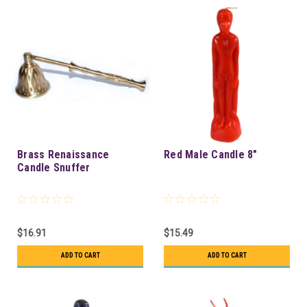
Brass Renaissance
Red Male Candle 8"
Candle Snuffer
$16.91
$15.49
ADD TO CART
ADD TO CART