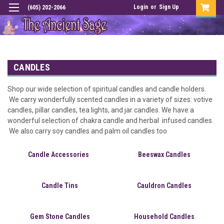
Login
or
Sign Up
(605) 202-2066
CANDLES
Shop our wide selection of spiritual candles and candle holders.
We carry wonderfully scented candles in a variety of sizes: votive
candles, pillar candles, tea lights, and jar candles. We have a
wonderful selection of chakra candle and herbal infused candles.
We also carry soy candles and palm oil candles too
Candle Accessories
Beeswax Candles
Candle Tins
Cauldron Candles
Gem Stone Candles
Household Candles