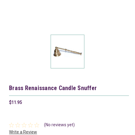
Brass Renaissance Candle Snuffer
$11.95
(No reviews yet)
Write a Review