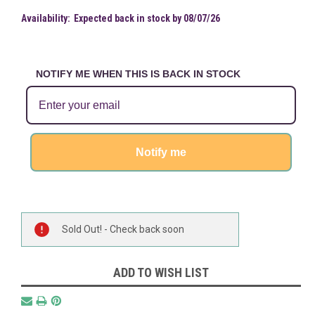
Availability:
Expected back in stock by 08/07/26
NOTIFY ME WHEN THIS IS BACK IN STOCK
Notify me
Current
Sold Out! - Check back soon
Stock:
ADD TO WISH LIST