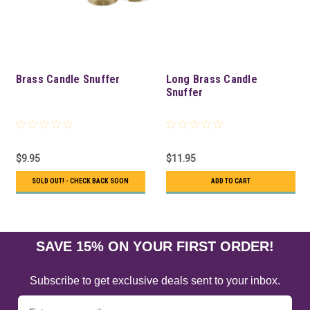
Brass Candle Snuffer
Long Brass Candle
Snuffer
$9.95
$11.95
SOLD OUT! - CHECK BACK SOON
ADD TO CART
SAVE 15% ON YOUR FIRST ORDER!
Subscribe to get exclusive deals sent to your inbox.