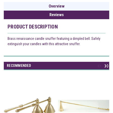
Overview
Reviews
PRODUCT DESCRIPTION
Brass renaissance candle snuffer featuring a dimpled bell. Safely
extinguish your candles with this attractive snuffer.
RECOMMENDED