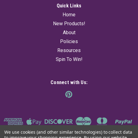
Quick Links
Home
New Products!
About
Policies
Resources
Spin To Win!
Connect with Us:
We use cookies (and other similar technologies) to collect data
to improve your shopping experience.
By using our website,