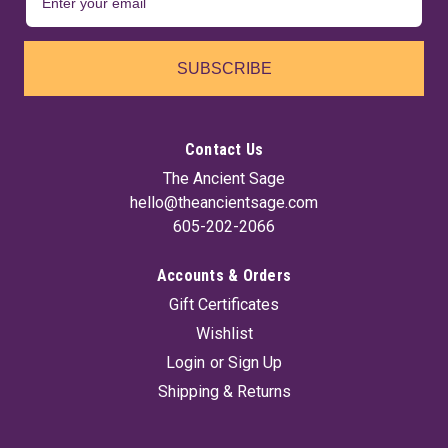
SUBSCRIBE
Contact Us
The Ancient Sage
hello@theancientsage.com
605-202-2066
Accounts & Orders
Gift Certificates
Wishlist
Login
or
Sign Up
Shipping & Returns