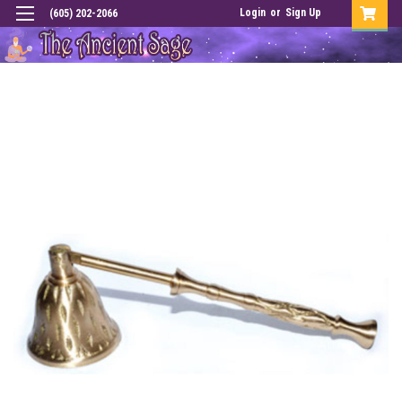
Login
or
Sign Up
(605) 202-2066