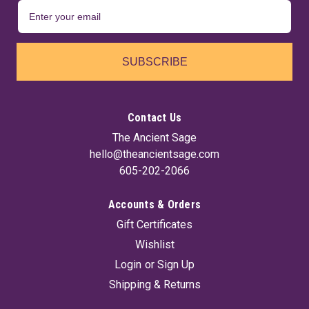
SUBSCRIBE
Contact Us
The Ancient Sage
hello@theancientsage.com
605-202-2066
Accounts & Orders
Gift Certificates
Wishlist
Login
or
Sign Up
Shipping & Returns