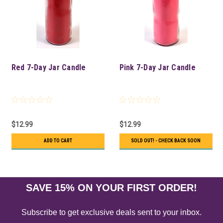
Red 7-Day Jar Candle
Pink 7-Day Jar Candle
$12.99
$12.99
ADD TO CART
SOLD OUT! - CHECK BACK SOON
SAVE 15% ON YOUR FIRST ORDER!
Subscribe to get exclusive deals sent to your inbox.