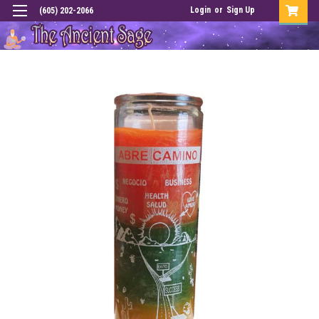
Login
or
Sign Up
(605) 202-2066