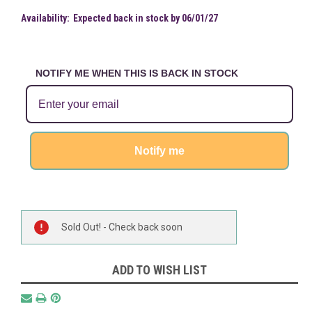
Availability:
Expected back in stock by 06/01/27
NOTIFY ME WHEN THIS IS BACK IN STOCK
Notify me
Current
Sold Out! - Check back soon
Stock:
ADD TO WISH LIST