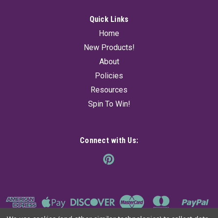
Quick Links
Home
New Products!
About
Policies
Resources
Spin To Win!
Connect with Us: