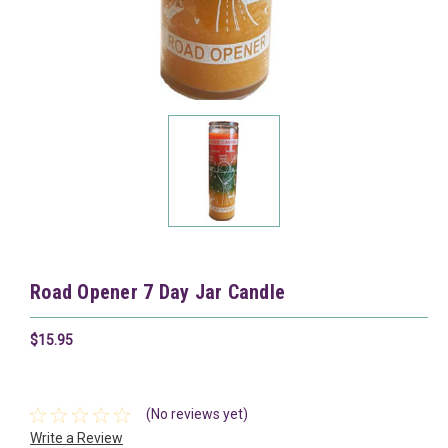
Road Opener 7 Day Jar Candle
$15.95
(No reviews yet)
Write a Review