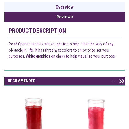
Overview
Reviews
PRODUCT DESCRIPTION
Road Opener candles are sought for to help clear the way of any
obstacle in life.. It has three wax colors to enjoy or to set your
purposes. White graphics on glass to help visualize your purpose.
RECOMMENDED