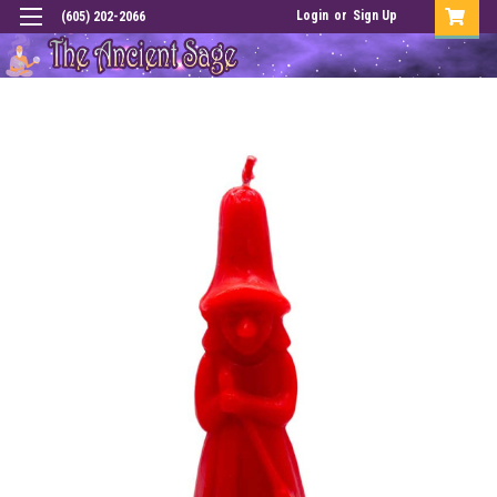
Login
or
Sign Up
(605) 202-2066