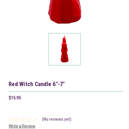
Red Witch Candle 6"-7"
$15.95
(No reviews yet)
Write a Review