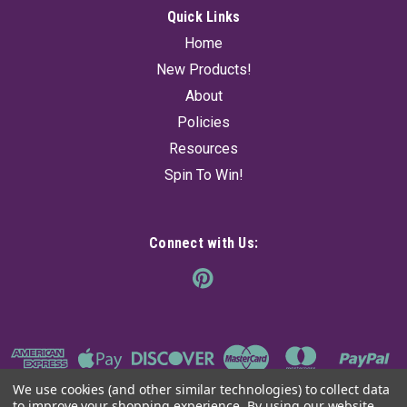
Quick Links
Home
New Products!
About
Policies
Resources
Spin To Win!
Connect with Us:
We use cookies (and other similar technologies) to collect data
to improve your shopping experience.
By using our website,