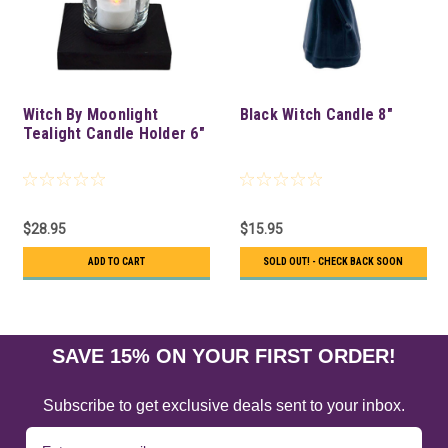
Witch By Moonlight
Black Witch Candle 8"
Tealight Candle Holder 6"
$28.95
$15.95
ADD TO CART
SOLD OUT! - CHECK BACK SOON
SAVE 15% ON YOUR FIRST ORDER!
Subscribe to get exclusive deals sent to your inbox.