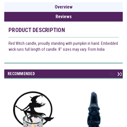
Overview
Reviews
PRODUCT DESCRIPTION
Red Witch candle, proudly standing with pumpkin in hand. Embedded
wick runs full length of candle. 8" sizes may vary. From India
RECOMMENDED