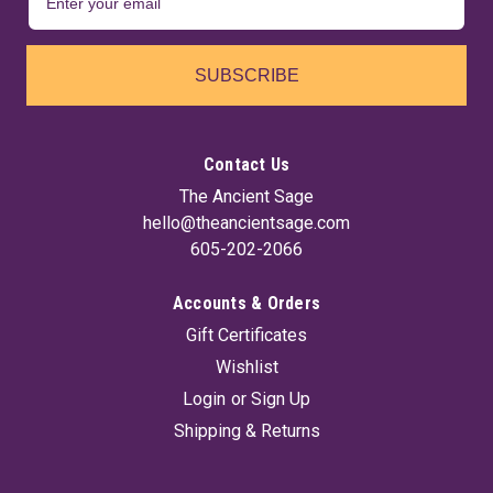
SUBSCRIBE
Contact Us
The Ancient Sage
hello@theancientsage.com
605-202-2066
Accounts & Orders
Gift Certificates
Wishlist
Login
or
Sign Up
Shipping & Returns