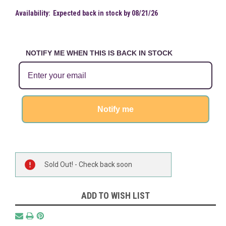
Availability:
Expected back in stock by 08/21/26
NOTIFY ME WHEN THIS IS BACK IN STOCK
Notify me
Current
Sold Out! - Check back soon
Stock:
ADD TO WISH LIST