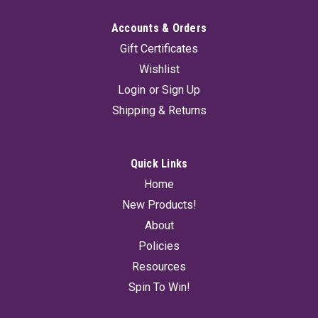
Accounts & Orders
Gift Certificates
Wishlist
Login
or
Sign Up
Shipping & Returns
Quick Links
Home
New Products!
About
Policies
Resources
Spin To Win!