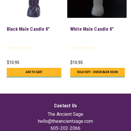
Black Male Candle 8"
White Male Candle 8"
$10.95
$10.95
ADD TO CART
SOLD OUT! - CHECK BACK SOON
Contact Us
The Ancient Sage
hello@theancientsage.com
605-202-2066