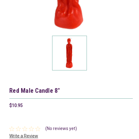
Red Male Candle 8"
$10.95
(No reviews yet)
Write a Review