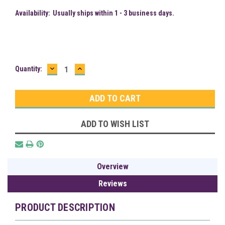
Availability:
Usually ships within 1 - 3 business days.
DECREASE
INCREASE
Current
Quantity:
QUANTITY:
QUANTITY:
Stock:
ADD TO WISH LIST
Overview
Reviews
PRODUCT DESCRIPTION