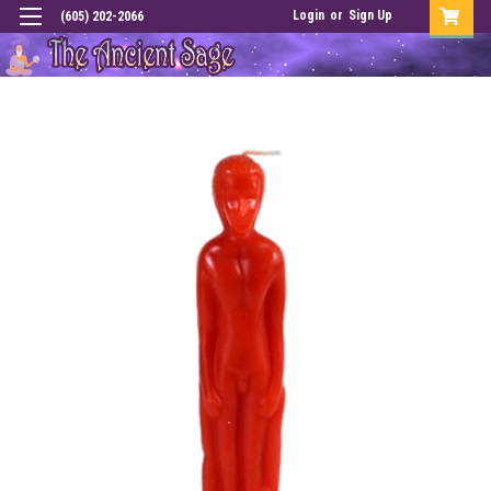
Login
or
Sign Up
(605) 202-2066