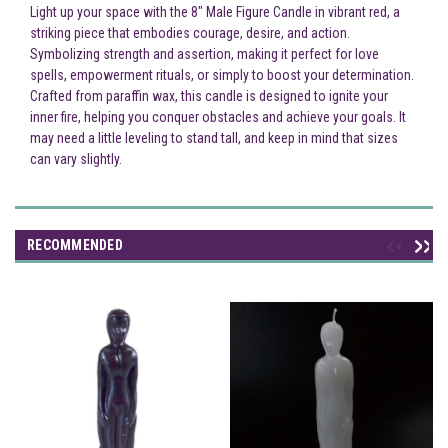
Light up your space with the 8" Male Figure Candle in vibrant red, a
striking piece that embodies courage, desire, and action.
Symbolizing strength and assertion, making it perfect for love
spells, empowerment rituals, or simply to boost your determination.
Crafted from paraffin wax, this candle is designed to ignite your
inner fire, helping you conquer obstacles and achieve your goals. It
may need a little leveling to stand tall, and keep in mind that sizes
can vary slightly.
RECOMMENDED