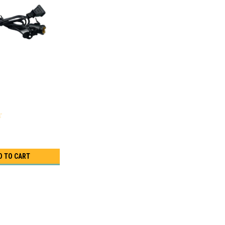
D TO CART