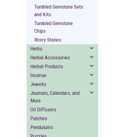
Tumbled Gemstone Sets
and Kits
Tumbled Gemstone
Chips
Worry Stones
Herbs
Herbal Accessories
Herbal Products
Incense
Jewelry
Journals, Calendars, and
More
Oil Diffusers
Patches
Pendulums
Puzzles