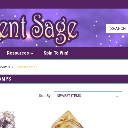
Resources
Spin To Win!
rystals
Crystal Lamps
AMPS
Sort By: