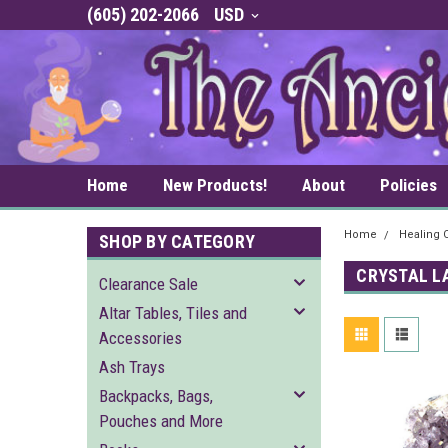
(605) 202-2066
USD
Home
New Products!
About
Policies
Home
Healing C
SHOP BY CATEGORY
CRYSTAL L
Clearance Sale
Altar Tables, Tiles and
Accessories
Ash Trays
Backpacks, Bags,
Pouches and More