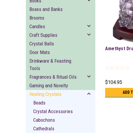
Books
Boxes and Banks
Brooms
Candles
Craft Supplies
Crystal Balls
Amethyst Dr
Door Mats
Drinkware & Feasting
Tools
Fragrances & Ritual Oils
$104.95
Gaming and Novelty
ADD 
Healing Crystals
Beads
Crystal Accessories
Cabochons
Cathedrals