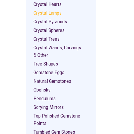
Crystal Hearts
Crystal Lamps
Crystal Pyramids
Crystal Spheres
Crystal Trees
Crystal Wands, Carvings
& Other
Free Shapes
Gemstone Eggs
Natural Gemstones
Obelisks
Pendulums
Scrying Mirrors
Top Polished Gemstone
Points
Tumbled Gem Stones