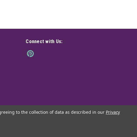
Connect with Us:
greeing to the collection of data as described in our
Privacy