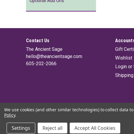
Optional Add Ons
Contact Us
Accounts
The Ancient Sage
Gift Cert
hello@theancientsage.com
Wishlist
605-202-2066
Login
or
Shipping
We use cookies (and other similar technologies) to collect data 
Policy
.
Settings
Reject all
Accept All Cookies
©
2026
The Ancient Sage
|
Sitemap