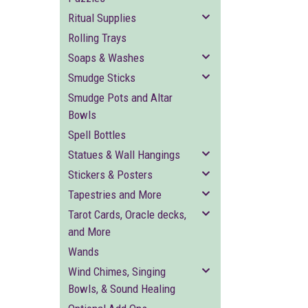
Ritual Supplies
Rolling Trays
Soaps & Washes
Smudge Sticks
Smudge Pots and Altar
Bowls
Spell Bottles
Statues & Wall Hangings
Stickers & Posters
Tapestries and More
Tarot Cards, Oracle decks,
and More
Wands
Wind Chimes, Singing
Bowls, & Sound Healing