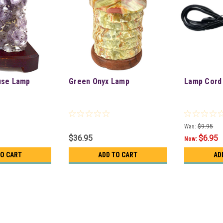
use Lamp
Green Onyx Lamp
Lamp Cord
Was:
$9.95
$36.95
$6.95
Now:
TO CART
ADD TO CART
AD
Amethyst Druse Lamp