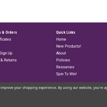
 & Orders
Quick Links
ificates
Home
New Products!
Sign Up
About
 & Returns
Policies
Resources
Spin To Win!
to improve your shopping experience.
By using our website, you're a