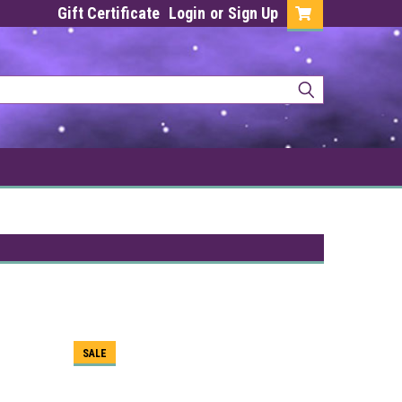
Gift Certificate
Login
or
Sign Up
SALE