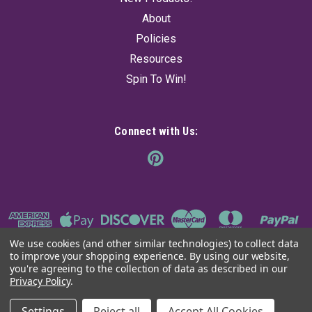
$148.72
About
Policies
ADD TO CART
Resources
Spin To Win!
Connect with Us:
We use cookies (and other similar technologies) to collect data
to improve your shopping experience.
By using our website,
you're agreeing to the collection of data as described in our
Privacy Policy
.
©
2026
The Ancient Sage
|
Sitemap
Settings
Reject all
Accept All Cookies