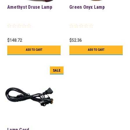
Amethyst Druse Lamp
Green Onyx Lamp
$148.72
$52.36
ADD TO CART
ADD TO CART
SALE
Lamp Cord