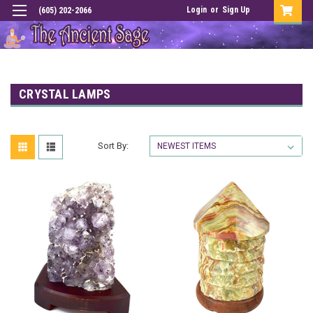
Login
or
Sign Up
(605) 202-2066
CRYSTAL LAMPS
Sort By: