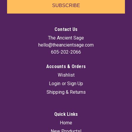
SUBSCRIBE
Contact Us
The Ancient Sage
hello@theancientsage.com
605-202-2066
Accounts & Orders
Wishlist
Amethyst Druse Lamp
Login
or
Sign Up
Illuminate your space with this stunning Natural Amethyst
Shipping & Returns
lamp, featuring a beautiful druse amethyst front that adds a
touch of elegance and tranquility to any room. It comes
complete with a cord and bulb, making it easy to set up and
enjoy the soothing...
Quick Links
Home
New Products!