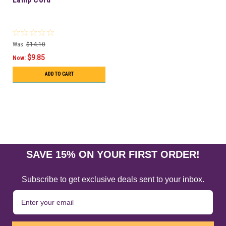
Was:
$14.10
$9.85
Now:
ADD TO CART
SAVE 15% ON YOUR FIRST ORDER!
Subscribe to get exclusive deals sent to your inbox.