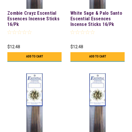
Zombie Crayz Escential
White Sage & Palo Santo
Essences Incense Sticks
Escential Essences
16/Pk
Incense Sticks 16/Pk
$12.48
$12.48
ADD TO CART
ADD TO CART