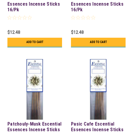
Essences Incense Sticks
Essences Incense Sticks
16/Pk
16/Pk
$12.48
$12.48
ADD TO CART
ADD TO CART
Patchouly-Musk Escential
Pasic Cafe Escential
Essences Incense Sticks
Essences Incense Sticks