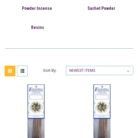
Powder Incense
Sachet Powder
Resins
Sort By: