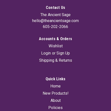
Contact Us
The Ancient Sage
hello@theancientsage.com
605-202-2066
Accounts & Orders
Wishlist
Login
or
Sign Up
Shipping & Returns
Quick Links
Home
New Products!
About
Policies