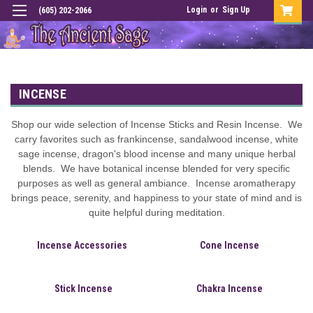
Login
or
Sign Up
(605) 202-2066
INCENSE
Shop our wide selection of Incense Sticks and Resin Incense. We
carry favorites such as frankincense, sandalwood incense, white
sage incense, dragon's blood incense and many unique herbal
blends. We have botanical incense blended for very specific
purposes as well as general ambiance. Incense aromatherapy
brings peace, serenity, and happiness to your state of mind and is
quite helpful during meditation.
Incense Accessories
Cone Incense
Stick Incense
Chakra Incense