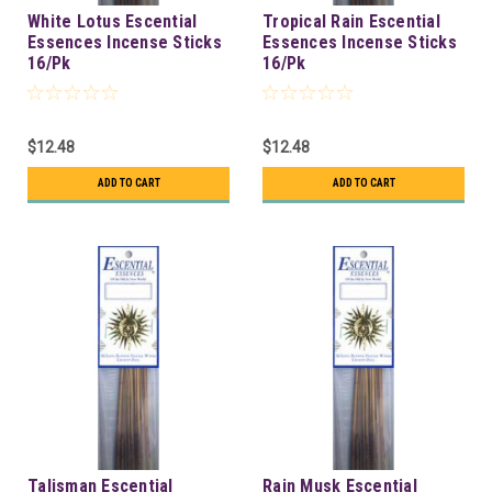
White Lotus Escential
Tropical Rain Escential
Essences Incense Sticks
Essences Incense Sticks
16/Pk
16/Pk
$12.48
$12.48
ADD TO CART
ADD TO CART
Talisman Escential
Rain Musk Escential