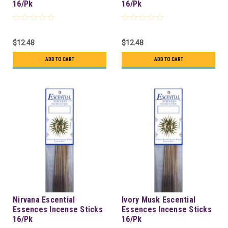
16/Pk
16/Pk
$12.48
$12.48
ADD TO CART
ADD TO CART
Nirvana Escential
Ivory Musk Escential
Essences Incense Sticks
Essences Incense Sticks
16/Pk
16/Pk