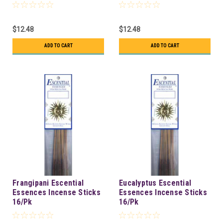
$12.48
$12.48
ADD TO CART
ADD TO CART
Frangipani Escential
Eucalyptus Escential
Essences Incense Sticks
Essences Incense Sticks
16/Pk
16/Pk