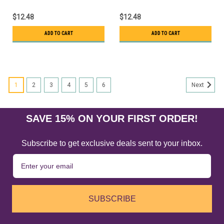
$12.48
$12.48
ADD TO CART
ADD TO CART
1
2
3
4
5
6
Next
SAVE 15% ON YOUR FIRST ORDER!
Subscribe to get exclusive deals sent to your inbox.
SUBSCRIBE