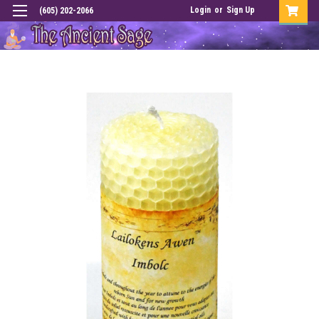
Login
or
Sign Up
(605) 202-2066