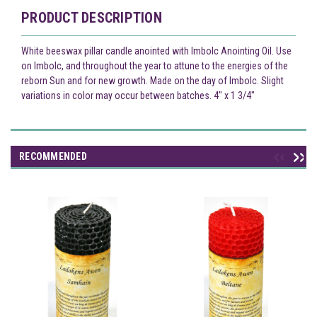
PRODUCT DESCRIPTION
White beeswax pillar candle anointed with Imbolc Anointing Oil. Use
on Imbolc, and throughout the year to attune to the energies of the
reborn Sun and for new growth. Made on the day of Imbolc. Slight
variations in color may occur between batches. 4" x 1 3/4"
RECOMMENDED