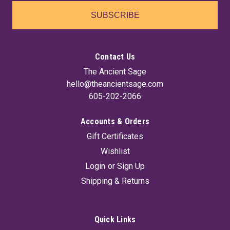
SUBSCRIBE
Contact Us
The Ancient Sage
hello@theancientsage.com
605-202-2066
Accounts & Orders
Gift Certificates
Wishlist
Login
or
Sign Up
Shipping & Returns
Quick Links