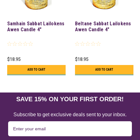
Samhain Sabbat Lailokens
Beltane Sabbat Lailokens
Awen Candle 4"
Awen Candle 4"
$18.95
$18.95
ADD TO CART
ADD TO CART
SAVE 15% ON YOUR FIRST ORDER!
Subscribe to get exclusive deals sent to your inbox.