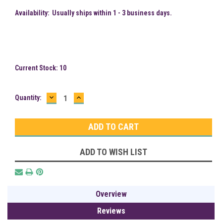
Availability:
Usually ships within 1 - 3 business days.
Current Stock:
10
DECREASE
INCREASE
Quantity:
QUANTITY:
QUANTITY:
ADD TO WISH LIST
Overview
Reviews