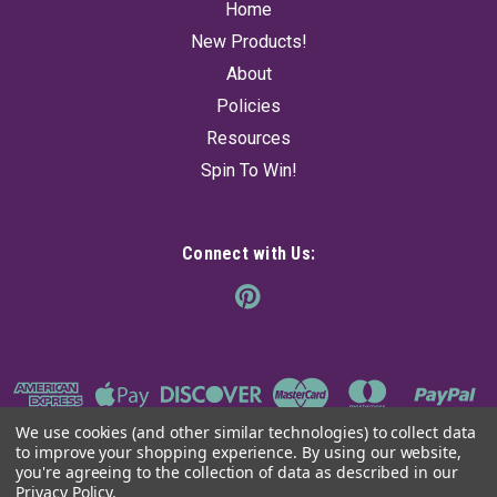
Home
New Products!
About
Policies
Resources
Spin To Win!
Connect with Us:
We use cookies (and other similar technologies) to collect data
to improve your shopping experience.
By using our website,
you're agreeing to the collection of data as described in our
Privacy Policy
.