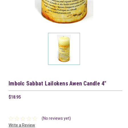
Imbolc Sabbat Lailokens Awen Candle 4"
$18.95
(No reviews yet)
Write a Review