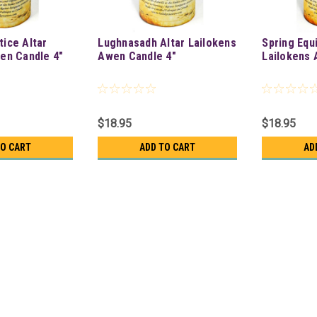
ice Altar
Lughnasadh Altar Lailokens
Spring Equ
en Candle 4"
Awen Candle 4"
Lailokens 
$18.95
$18.95
TO CART
ADD TO CART
AD