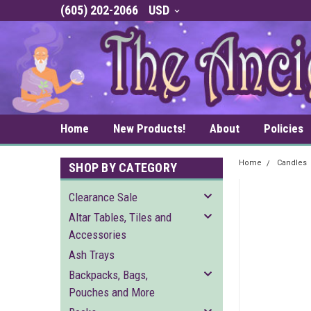
(605) 202-2066
USD
Home
New Products!
About
Policies
Home
Candles
SHOP BY CATEGORY
Clearance Sale
Altar Tables, Tiles and
Accessories
Ash Trays
Backpacks, Bags,
Pouches and More