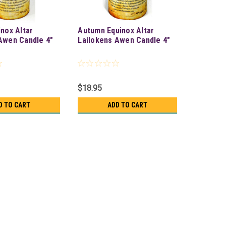
inox Altar
Autumn Equinox Altar
Awen Candle 4"
Lailokens Awen Candle 4"
$18.95
D TO CART
ADD TO CART