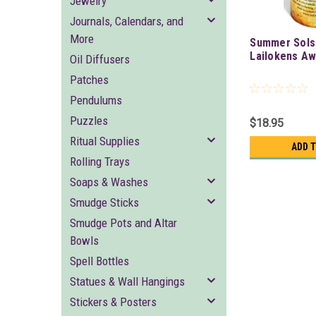
Jewelry
Journals, Calendars, and
More
Summer Solst
Lailokens Aw
Oil Diffusers
Patches
Pendulums
Puzzles
$18.95
Ritual Supplies
ADD 
Rolling Trays
Soaps & Washes
Smudge Sticks
Smudge Pots and Altar
Bowls
Spell Bottles
Statues & Wall Hangings
Stickers & Posters