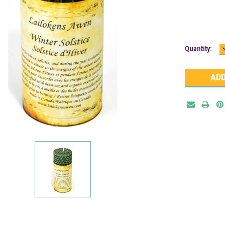
Current
Quantity:
Stock: