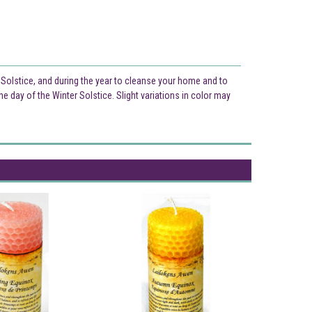
 Solstice, and during the year to cleanse your home and to
e day of the Winter Solstice. Slight variations in color may