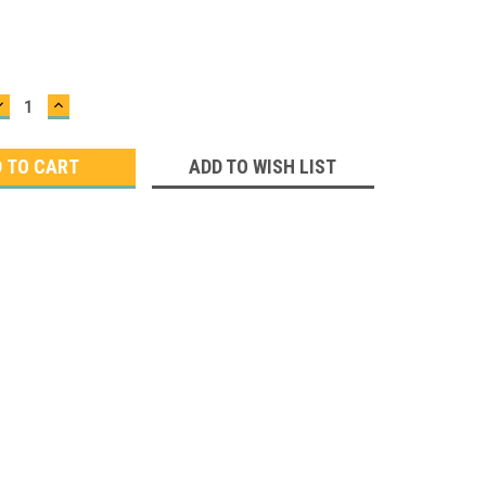
DECREASE
INCREASE
QUANTITY:
QUANTITY:
ADD TO WISH LIST