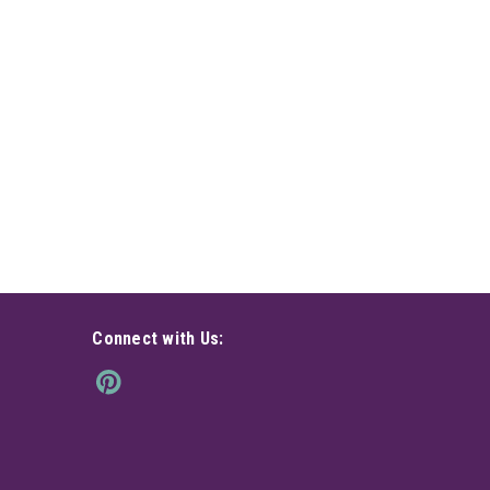
Connect with Us: