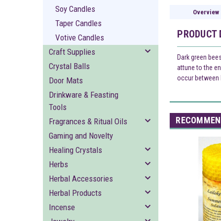
Soy Candles
Overview
Taper Candles
PRODUCT 
Votive Candles
Craft Supplies
Dark green bees
Crystal Balls
attune to the e
occur between b
Door Mats
Drinkware & Feasting
Tools
RECOMMEN
Fragrances & Ritual Oils
Gaming and Novelty
Healing Crystals
Herbs
Herbal Accessories
Herbal Products
Incense