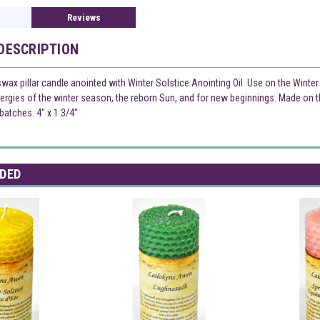
Reviews
DESCRIPTION
wax pillar candle anointed with Winter Solstice Anointing Oil. Use on the Winter
nergies of the winter season, the reborn Sun, and for new beginnings. Made on th
atches. 4" x 1 3/4"
DED