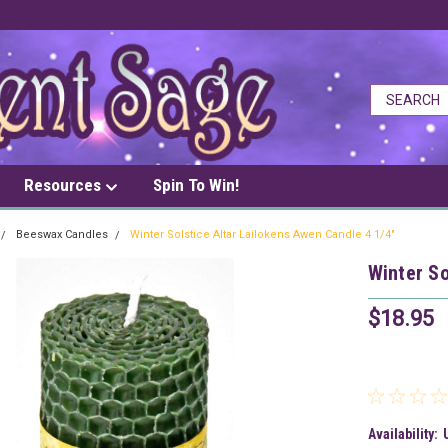
Resources
Spin To Win!
Beeswax Candles
Winter Solstice Altar Lailokens Awen Candle 4 1/4"
Winter So
$18.95
Availability: