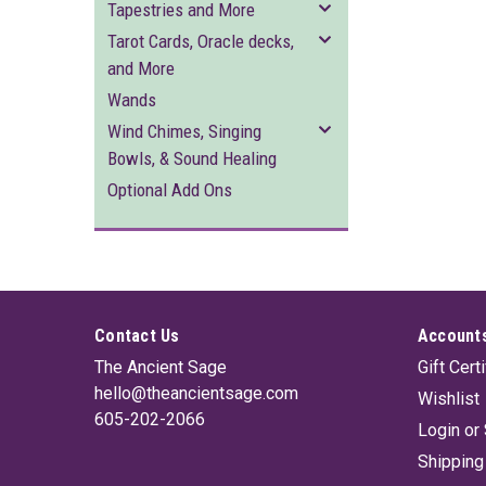
Tapestries and More
Tarot Cards, Oracle decks,
and More
Wands
Wind Chimes, Singing
Bowls, & Sound Healing
Optional Add Ons
Contact Us
Accounts
The Ancient Sage
Gift Cert
hello@theancientsage.com
Wishlist
605-202-2066
Login
or
Shipping