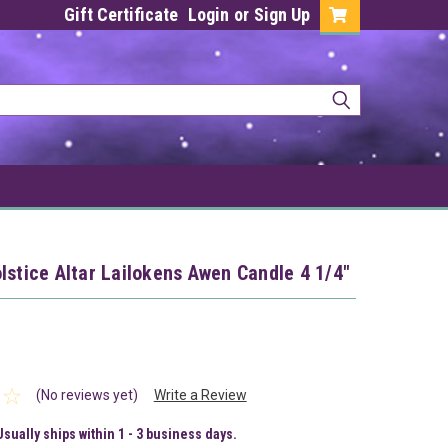
Gift Certificate
Login
or
Sign Up
lstice Altar Lailokens Awen Candle 4 1/4"
(No reviews yet)
Write a Review
Usually ships within 1 - 3 business days.