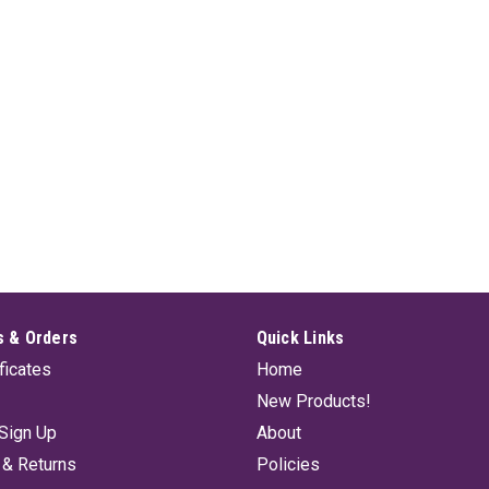
 & Orders
Quick Links
ificates
Home
New Products!
Sign Up
About
 & Returns
Policies