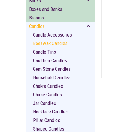
Books
Boxes and Banks
Brooms
Candles
Candle Accessories
Beeswax Candles
ement
Candle Tins
Cauldron Candles
Gem Stone Candles
Household Candles
Chakra Candles
Chime Candles
Jar Candles
Necklace Candles
Pillar Candles
Shaped Candles