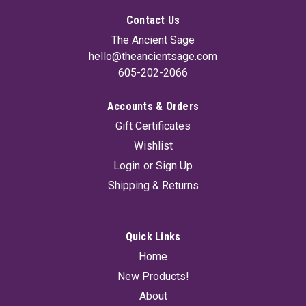
Contact Us
The Ancient Sage
hello@theancientsage.com
605-202-2066
Accounts & Orders
Gift Certificates
Wishlist
Login
or
Sign Up
Shipping & Returns
Quick Links
Home
New Products!
About