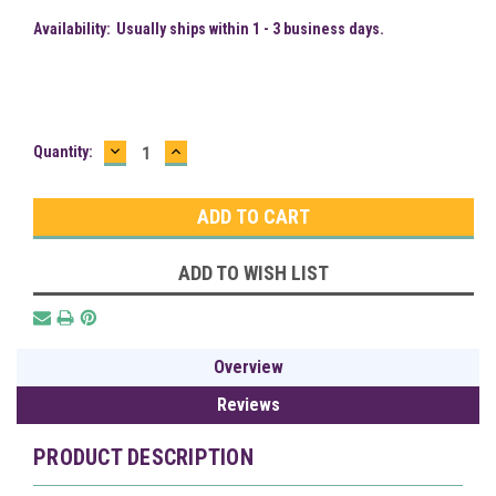
Availability:
Usually ships within 1 - 3 business days.
DECREASE
INCREASE
Current
Quantity:
QUANTITY:
QUANTITY:
Stock:
ADD TO WISH LIST
Overview
Reviews
PRODUCT DESCRIPTION