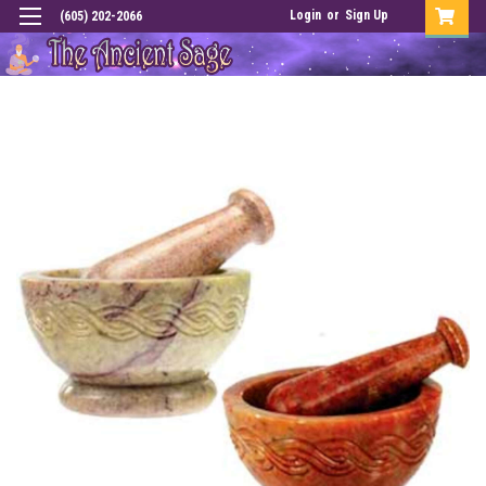
Login
or
Sign Up
(605) 202-2066