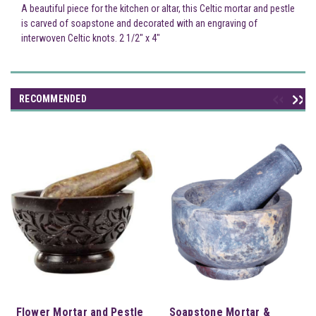
A beautiful piece for the kitchen or altar, this Celtic mortar and pestle
is carved of soapstone and decorated with an engraving of
interwoven Celtic knots. 2 1/2" x 4"
RECOMMENDED
Flower Mortar and Pestle
Soapstone Mortar &