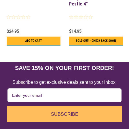
Pestle 4"
$24.95
$14.95
ADD TO CART
SOLD OUT! - CHECK BACK SOON
SAVE 15% ON YOUR FIRST ORDER!
Subscribe to get exclusive deals sent to your inbox.
SUBSCRIBE