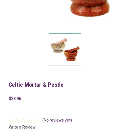
Celtic Mortar & Pestle
$23.95
(No reviews yet)
Write a Review