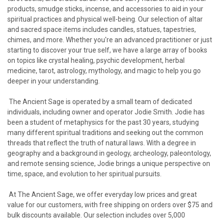
products, smudge sticks, incense, and accessories to aid in your
spiritual practices and physical well-being. Our selection of altar
and sacred space items includes candles, statues, tapestries,
chimes, and more. Whether you're an advanced practitioner or just
starting to discover your true self, we have a large array of books
on topics like crystal healing, psychic development, herbal
medicine, tarot, astrology, mythology, and magic to help you go
deeper in your understanding.
The Ancient Sage is operated by a small team of dedicated
individuals, including owner and operator Jodie Smith. Jodie has
been a student of metaphysics for the past 30 years, studying
many different spiritual traditions and seeking out the common
threads that reflect the truth of natural laws. With a degree in
geography and a background in geology, archeology, paleontology,
and remote sensing science, Jodie brings a unique perspective on
time, space, and evolution to her spiritual pursuits.
At The Ancient Sage, we offer everyday low prices and great
value for our customers, with free shipping on orders over $75 and
bulk discounts available. Our selection includes over 5,000