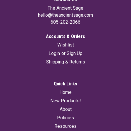
The Ancient Sage
hello@theancientsage.com
605-202-2066
Accounts & Orders
Wishlist
Login
or
Sign Up
Shipping & Returns
Quick Links
Home
New Products!
About
Policies
Resources