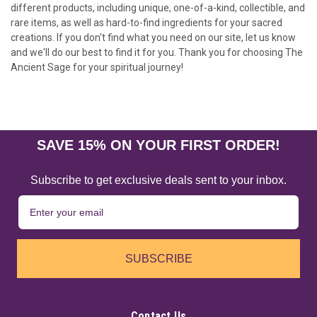
different products, including unique, one-of-a-kind, collectible, and
rare items, as well as hard-to-find ingredients for your sacred
creations. If you don't find what you need on our site, let us know
and we'll do our best to find it for you. Thank you for choosing The
Ancient Sage for your spiritual journey!
SAVE 15% ON YOUR FIRST ORDER!
Subscribe to get exclusive deals sent to your inbox.
SUBSCRIBE
Contact Us