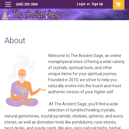
Login
or
Sign Up
(605) 202-2066
About
Welcome to The Ancient Sage, an online
metaphysical store offering a wide variety
of crystals, spiritual tools, and other
unique items for your spiritual journey.
Founded in 2010, we strive to help you
naturally evolve into the truest and most
authentic version of your higher self.
At The Ancient Sage, you'll find a wide
selection of tumbled healing crystals,
natural gemstones, crystal pyramids, obelisks, spheres, and worry
stones, as well as divination tools like pendulums, rune stones,
tarot decks, and oracle cards. We also carry natural herbs, herbal