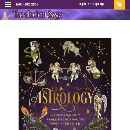
Login
or
Sign Up
(605) 202-2066