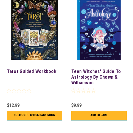
Tarot Guided Workbook
Teen Witches' Guide To
Astrology By Chown &
Williamson
$12.99
$9.99
SOLD OUT! - CHECK BACK SOON
ADD TO CART