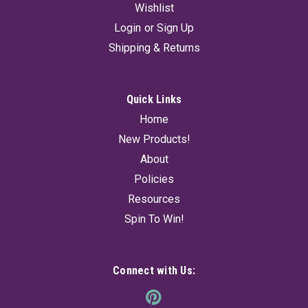
Wishlist
Login
or
Sign Up
Shipping & Returns
Quick Links
Home
New Products!
About
Policies
Resources
Spin To Win!
Connect with Us: