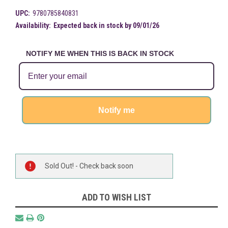
UPC:
9780785840831
Availability:
Expected back in stock by 09/01/26
NOTIFY ME WHEN THIS IS BACK IN STOCK
Notify me
Current
Sold Out! - Check back soon
Stock:
ADD TO WISH LIST