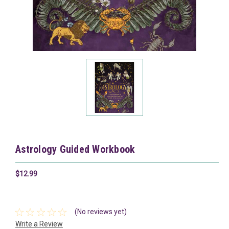
Astrology Guided Workbook
$12.99
(No reviews yet)
Write a Review