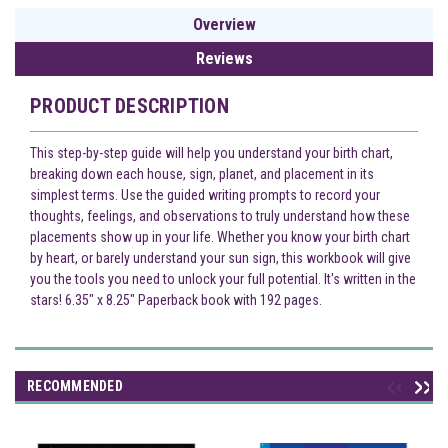
Overview
Reviews
PRODUCT DESCRIPTION
This step-by-step guide will help you understand your birth chart,
breaking down each house, sign, planet, and placement in its
simplest terms. Use the guided writing prompts to record your
thoughts, feelings, and observations to truly understand how these
placements show up in your life. Whether you know your birth chart
by heart, or barely understand your sun sign, this workbook will give
you the tools you need to unlock your full potential. It's written in the
stars! 6.35" x 8.25" Paperback book with 192 pages.
RECOMMENDED