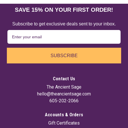
SAVE 15% ON YOUR FIRST ORDER!
Subscribe to get exclusive deals sent to your inbox.
SUBSCRIBE
Contact Us
The Ancient Sage
hello@theancientsage.com
605-202-2066
Accounts & Orders
Gift Certificates