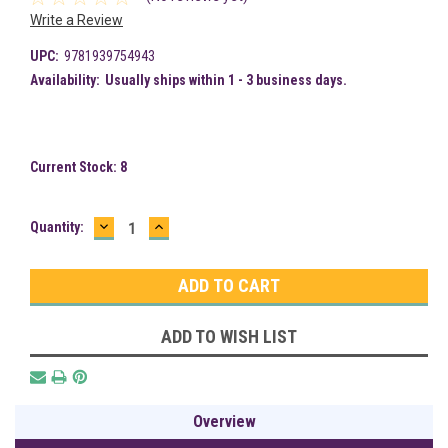
Write a Review
UPC:
9781939754943
Availability:
Usually ships within 1 - 3 business days.
Current Stock:
8
DECREASE
INCREASE
Quantity:
QUANTITY:
QUANTITY:
ADD TO WISH LIST
Overview