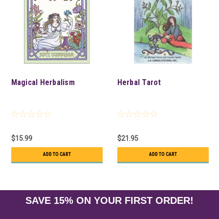
Magical Herbalism
Herbal Tarot
$15.99
$21.95
ADD TO CART
ADD TO CART
SAVE 15% ON YOUR FIRST ORDER!