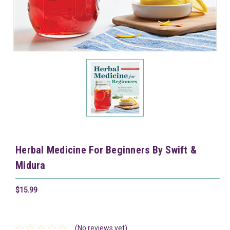
Herbal Medicine For Beginners By Swift &
Midura
$15.99
(No reviews yet)