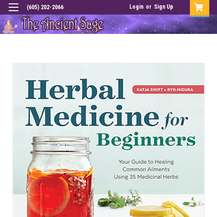
Login
or
Sign Up
(605) 202-2066