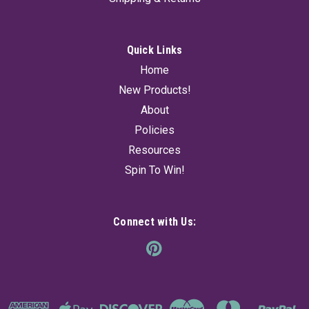
Quick Links
Home
New Products!
About
Policies
Resources
Spin To Win!
Connect with Us: