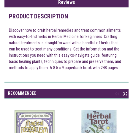
Reviews
PRODUCT DESCRIPTION
Discover how to craft herbal remedies and treat common ailments
with easy-to-find herbs in Herbal Medicine for Beginners. Crafting
natural treatments is straightforward with a handful of herbs that
can be used to treat many conditions. Get the information and the
instructions you need with this easy-to-navigate guide, featuring
basic healing plants, techniques to prepare and preserve them, and
methods to apply them. A 8.5 x 9 paperback book with 248 pages
RECOMMENDED