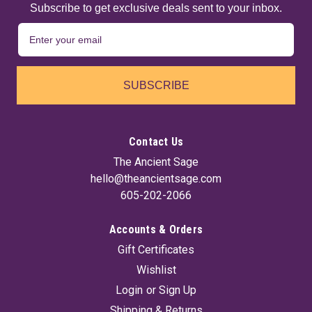
Subscribe to get exclusive deals sent to your inbox.
SUBSCRIBE
Contact Us
The Ancient Sage
hello@theancientsage.com
605-202-2066
Accounts & Orders
Gift Certificates
Wishlist
Login
or
Sign Up
Shipping & Returns