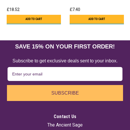
£18.52
£7.40
ADD TO CART
ADD TO CART
SAVE 15% ON YOUR FIRST ORDER!
Subscribe to get exclusive deals sent to your inbox.
SUBSCRIBE
Contact Us
The Ancient Sage