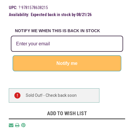
UPC:
? 9781578638215
Availability:
Expected back in stock by 08/21/26
NOTIFY ME WHEN THIS IS BACK IN STOCK
Notify me
Current
Sold Out! - Check back soon
Stock:
ADD TO WISH LIST