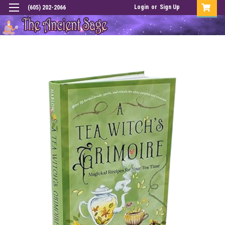
Login
or
Sign Up
(605) 202-2066