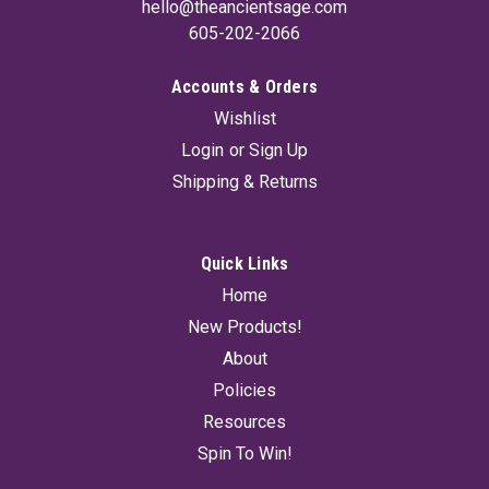
hello@theancientsage.com
605-202-2066
Accounts & Orders
Wishlist
Login
or
Sign Up
Shipping & Returns
Quick Links
Home
New Products!
About
Policies
Resources
Spin To Win!