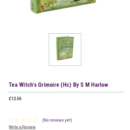
Tea Witch's Grimoire (Hc) By S M Harlow
£12.56
(No reviews yet)
Write a Review