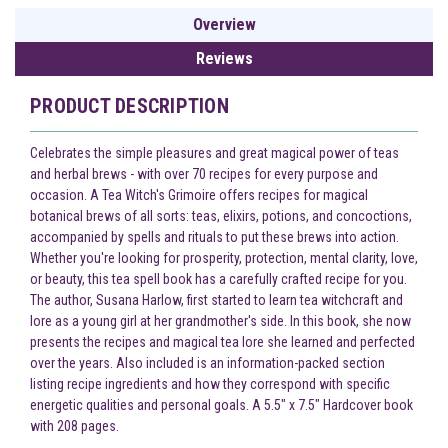
Overview
Reviews
PRODUCT DESCRIPTION
Celebrates the simple pleasures and great magical power of teas
and herbal brews - with over 70 recipes for every purpose and
occasion. A Tea Witch's Grimoire offers recipes for magical
botanical brews of all sorts: teas, elixirs, potions, and concoctions,
accompanied by spells and rituals to put these brews into action.
Whether you're looking for prosperity, protection, mental clarity, love,
or beauty, this tea spell book has a carefully crafted recipe for you.
The author, Susana Harlow, first started to learn tea witchcraft and
lore as a young girl at her grandmother's side. In this book, she now
presents the recipes and magical tea lore she learned and perfected
over the years. Also included is an information-packed section
listing recipe ingredients and how they correspond with specific
energetic qualities and personal goals. A 5.5" x 7.5" Hardcover book
with 208 pages.