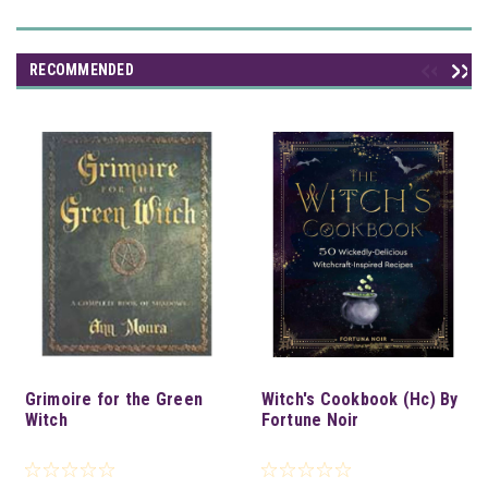
RECOMMENDED
Grimoire for the Green
Witch's Cookbook (Hc) By
Witch
Fortune Noir