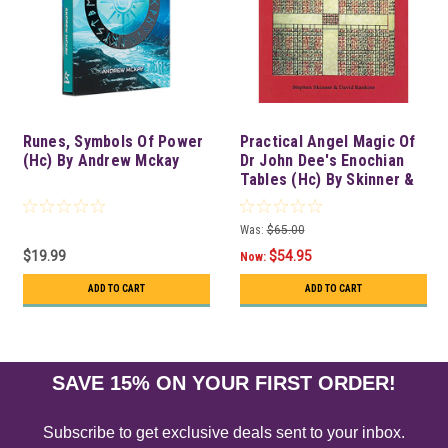
Runes, Symbols Of Power
Practical Angel Magic Of
(Hc) By Andrew Mckay
Dr John Dee's Enochian
Tables (Hc) By Skinner &
Rankine
Was:
$65.00
$19.99
$54.95
Now:
ADD TO CART
ADD TO CART
SAVE 15% ON YOUR FIRST ORDER!
Subscribe to get exclusive deals sent to your inbox.