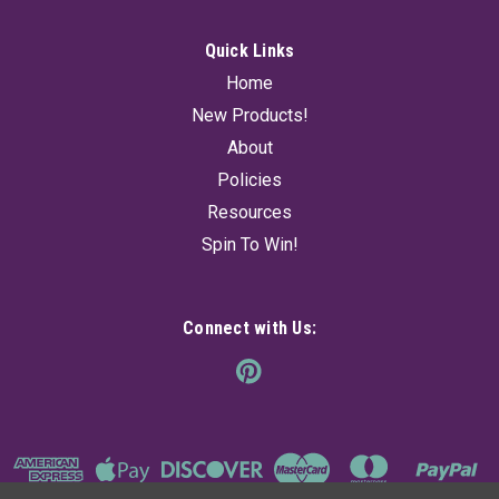
Quick Links
Home
New Products!
About
Policies
Resources
Spin To Win!
Connect with Us: