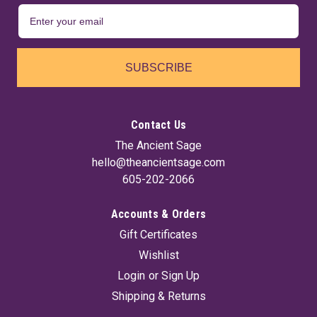
SUBSCRIBE
Contact Us
The Ancient Sage
hello@theancientsage.com
605-202-2066
Accounts & Orders
Gift Certificates
Wishlist
Login
or
Sign Up
Shipping & Returns