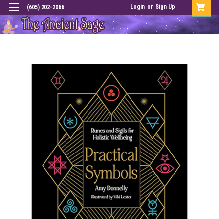
Login
or
Sign Up
(605) 202-2066