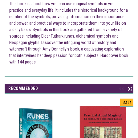
This book is about how you can use magical symbols in your
practice and everyday life. It includes the historical background for a
number of the symbols, providing information on their importance
and power, and practical ways to incorporate them into your life on
a daily basis. Symbols in this book are gathered from a variety of
sources including Elder Futhark runes, alchemical symbols and
Neopagan glyphs. Discover the intriguing world of history and
witchcraft through Amy Donnelly's book, a captivating exploration
that intertwines her deep passion for both subjects. Hardcover book
with 144 pages
RECOMMENDED
SALE