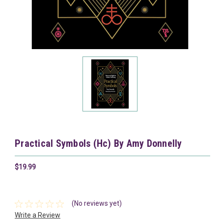
Practical Symbols (Hc) By Amy Donnelly
$19.99
(No reviews yet)
Write a Review