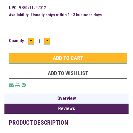
UPC:
9780711297012
Availability:
Usually ships within 1 - 3 business days.
DECREASE
INCREASE
Current
Quantity:
QUANTITY:
QUANTITY:
Stock:
ADD TO WISH LIST
Overview
Reviews
PRODUCT DESCRIPTION