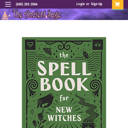
Login
or
Sign Up
(605) 202-2066