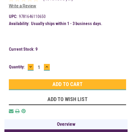
Write a Review
UPC:
9781646110650
Availability:
Usually ships within 1 - 3 business days.
Current Stock:
9
DECREASE
INCREASE
Quantity:
QUANTITY:
QUANTITY:
ADD TO WISH LIST
Overview