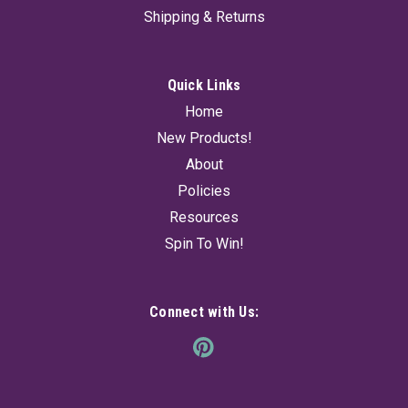
Shipping & Returns
Quick Links
Home
New Products!
About
Policies
Resources
Spin To Win!
Connect with Us: