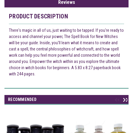
Reviews
PRODUCT DESCRIPTION
There's magic in all of us, just waiting to be tapped. If you're ready to
access and channel your power, The Spell Book for New Witches
will be your guide. Inside, you'll learn what it means to create and
cast a spell, the central philosophies of witchcraft, and how spell
work can help you feel more powerful and connected to the world
around you. Empower the witch within as you explore the ultimate
choice in witch books for beginners. A 5.83 x 8.27 paperback book
with 244 pages.
RECOMMENDED