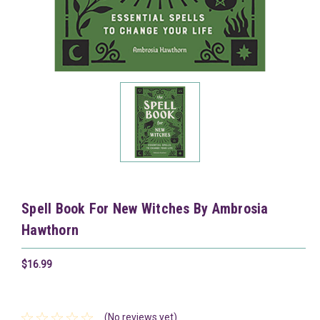
Spell Book For New Witches By Ambrosia
Hawthorn
$16.99
(No reviews yet)