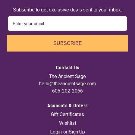
Subscribe to get exclusive deals sent to your inbox.
SUBSCRIBE
Contact Us
The Ancient Sage
hello@theancientsage.com
605-202-2066
Accounts & Orders
Gift Certificates
Wishlist
Login
or
Sign Up