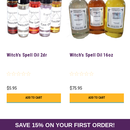
Witch's Spell Oil 2dr
Witch's Spell Oil 16oz
$5.95
$75.95
ADD TO CART
ADD TO CART
SAVE 15% ON YOUR FIRST ORDER!