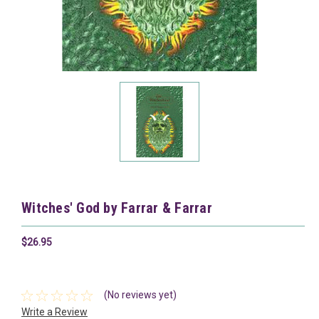
Witches' God by Farrar & Farrar
$26.95
(No reviews yet)
Write a Review