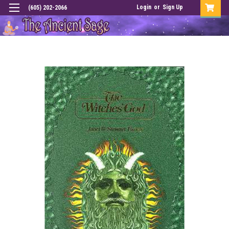
Login
or
Sign Up
(605) 202-2066