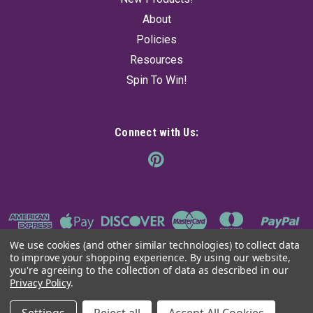
About
Policies
Resources
Spin To Win!
Connect with Us:
We use cookies (and other similar technologies) to collect data
to improve your shopping experience.
By using our website,
you're agreeing to the collection of data as described in our
Privacy Policy
.
©
2026
The Ancient Sage
|
Sitemap