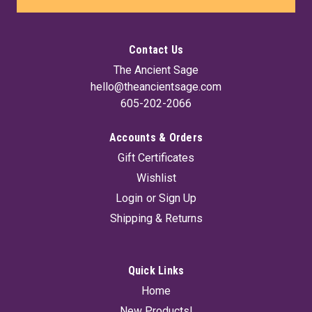
Contact Us
The Ancient Sage
hello@theancientsage.com
605-202-2066
Accounts & Orders
Gift Certificates
Wishlist
Login
or
Sign Up
Shipping & Returns
Quick Links
Home
New Products!