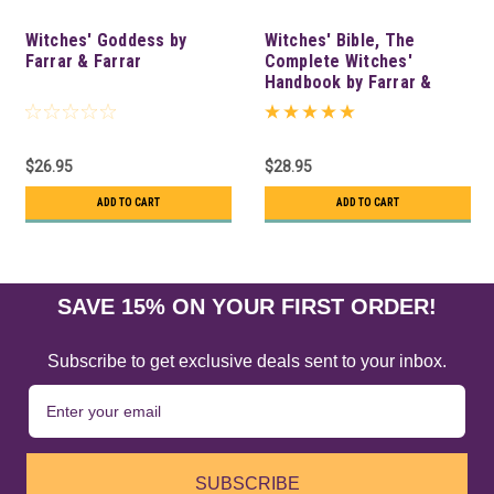
Witches' Goddess by
Witches' Bible, The
Farrar & Farrar
Complete Witches'
Handbook by Farrar &
Farrar
$26.95
$28.95
ADD TO CART
ADD TO CART
SAVE 15% ON YOUR FIRST ORDER!
Subscribe to get exclusive deals sent to your inbox.
SUBSCRIBE