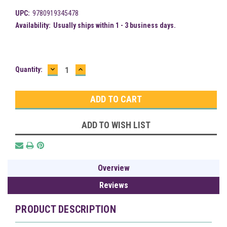
UPC:
9780919345478
Availability:
Usually ships within 1 - 3 business days.
DECREASE
INCREASE
Current
Quantity:
QUANTITY:
QUANTITY:
Stock:
ADD TO WISH LIST
Overview
Reviews
PRODUCT DESCRIPTION