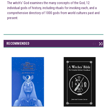
The witch's' God examines the many concepts of the God, 12
individual gods of history, including rituals for invoking each, and a
comprehensive directory of 1000 gods from world cultures past and
present.
RECOMMENDED