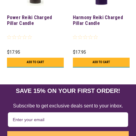
Power Reiki Charged
Harmony Reiki Charged
Pillar Candle
Pillar Candle
$17.95
$17.95
ADD TO CART
ADD TO CART
SAVE 15% ON YOUR FIRST ORDER!
Subscribe to get exclusive deals sent to your inbox.