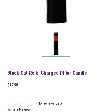
Black Cat Reiki Charged Pillar Candle
$17.95
(No reviews yet)
Write a Review