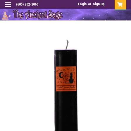
Login
or
Sign Up
(605) 202-2066