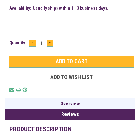
Availability:
Usually ships within 1 - 3 business days.
DECREASE
INCREASE
Current
Quantity:
QUANTITY:
QUANTITY:
Stock:
ADD TO WISH LIST
Overview
Reviews
PRODUCT DESCRIPTION