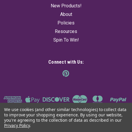
New Products!
About
Policies
Resources
Spin To Win!
Connect with Us:
We use cookies (and other similar technologies) to collect data
to improve your shopping experience.
By using our website,
you're agreeing to the collection of data as described in our
Privacy Policy
.