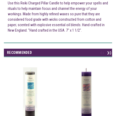
Use this Reiki Charged Pillar Candle to help empower your spells and
rituals to help maintain focus and channel the energy of your
workings. Made from highly refined waxes so pure that they are
considered food grade with wicks constructed from cotton and
paper; scented with explosive essential oil blends. Hand-crafted in
New England. "Hand crafted in the USA. 7" x 1 1/2".
RECOMMENDED