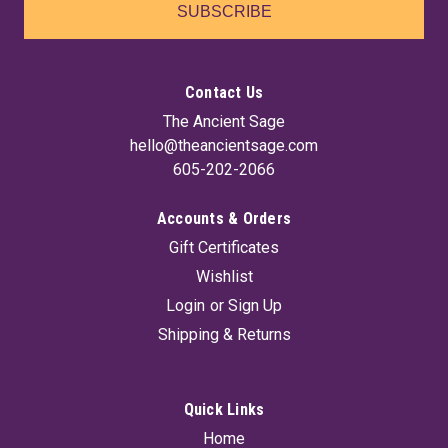
SUBSCRIBE
Contact Us
The Ancient Sage
hello@theancientsage.com
605-202-2066
Accounts & Orders
Gift Certificates
Wishlist
Login
or
Sign Up
Shipping & Returns
Quick Links
Home