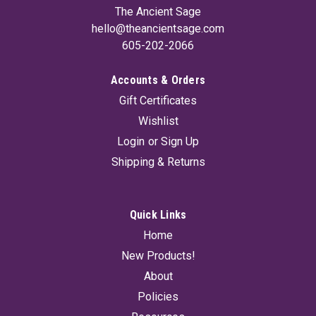
The Ancient Sage
hello@theancientsage.com
605-202-2066
Accounts & Orders
Gift Certificates
Wishlist
Login
or
Sign Up
Shipping & Returns
Quick Links
Home
New Products!
About
Policies