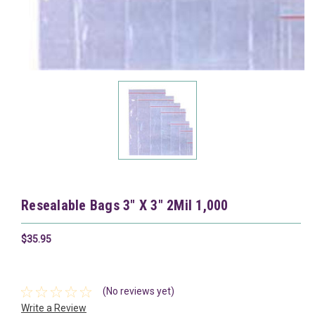
Resealable Bags 3" X 3" 2Mil 1,000
$35.95
(No reviews yet)
Write a Review