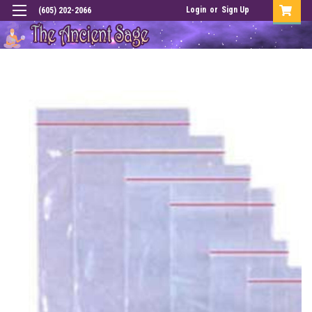
Login
or
Sign Up
(605) 202-2066