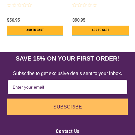
$56.95
$90.95
ADD TO CART
ADD TO CART
SAVE 15% ON YOUR FIRST ORDER!
Subscribe to get exclusive deals sent to your inbox.
SUBSCRIBE
Contact Us