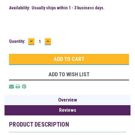
Availability:
Usually ships within 1 - 3 business days.
DECREASE
INCREASE
Current
Quantity:
QUANTITY:
QUANTITY:
Stock:
ADD TO WISH LIST
Overview
Reviews
PRODUCT DESCRIPTION