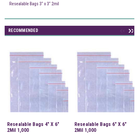
Resealable Bags 3" x 3" 2mil
RECOMMENDED
Resealable Bags 4" X 6"
Resealable Bags 6" X 6"
2Mil 1,000
2Mil 1,000