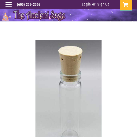
Login
or
Sign Up
(605) 202-2066