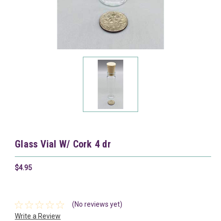
Glass Vial W/ Cork 4 dr
$4.95
(No reviews yet)
Write a Review