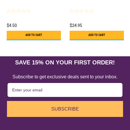
$4.50
$24.95
ADD TO CART
ADD TO CART
SAVE 15% ON YOUR FIRST ORDER!
Subscribe to get exclusive deals sent to your inbox.
SUBSCRIBE