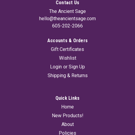
Contact Us
The Ancient Sage
hello@theancientsage.com
605-202-2066
Accounts & Orders
Gift Certificates
Wishlist
Login
or
Sign Up
Shipping & Returns
Quick Links
Home
New Products!
About
Policies