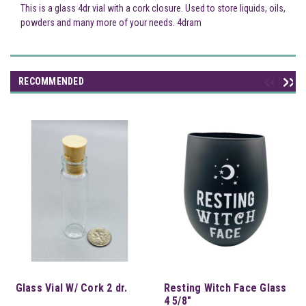
This is a glass 4dr vial with a cork closure. Used to store liquids, oils,
powders and many more of your needs. 4dram
RECOMMENDED
Glass Vial W/ Cork 2 dr.
Resting Witch Face Glass
4 5/8"