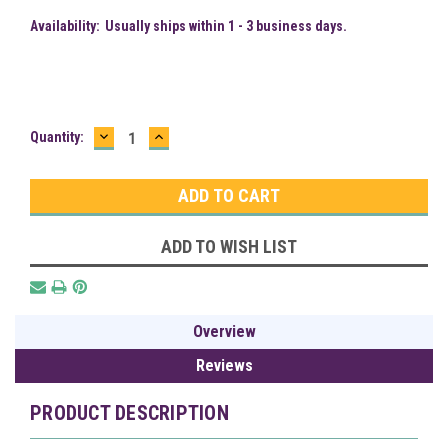
Availability:
Usually ships within 1 - 3 business days.
DECREASE
INCREASE
Current
Quantity:
QUANTITY:
QUANTITY:
Stock:
ADD TO WISH LIST
Overview
Reviews
PRODUCT DESCRIPTION