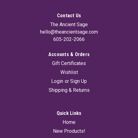
Contact Us
The Ancient Sage
hello@theancientsage.com
605-202-2066
Accounts & Orders
Gift Certificates
Wishlist
Login
or
Sign Up
Shipping & Returns
Quick Links
Home
New Products!