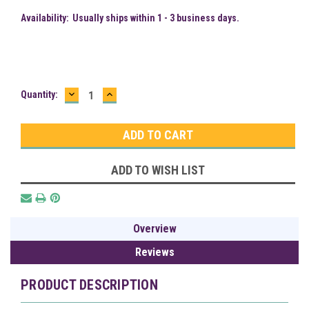
Availability:
Usually ships within 1 - 3 business days.
DECREASE
INCREASE
Current
Quantity:
QUANTITY:
QUANTITY:
Stock:
ADD TO WISH LIST
Overview
Reviews
PRODUCT DESCRIPTION