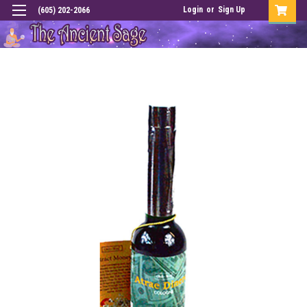
Login
or
Sign Up
(605) 202-2066