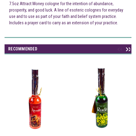
7.5oz Attract Money cologne for the intention of abundance,
prosperity, and good luck. A line of esoteric colognes for everyday
use and to use as part of your faith and belief system practice.
Includes a prayer card to carry as an extension of your practice.
RECOMMENDED