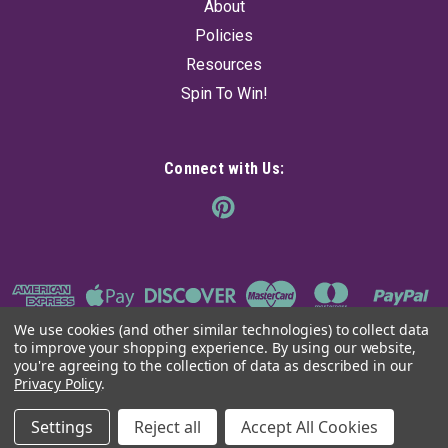
About
Policies
Resources
Spin To Win!
Connect with Us:
We use cookies (and other similar technologies) to collect data
to improve your shopping experience.
By using our website,
you're agreeing to the collection of data as described in our
Privacy Policy
.
©
2026
The Ancient Sage
|
Sitemap
Settings
Reject all
Accept All Cookies