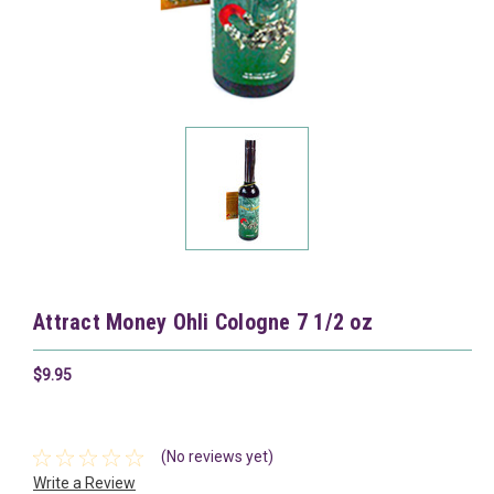
Attract Money Ohli Cologne 7 1/2 oz
$9.95
(No reviews yet)
Write a Review