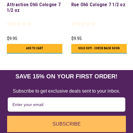
Attraction Ohli Cologne 7
Rue Ohli Cologne 7 1/2 oz
1/2 oz
$9.95
$9.95
ADD TO CART
SOLD OUT! - CHECK BACK SOON
SAVE 15% ON YOUR FIRST ORDER!
Subscribe to get exclusive deals sent to your inbox.
SUBSCRIBE