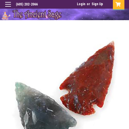
Login
or
Sign Up
(605) 202-2066