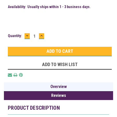
Availability:
Usually ships within 1 - 3 business days.
DECREASE
INCREASE
Current
Quantity:
QUANTITY:
QUANTITY:
Stock:
ADD TO WISH LIST
Overview
Reviews
PRODUCT DESCRIPTION