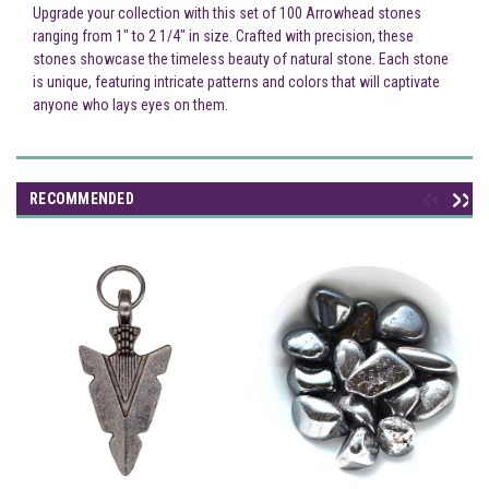
Upgrade your collection with this set of 100 Arrowhead stones
ranging from 1" to 2 1/4" in size. Crafted with precision, these
stones showcase the timeless beauty of natural stone. Each stone
is unique, featuring intricate patterns and colors that will captivate
anyone who lays eyes on them.
RECOMMENDED