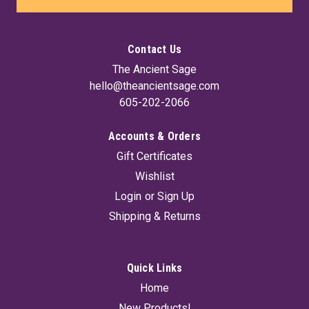
Contact Us
The Ancient Sage
hello@theancientsage.com
605-202-2066
Accounts & Orders
Gift Certificates
Wishlist
Login
or
Sign Up
Shipping & Returns
Quick Links
Home
New Products!