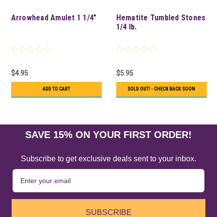
Arrowhead Amulet 1 1/4"
Hematite Tumbled Stones
1/4 lb.
$4.95
$5.95
ADD TO CART
SOLD OUT! - CHECK BACK SOON
SAVE 15% ON YOUR FIRST ORDER!
Subscribe to get exclusive deals sent to your inbox.
SUBSCRIBE