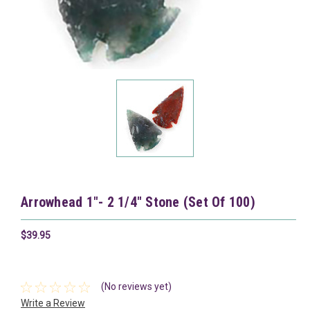
Arrowhead 1"- 2 1/4" Stone (Set Of 100)
$39.95
(No reviews yet)
Write a Review