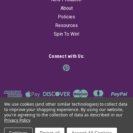
About
Policies
Resources
Spin To Win!
Connect with Us:
We use cookies (and other similar technologies) to collect data
to improve your shopping experience.
By using our website,
you're agreeing to the collection of data as described in our
Privacy Policy
.
©
2026
The Ancient Sage
|
Sitemap