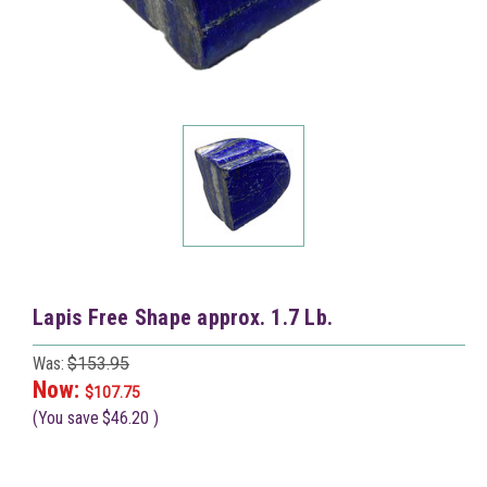
Lapis Free Shape approx. 1.7 Lb.
Was:
$153.95
Now:
$107.75
(You save
$46.20
)