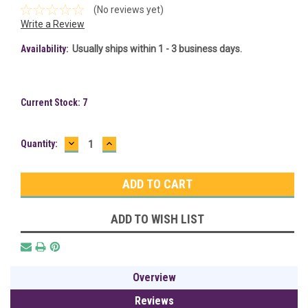
(No reviews yet)
Write a Review
Availability:
Usually ships within 1 - 3 business days.
Current Stock:
7
DECREASE
INCREASE
Quantity:
QUANTITY:
QUANTITY:
ADD TO WISH LIST
Overview
Reviews