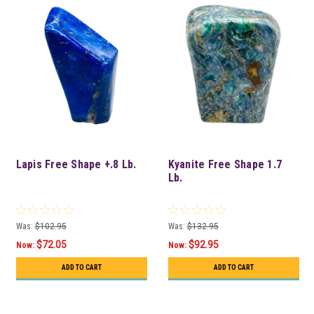
Lapis Free Shape +.8 Lb.
Kyanite Free Shape 1.7
Lb.
Was:
$102.95
Was:
$132.95
$72.05
$92.95
Now:
Now:
ADD TO CART
ADD TO CART