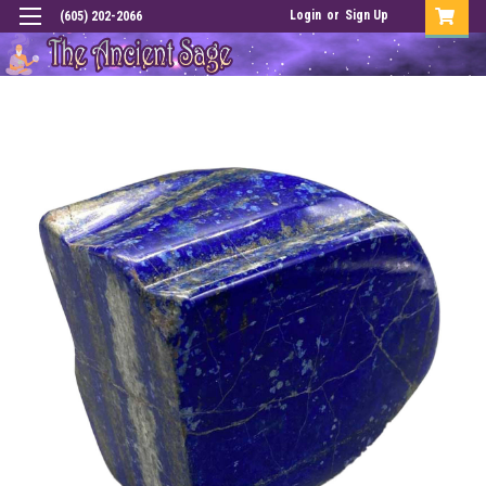
Login
or
Sign Up
(605) 202-2066