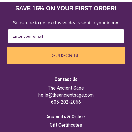
SAVE 15% ON YOUR FIRST ORDER!
Subscribe to get exclusive deals sent to your inbox.
SUBSCRIBE
Contact Us
The Ancient Sage
hello@theancientsage.com
605-202-2066
Accounts & Orders
Gift Certificates