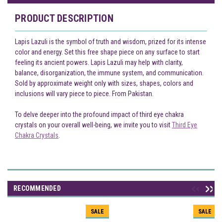
PRODUCT DESCRIPTION
Lapis Lazuli is the symbol of truth and wisdom, prized for its intense
color and energy. Set this free shape piece on any surface to start
feeling its ancient powers. Lapis Lazuli may help with clarity,
balance, disorganization, the immune system, and communication.
Sold by approximate weight only with sizes, shapes, colors and
inclusions will vary piece to piece. From Pakistan.
To delve deeper into the profound impact of third eye chakra
crystals on your overall well-being, we invite you to visit
Third Eye
Chakra Crystals
.
RECOMMENDED
SALE
SALE