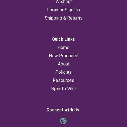
Wishlist
Login
or
Sign Up
Shipping & Returns
Quick Links
Home
New Products!
About
Policies
Resources
Spin To Win!
Connect with Us: