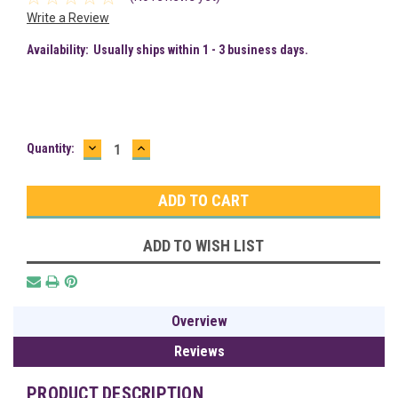
Write a Review
Availability:
Usually ships within 1 - 3 business days.
DECREASE
INCREASE
Current
Quantity:
QUANTITY:
QUANTITY:
Stock:
ADD TO WISH LIST
Overview
Reviews
PRODUCT DESCRIPTION