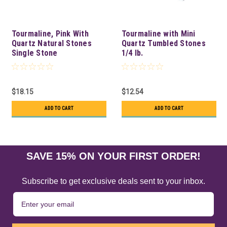
Tourmaline, Pink With
Tourmaline with Mini
Quartz Natural Stones
Quartz Tumbled Stones
Single Stone
1/4 lb.
$18.15
$12.54
ADD TO CART
ADD TO CART
SAVE 15% ON YOUR FIRST ORDER!
Subscribe to get exclusive deals sent to your inbox.