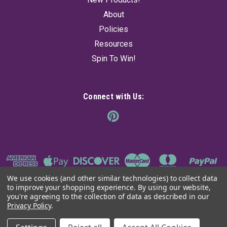
About
Policies
Resources
Spin To Win!
Connect with Us:
We use cookies (and other similar technologies) to collect data
to improve your shopping experience.
By using our website,
you're agreeing to the collection of data as described in our
Privacy Policy
.
©
2026
The Ancient Sage
|
Sitemap