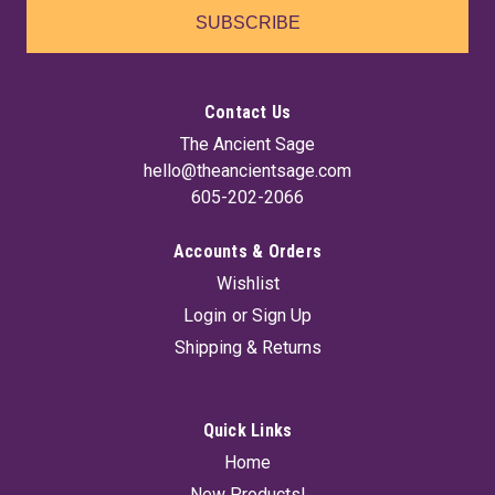
SUBSCRIBE
Contact Us
The Ancient Sage
hello@theancientsage.com
605-202-2066
Accounts & Orders
Wishlist
Login
or
Sign Up
Shipping & Returns
Quick Links
Home
New Products!