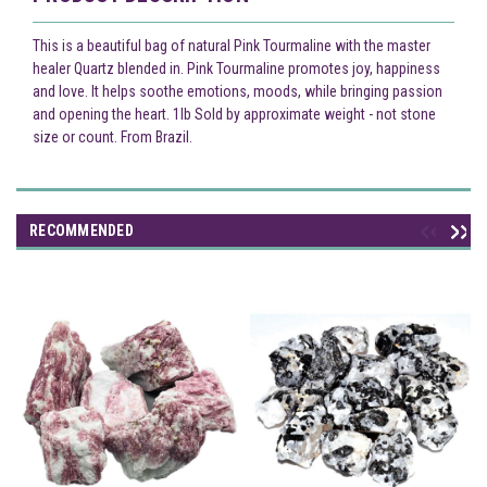
This is a beautiful bag of natural Pink Tourmaline with the master
healer Quartz blended in. Pink Tourmaline promotes joy, happiness
and love. It helps soothe emotions, moods, while bringing passion
and opening the heart. 1lb Sold by approximate weight - not stone
size or count. From Brazil.
RECOMMENDED