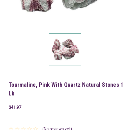
Tourmaline, Pink With Quartz Natural Stones 1
Lb
$41.97
(No reviews yet)