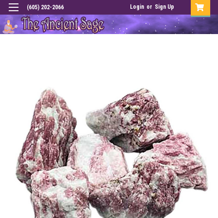
Login
or
Sign Up
(605) 202-2066