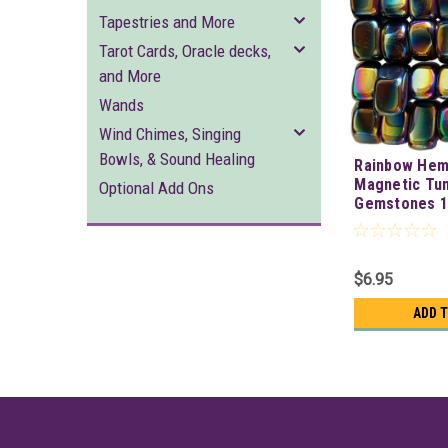
Tapestries and More
Tarot Cards, Oracle decks,
and More
Wands
Wind Chimes, Singing
Bowls, & Sound Healing
Rainbow Hem
Magnetic Tu
Optional Add Ons
Gemstones 1/
$6.95
ADD 