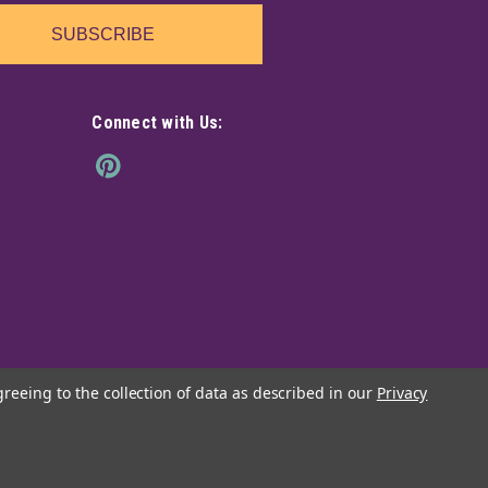
SUBSCRIBE
Connect with Us:
greeing to the collection of data as described in our
Privacy