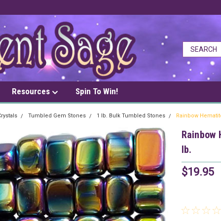
Resources
Spin To Win!
rystals
Tumbled Gem Stones
1 lb. Bulk Tumbled Stones
Rainbow Hematit
Rainbow 
lb.
$19.95