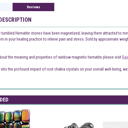
Reviews
DESCRIPTION
tumbled Hematite stones have been magnetized, leaving them attracted to metal 
 in your healing practice to relieve pain and stress. Sold by approximate weight 
bout the meaning and properties of rainbow magnetic hematite please visit
Rai
 into the profound impact of root chakra crystals on your overall well-being, we 
DED