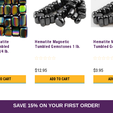
atite
Hematite Magnetic
Hematite 
mbled
Tumbled Gemstones 1 lb.
Tumbled Ge
4 lb.
$12.95
$3.95
TO CART
ADD TO CART
AD
SAVE 15% ON YOUR FIRST ORDER!