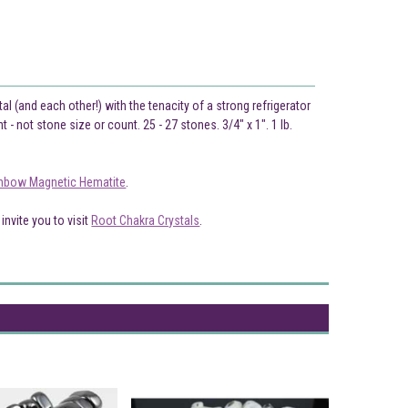
(and each other!) with the tenacity of a strong refrigerator
- not stone size or count. 25 - 27 stones. 3/4" x 1". 1 lb.
nbow Magnetic Hematite
.
invite you to visit
Root Chakra Crystals
.