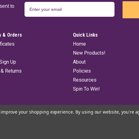
sent to
 & Orders
Quick Links
ificates
Home
New Products!
Sign Up
About
 & Returns
Policies
Resources
Spin To Win!
to improve your shopping experience.
By using our website, you're a