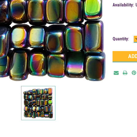
Availability:
Current
Quantity:
Stock: