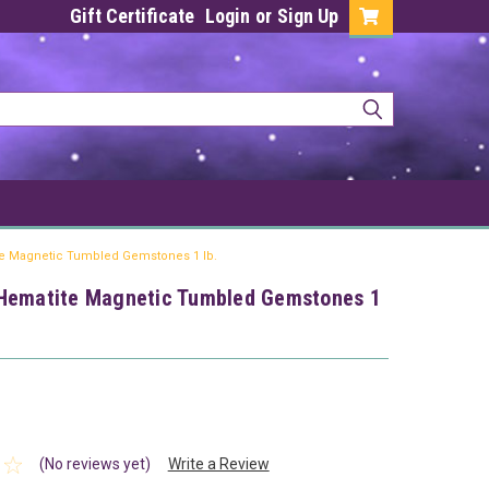
Gift Certificate
Login
or
Sign Up
e Magnetic Tumbled Gemstones 1 lb.
Hematite Magnetic Tumbled Gemstones 1
(No reviews yet)
Write a Review