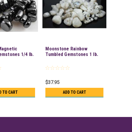
Magnetic
Moonstone Rainbow
mstones 1/4 lb.
Tumbled Gemstones 1 lb.
$37.95
D TO CART
ADD TO CART