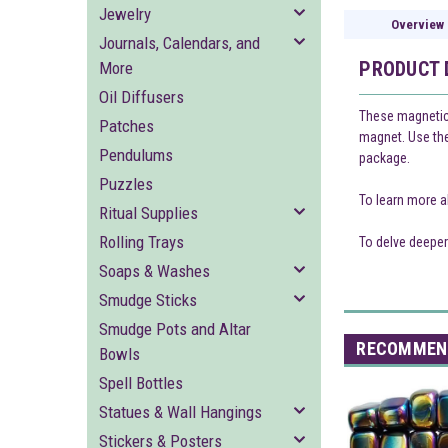
Jewelry
Overview
Journals, Calendars, and
PRODUCT 
More
Oil Diffusers
These magnetic 
Patches
magnet. Use them
Pendulums
package.
Puzzles
To learn more a
Ritual Supplies
Rolling Trays
To delve deeper
Soaps & Washes
Smudge Sticks
Smudge Pots and Altar
RECOMMEN
Bowls
Spell Bottles
Statues & Wall Hangings
Stickers & Posters