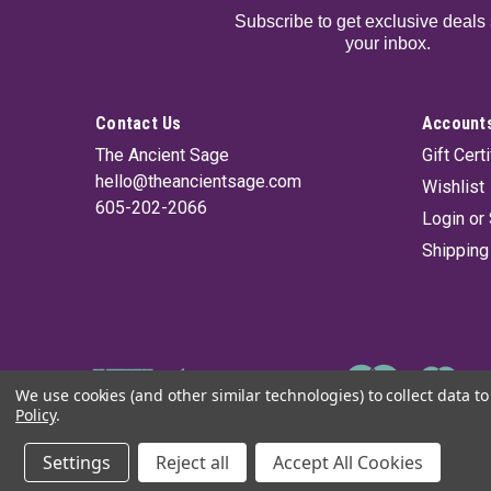
Subscribe to get exclusive deals 
your inbox.
Contact Us
Accounts
The Ancient Sage
Gift Cert
hello@theancientsage.com
Wishlist
605-202-2066
Login
or
Shipping
We use cookies (and other similar technologies) to collect data 
Policy
.
©
2026
The Ancient Sage
|
Sitemap
Settings
Reject all
Accept All Cookies