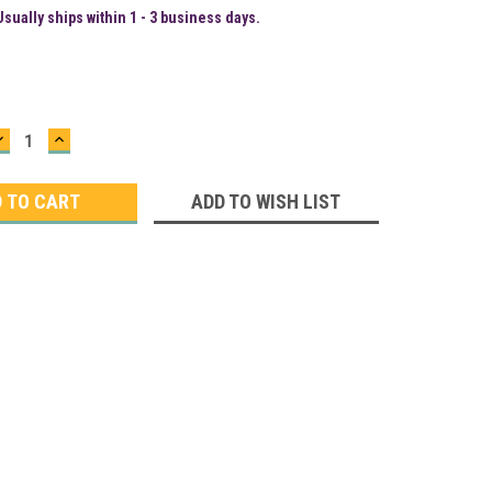
Usually ships within 1 - 3 business days.
DECREASE
INCREASE
QUANTITY:
QUANTITY:
ADD TO WISH LIST