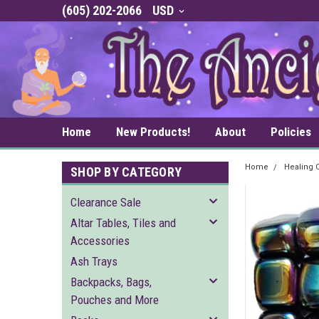
(605) 202-2066
USD
Home
New Products!
About
Policies
Home
Healing C
SHOP BY CATEGORY
Clearance Sale
Altar Tables, Tiles and
Accessories
Ash Trays
Backpacks, Bags,
Pouches and More