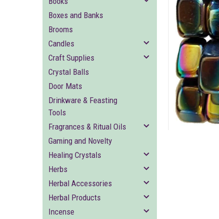
Books
Boxes and Banks
Brooms
Candles
Craft Supplies
Crystal Balls
Door Mats
ement
Drinkware & Feasting
Tools
Fragrances & Ritual Oils
Gaming and Novelty
Healing Crystals
Herbs
Herbal Accessories
Herbal Products
Incense