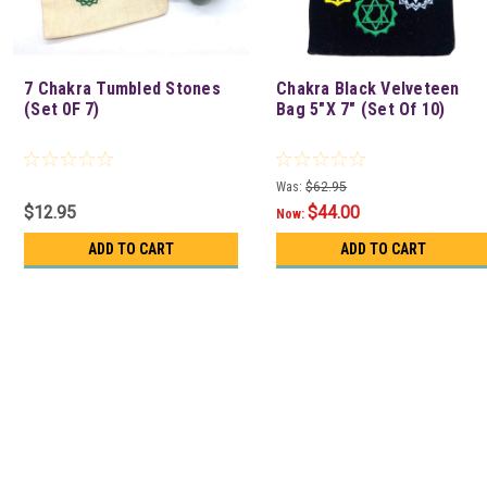
7 Chakra Tumbled Stones
Chakra Black Velveteen
(Set 0F 7)
Bag 5"X 7" (Set Of 10)
Was:
$62.95
$12.95
$44.00
Now:
ADD TO CART
ADD TO CART