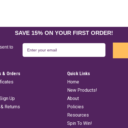
SAVE 15% ON YOUR FIRST ORDER!
sent to
 & Orders
Quick Links
ificates
Home
New Products!
Sign Up
About
 & Returns
Policies
Resources
Spin To Win!