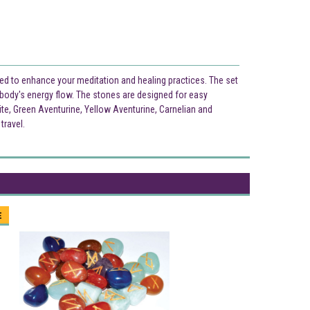
ned to enhance your meditation and healing practices. The set
e body's energy flow. The stones are designed for easy
ite, Green Aventurine, Yellow Aventurine, Carnelian and
travel.
E