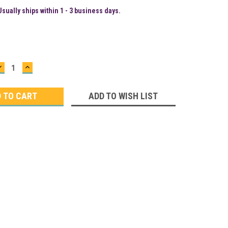
Usually ships within 1 - 3 business days.
DECREASE
INCREASE
QUANTITY:
QUANTITY:
ADD TO WISH LIST