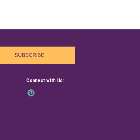
SUBSCRIBE
Connect with Us: