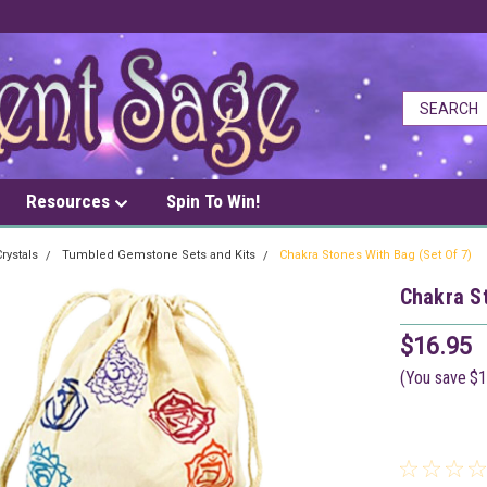
Resources
Spin To Win!
rystals
Tumbled Gemstone Sets and Kits
Chakra Stones With Bag (Set Of 7)
Chakra St
$16.95
(You save
$1