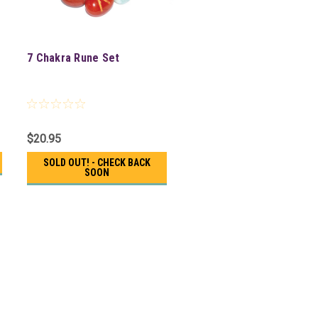
7 Chakra Rune Set
$20.95
SOLD OUT! - CHECK BACK
SOON