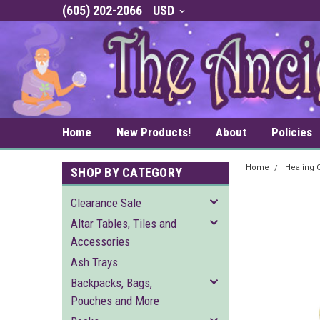
(605) 202-2066
USD
Home
New Products!
About
Policies
Home
Healing C
SHOP BY CATEGORY
Clearance Sale
Altar Tables, Tiles and
Accessories
Ash Trays
Backpacks, Bags,
Pouches and More