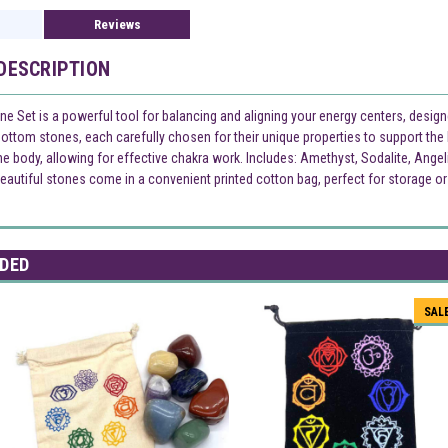
Reviews
DESCRIPTION
ne Set is a powerful tool for balancing and aligning your energy centers, desig
-bottom stones, each carefully chosen for their unique properties to support th
e body, allowing for effective chakra work. Includes: Amethyst, Sodalite, Angel
eautiful stones come in a convenient printed cotton bag, perfect for storage or 
DED
SAL