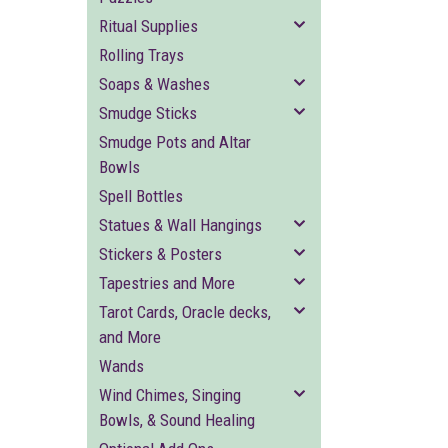
Ritual Supplies
Rolling Trays
Soaps & Washes
Smudge Sticks
Smudge Pots and Altar
Bowls
Spell Bottles
Statues & Wall Hangings
Stickers & Posters
Tapestries and More
Tarot Cards, Oracle decks,
and More
Wands
Wind Chimes, Singing
Bowls, & Sound Healing