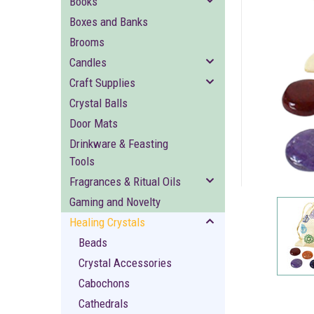
Books
Boxes and Banks
Brooms
Candles
Craft Supplies
Crystal Balls
Door Mats
ement
Drinkware & Feasting
Tools
Fragrances & Ritual Oils
Gaming and Novelty
Healing Crystals
Beads
Crystal Accessories
Cabochons
Cathedrals