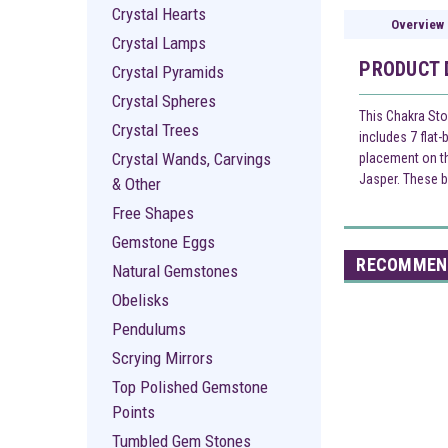
Crystal Hearts
Overview
Crystal Lamps
PRODUCT 
Crystal Pyramids
Crystal Spheres
This Chakra Sto
Crystal Trees
includes 7 flat
Crystal Wands, Carvings
placement on th
Jasper. These b
& Other
Free Shapes
Gemstone Eggs
RECOMMEN
Natural Gemstones
Obelisks
Pendulums
Scrying Mirrors
Top Polished Gemstone
Points
Tumbled Gem Stones