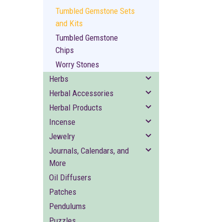
Tumbled Gemstone Sets
and Kits
Tumbled Gemstone
Chips
Worry Stones
Herbs
Herbal Accessories
Herbal Products
Incense
Jewelry
Journals, Calendars, and
More
Oil Diffusers
Patches
Pendulums
Puzzles