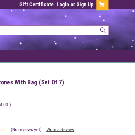
Gift Certificate
Login
or
Sign Up
ones With Bag (Set Of 7)
4.00
)
(No reviews yet)
Write a Review