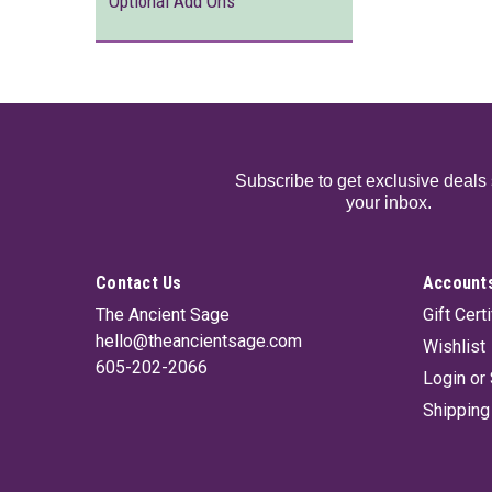
Optional Add Ons
Subscribe to get exclusive deals 
your inbox.
Contact Us
Accounts
The Ancient Sage
Gift Cert
hello@theancientsage.com
Wishlist
605-202-2066
Login
or
Shipping