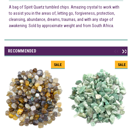
A bag of Spirit Quartz tumbled chips. Amazing crystal to work with
to assist you in the areas of, letting go, forgiveness, protection,
cleansing, abundance, dreams, traumas, and with any stage of
awakening. Sold by approximate weight and from South Africa.
RECOMMENDED
SALE
SALE