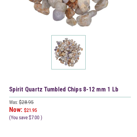
Spirit Quartz Tumbled Chips 8-12 mm 1 Lb
Was:
$28.95
Now:
$21.95
(You save
$7.00
)