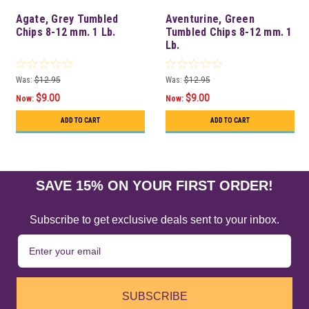
Agate, Grey Tumbled
Aventurine, Green
Chips 8-12 mm. 1 Lb.
Tumbled Chips 8-12 mm. 1
Lb.
Was:
$12.95
Was:
$12.95
$9.00
$9.00
Now:
Now:
ADD TO CART
ADD TO CART
SAVE 15% ON YOUR FIRST ORDER!
Subscribe to get exclusive deals sent to your inbox.
SUBSCRIBE