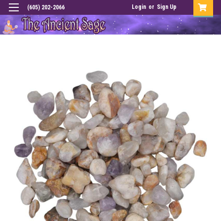
Login
or
Sign Up
(605) 202-2066