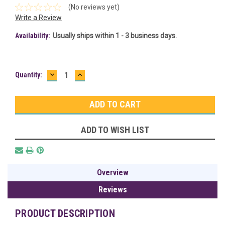
(No reviews yet)
Write a Review
Availability:
Usually ships within 1 - 3 business days.
DECREASE
INCREASE
Current
Quantity:
QUANTITY:
QUANTITY:
Stock:
ADD TO WISH LIST
Overview
Reviews
PRODUCT DESCRIPTION