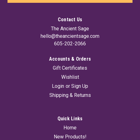
Contact Us
The Ancient Sage
hello@theancientsage.com
605-202-2066
Accounts & Orders
Gift Certificates
Wishlist
Login
or
Sign Up
Shipping & Returns
Quick Links
Home
New Products!