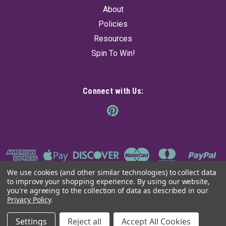
About
Policies
Resources
Spin To Win!
Connect with Us:
We use cookies (and other similar technologies) to collect data
to improve your shopping experience.
By using our website,
you're agreeing to the collection of data as described in our
Privacy Policy
.
©
2026
The Ancient Sage
|
Sitemap
Settings
Reject all
Accept All Cookies