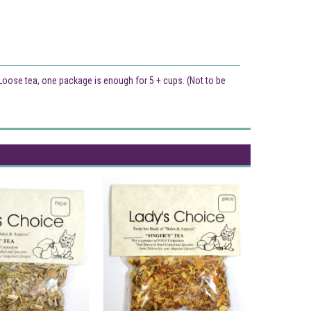
. Loose tea, one package is enough for 5 + cups. (Not to be