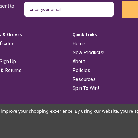
sent to
 & Orders
Quick Links
ificates
Home
New Products!
Sign Up
About
 & Returns
Policies
Resources
Spin To Win!
to improve your shopping experience.
By using our website, you're a