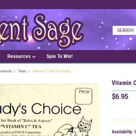
Resources
Spin To Win!
roducts
Teas
Vitamin C Tea (5+ cups)
Vitamin C
$6.95
Availability: