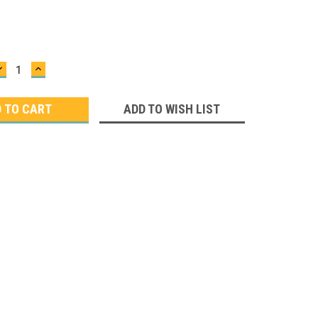
DECREASE
INCREASE
QUANTITY:
QUANTITY:
ADD TO WISH LIST