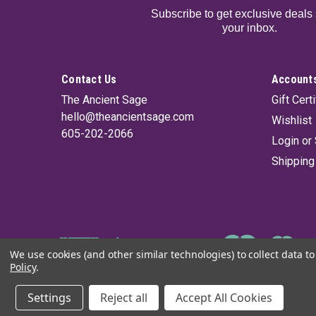
Subscribe to get exclusive deals 
your inbox.
Contact Us
Accounts
The Ancient Sage
Gift Cert
hello@theancientsage.com
Wishlist
605-202-2066
Login
or
Shipping
We use cookies (and other similar technologies) to collect data 
Policy
.
©
2026
The Ancient Sage
|
Sitemap
Settings
Reject all
Accept All Cookies