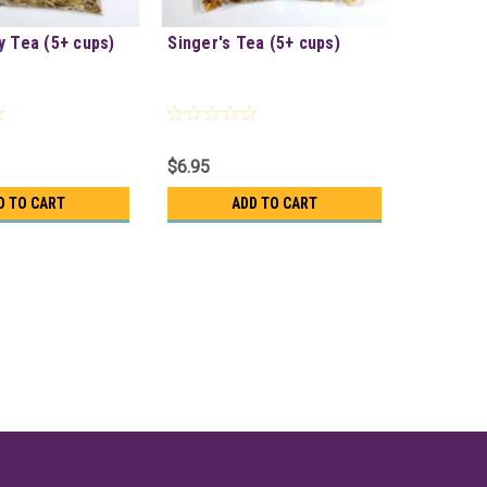
y Tea (5+ cups)
Singer's Tea (5+ cups)
$6.95
D TO CART
ADD TO CART