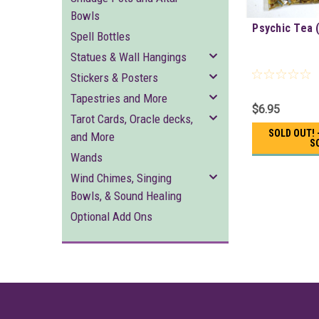
Bowls
Psychic Tea 
Spell Bottles
Statues & Wall Hangings
Stickers & Posters
Tapestries and More
$6.95
Tarot Cards, Oracle decks,
SOLD OUT! 
and More
S
Wands
Wind Chimes, Singing
Bowls, & Sound Healing
Optional Add Ons