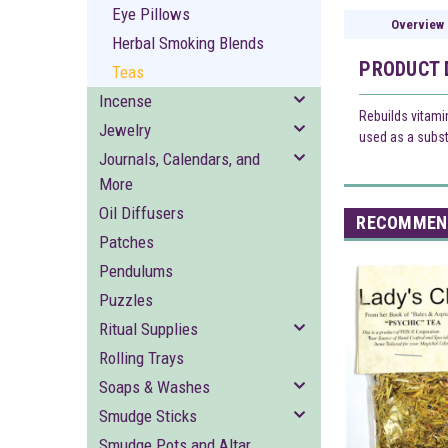
Eye Pillows
Overview
Herbal Smoking Blends
PRODUCT 
Teas
Incense
Rebuilds vitami
Jewelry
used as a substi
Journals, Calendars, and
More
Oil Diffusers
RECOMMEN
Patches
Pendulums
Puzzles
Ritual Supplies
Rolling Trays
Soaps & Washes
Smudge Sticks
Smudge Pots and Altar