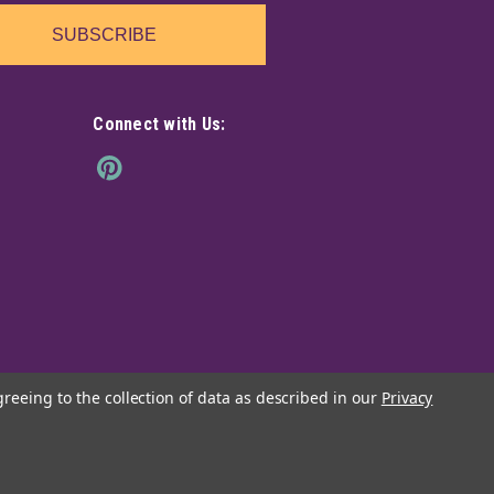
SUBSCRIBE
Connect with Us:
greeing to the collection of data as described in our
Privacy