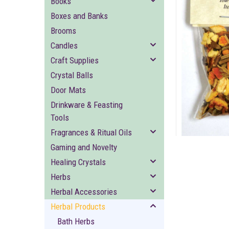
Books
Boxes and Banks
Brooms
Candles
Craft Supplies
Crystal Balls
ement
Door Mats
Drinkware & Feasting
Tools
Fragrances & Ritual Oils
Gaming and Novelty
Healing Crystals
Herbs
Herbal Accessories
Herbal Products
Bath Herbs