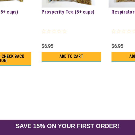
(5+ cups)
Prosperity Tea (5+ cups)
Respirator
$6.95
$6.95
- CHECK BACK
ADD TO CART
AD
OON
SAVE 15% ON YOUR FIRST ORDER!