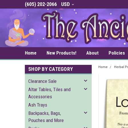
(605) 202-2066
USD
Home
New Products!
About
Policies
Home
Herbal P
SHOP BY CATEGORY
Clearance Sale
Altar Tables, Tiles and
Accessories
Ash Trays
Backpacks, Bags,
Pouches and More