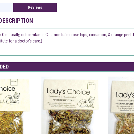
Reviews
DESCRIPTION
n C naturally, rich in vitamin C: lemon balm, rose hips, cinnamon, & orange peel
tute for a doctor's care.)
DED