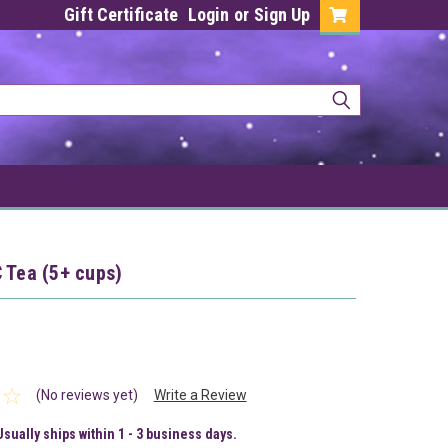
Gift Certificate
Login
or
Sign Up
 Tea (5+ cups)
(No reviews yet)
Write a Review
Usually ships within 1 - 3 business days.