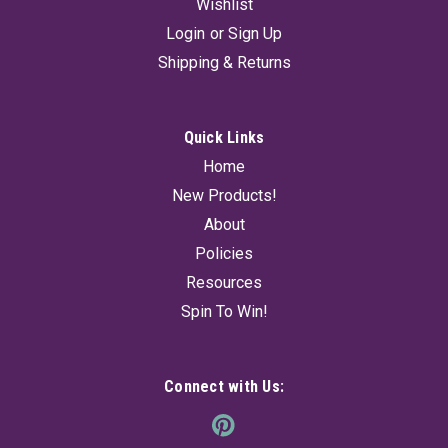
Wishlist
Login
or
Sign Up
Shipping & Returns
Quick Links
Home
New Products!
About
Policies
Resources
Spin To Win!
Connect with Us: