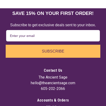
SAVE 15% ON YOUR FIRST ORDER!
Subscribe to get exclusive deals sent to your inbox.
SUBSCRIBE
Contact Us
The Ancient Sage
hello@theancientsage.com
605-202-2066
Accounts & Orders