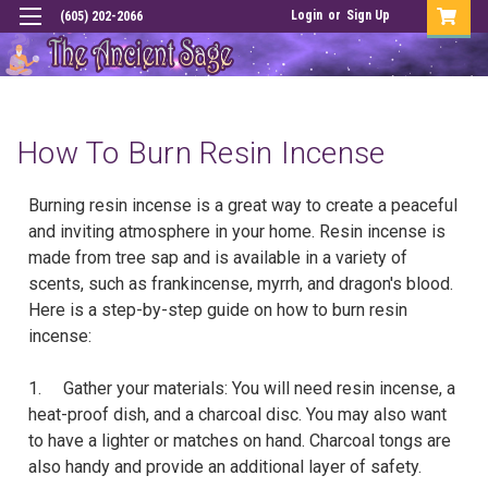
Login
or
Sign Up
(605) 202-2066
How To Burn Resin Incense
Burning resin incense is a great way to create a peaceful
and inviting atmosphere in your home. Resin incense is
made from tree sap and is available in a variety of
scents, such as frankincense, myrrh, and dragon's blood.
Here is a step-by-step guide on how to burn resin
incense:
1. Gather your materials: You will need resin incense, a
heat-proof dish, and a charcoal disc. You may also want
to have a lighter or matches on hand. Charcoal tongs are
also handy and provide an additional layer of safety.