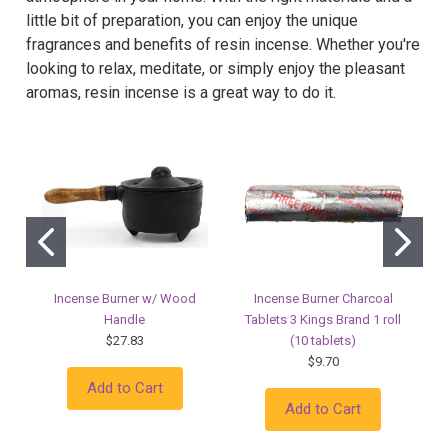
little bit of preparation, you can enjoy the unique
fragrances and benefits of resin incense. Whether you're
looking to relax, meditate, or simply enjoy the pleasant
aromas, resin incense is a great way to do it.
Incense Burner w/ Wood
Incense Burner Charcoal
Handle
Tablets 3 Kings Brand 1 roll
$27.83
(10 tablets)
$9.70
Add to Cart
Add to Cart