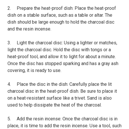
2. Prepare the heat-proof dish: Place the heat-proof
dish on a stable surface, such as a table or altar. The
dish should be large enough to hold the charcoal disc
and the resin incense.
3. Light the charcoal disc: Using a lighter or matches,
light the charcoal disc. Hold the disc with tongs or a
heat-proof tool, and allow it to light for about a minute.
Once the disc has stopped sparking and has a gray ash
covering, it is ready to use.
4. Place the disc in the dish: Carefully place the lit
charcoal disc in the heat-proof dish. Be sure to place it
on a heat-resistant surface like a trivet. Sand is also
used to help dissipate the heat of the charcoal.
5. Add the resin incense: Once the charcoal disc is in
place, it is time to add the resin incense. Use a tool, such