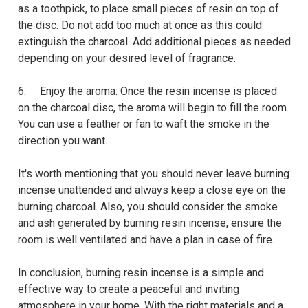
as a toothpick, to place small pieces of resin on top of
the disc. Do not add too much at once as this could
extinguish the charcoal. Add additional pieces as needed
depending on your desired level of fragrance.
6. Enjoy the aroma: Once the resin incense is placed
on the charcoal disc, the aroma will begin to fill the room.
You can use a feather or fan to waft the smoke in the
direction you want.
It's worth mentioning that you should never leave burning
incense unattended and always keep a close eye on the
burning charcoal. Also, you should consider the smoke
and ash generated by burning resin incense, ensure the
room is well ventilated and have a plan in case of fire.
In conclusion, burning resin incense is a simple and
effective way to create a peaceful and inviting
atmosphere in your home. With the right materials and a