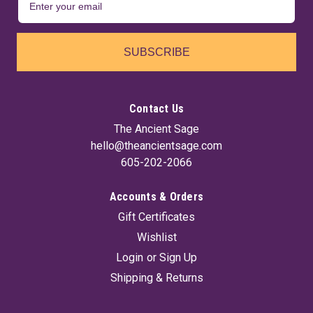
SUBSCRIBE
Contact Us
The Ancient Sage
hello@theancientsage.com
605-202-2066
Accounts & Orders
Gift Certificates
Wishlist
Login
or
Sign Up
Shipping & Returns