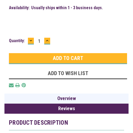
Availability:
Usually ships within 1 - 3 business days.
DECREASE
INCREASE
Current
Quantity:
QUANTITY:
QUANTITY:
Stock:
ADD TO WISH LIST
Overview
Reviews
PRODUCT DESCRIPTION