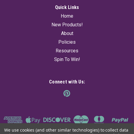
Quick Links
Home
New Products!
About
Policies
Resources
Spin To Win!
Connect with Us:
We use cookies (and other similar technologies) to collect data