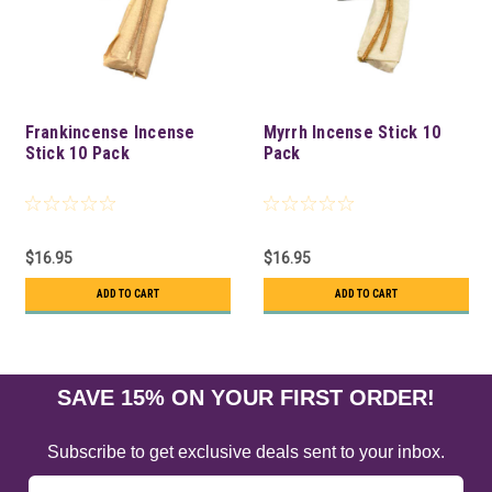
Frankincense Incense
Myrrh Incense Stick 10
Stick 10 Pack
Pack
$16.95
$16.95
ADD TO CART
ADD TO CART
SAVE 15% ON YOUR FIRST ORDER!
Subscribe to get exclusive deals sent to your inbox.