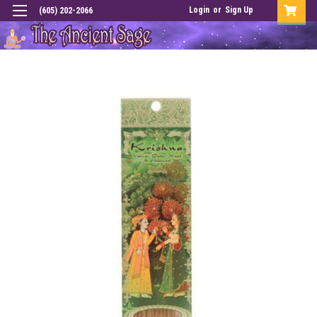
Login
or
Sign Up
(605) 202-2066