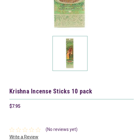
Krishna Incense Sticks 10 pack
$7.95
(No reviews yet)
Write a Review