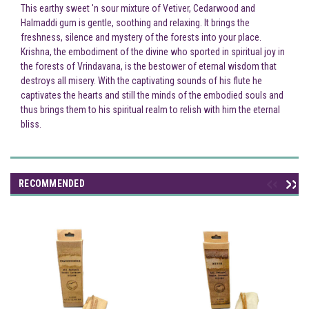
This earthy sweet 'n sour mixture of Vetiver, Cedarwood and
Halmaddi gum is gentle, soothing and relaxing. It brings the
freshness, silence and mystery of the forests into your place.
Krishna, the embodiment of the divine who sported in spiritual joy in
the forests of Vrindavana, is the bestower of eternal wisdom that
destroys all misery. With the captivating sounds of his flute he
captivates the hearts and still the minds of the embodied souls and
thus brings them to his spiritual realm to relish with him the eternal
bliss.
RECOMMENDED