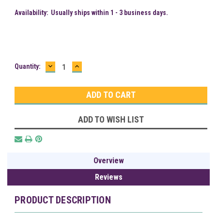
Availability:
Usually ships within 1 - 3 business days.
DECREASE
INCREASE
Current
Quantity:
QUANTITY:
QUANTITY:
Stock:
ADD TO WISH LIST
Overview
Reviews
PRODUCT DESCRIPTION