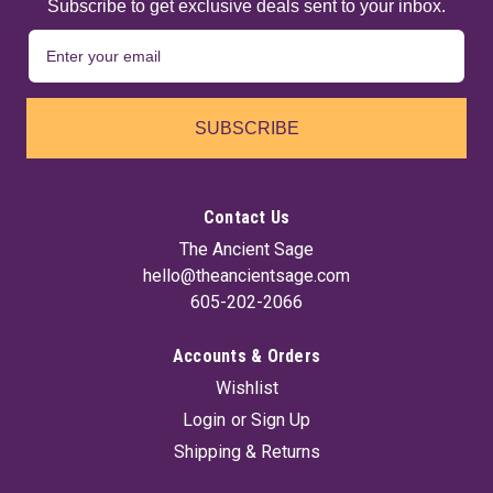
Subscribe to get exclusive deals sent to your inbox.
SUBSCRIBE
Contact Us
The Ancient Sage
hello@theancientsage.com
605-202-2066
Accounts & Orders
Wishlist
Login
or
Sign Up
Shipping & Returns