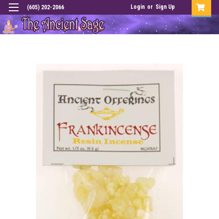
Login
or
Sign Up
(605) 202-2066