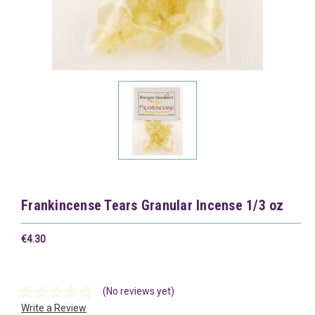
Frankincense Tears Granular Incense 1/3 oz
€4.30
(No reviews yet)
Write a Review