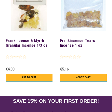
Frankincense & Myrrh
Frankincense Tears
Granular Incense 1/3 oz
Incense 1 oz
€4.30
€5.16
ADD TO CART
ADD TO CART
SAVE 15% ON YOUR FIRST ORDER!