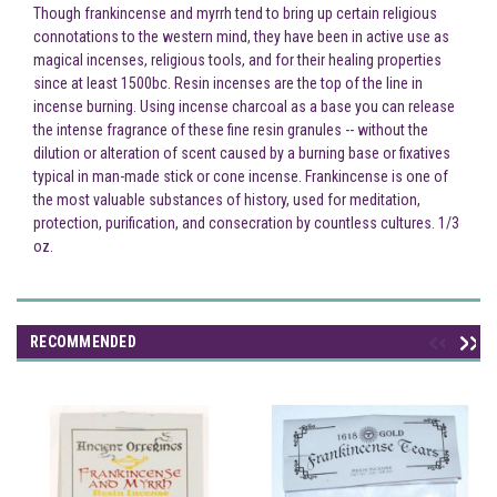
Though frankincense and myrrh tend to bring up certain religious
connotations to the western mind, they have been in active use as
magical incenses, religious tools, and for their healing properties
since at least 1500bc. Resin incenses are the top of the line in
incense burning. Using incense charcoal as a base you can release
the intense fragrance of these fine resin granules -- without the
dilution or alteration of scent caused by a burning base or fixatives
typical in man-made stick or cone incense. Frankincense is one of
the most valuable substances of history, used for meditation,
protection, purification, and consecration by countless cultures. 1/3
oz.
RECOMMENDED