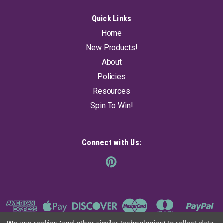
Quick Links
Home
New Products!
About
Policies
Resources
Spin To Win!
Connect with Us:
We use cookies (and other similar technologies) to collect data