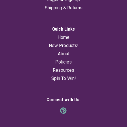
Shipping & Returns
Quick Links
Home
New Products!
About
Policies
Resources
Spin To Win!
Connect with Us: