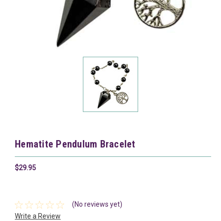
Hematite Pendulum Bracelet
$29.95
(No reviews yet)
Write a Review