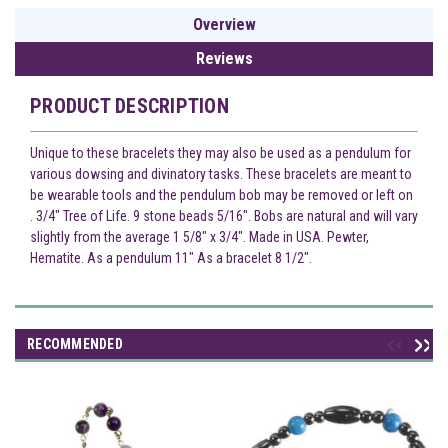
Overview
Reviews
PRODUCT DESCRIPTION
Unique to these bracelets they may also be used as a pendulum for
various dowsing and divinatory tasks. These bracelets are meant to
be wearable tools and the pendulum bob may be removed or left on
. 3/4" Tree of Life. 9 stone beads 5/16". Bobs are natural and will vary
slightly from the average 1 5/8" x 3/4". Made in USA. Pewter,
Hematite. As a pendulum 11" As a bracelet 8 1/2".
RECOMMENDED