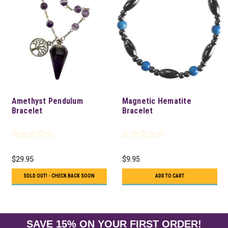
Amethyst Pendulum
Magnetic Hematite
Bracelet
Bracelet
$29.95
$9.95
SOLD OUT! - CHECK BACK SOON
ADD TO CART
SAVE 15% ON YOUR FIRST ORDER!