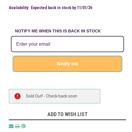
Availability:
Expected back in stock by 11/01/26
NOTIFY ME WHEN THIS IS BACK IN STOCK
Notify me
Current
Sold Out! - Check back soon
Stock:
ADD TO WISH LIST