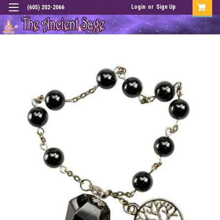
Login
or
Sign Up
(605) 202-2066