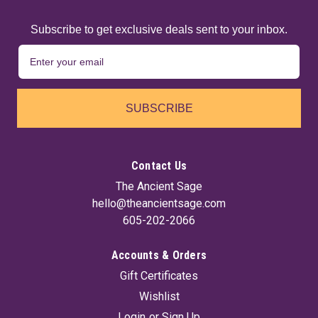
Subscribe to get exclusive deals sent to your inbox.
SUBSCRIBE
Contact Us
The Ancient Sage
hello@theancientsage.com
605-202-2066
Accounts & Orders
Gift Certificates
Wishlist
Login
or
Sign Up