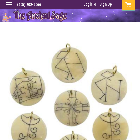
Login
or
Sign Up
(605) 202-2066