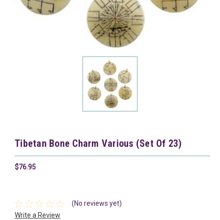
Tibetan Bone Charm Various (Set Of 23)
$76.95
(No reviews yet)
Write a Review