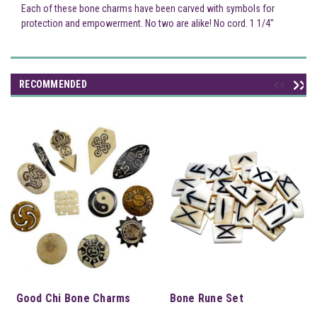
Each of these bone charms have been carved with symbols for
protection and empowerment. No two are alike! No cord. 1 1/4"
RECOMMENDED
Good Chi Bone Charms
Bone Rune Set