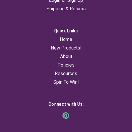
Login
or
Sign Up
Shipping & Returns
Quick Links
Home
New Products!
About
Policies
Resources
Spin To Win!
Connect with Us: