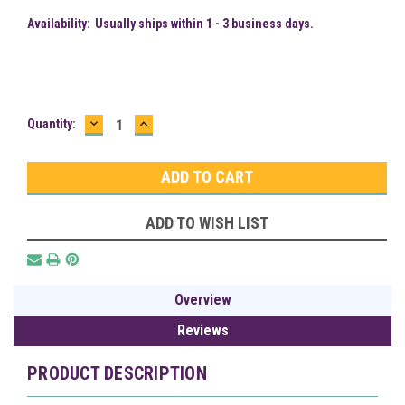
Availability:
Usually ships within 1 - 3 business days.
DECREASE
INCREASE
Current
Quantity:
QUANTITY:
QUANTITY:
Stock:
ADD TO WISH LIST
Overview
Reviews
PRODUCT DESCRIPTION