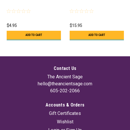
$4.95
$15.95
ADD TO CART
ADD TO CART
Contact Us
The Ancient Sage
hello@theancientsage.com
605-202-2066
Accounts & Orders
Gift Certificates
Wishlist