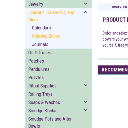
Jewelry
Overview
Journals, Calendars, and
PRODUCT 
More
Calendars
Color and relax
Coloring Books
powers your witc
Journals
yourself, free y
Oil Diffusers
Patches
Pendulums
RECOMMEN
Puzzles
Ritual Supplies
Rolling Trays
Soaps & Washes
Smudge Sticks
Smudge Pots and Altar
Bowls