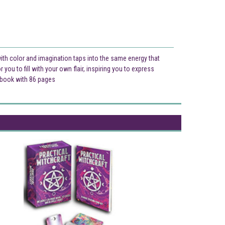
with color and imagination taps into the same energy that
you to fill with your own flair, inspiring you to express
ck book with 86 pages