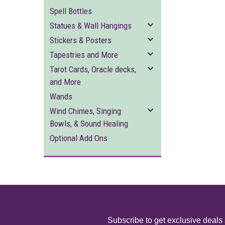
Spell Bottles
Statues & Wall Hangings
Stickers & Posters
Tapestries and More
Tarot Cards, Oracle decks,
and More
Wands
Wind Chimes, Singing
Bowls, & Sound Healing
Optional Add Ons
Subscribe to get exclusive deals 