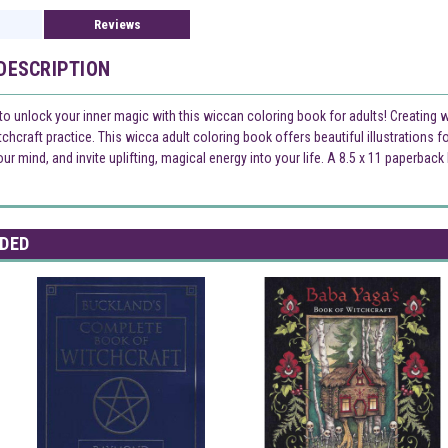
Reviews
DESCRIPTION
 to unlock your inner magic with this wiccan coloring book for adults! Creating 
hcraft practice. This wicca adult coloring book offers beautiful illustrations for 
our mind, and invite uplifting, magical energy into your life. A 8.5 x 11 paperba
DED