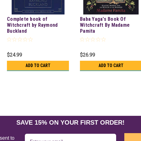
Complete book of
Baba Yaga's Book Of
Witchcraft by Raymond
Witchcraft By Madame
Buckland
Pamita
$24.99
$26.99
ADD TO CART
ADD TO CART
SAVE 15% ON YOUR FIRST ORDER!
sent to