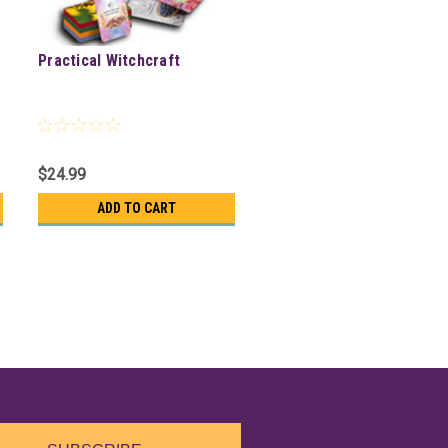
Practical Witchcraft
$24.99
ADD TO CART