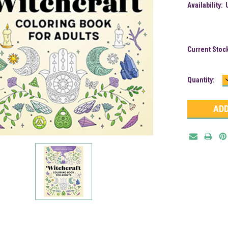
Availability:
Current Stoc
Quantity: