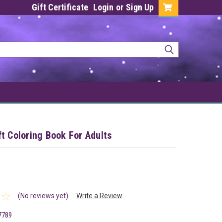
Gift Certificate
Login
or
Sign Up
t Coloring Book For Adults
(No reviews yet)
Write a Review
7789