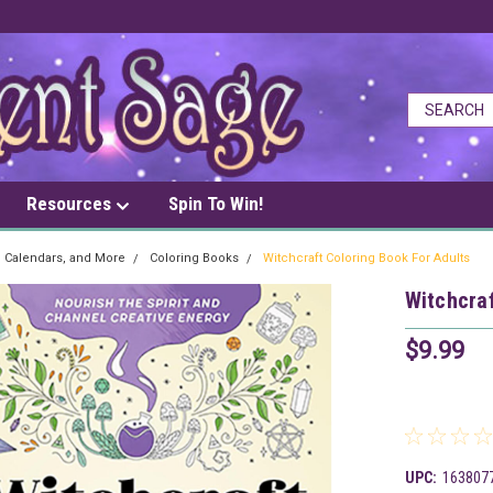
Resources
Spin To Win!
, Calendars, and More
Coloring Books
Witchcraft Coloring Book For Adults
Witchcraf
$9.99
UPC:
163807