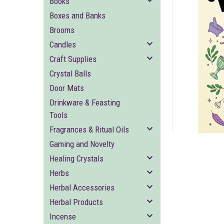
Books
Boxes and Banks
Brooms
Candles
Craft Supplies
Crystal Balls
ement
Door Mats
Drinkware & Feasting
Tools
Fragrances & Ritual Oils
Gaming and Novelty
Healing Crystals
Herbs
Herbal Accessories
Herbal Products
Incense