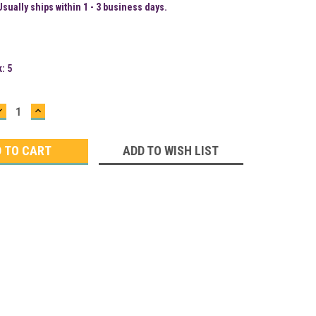
Usually ships within 1 - 3 business days.
k:
5
DECREASE
INCREASE
QUANTITY:
QUANTITY:
ADD TO WISH LIST