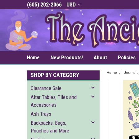
(605) 202-2066
USD
Home
New Products!
About
Policies
Home
Journals
SHOP BY CATEGORY
Clearance Sale
Altar Tables, Tiles and
Accessories
Ash Trays
Backpacks, Bags,
Pouches and More