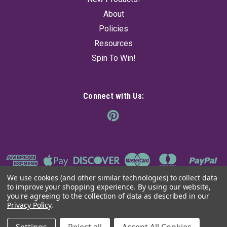
About
Policies
Resources
Spin To Win!
Connect with Us:
We use cookies (and other similar technologies) to collect data
to improve your shopping experience.
By using our website,
you're agreeing to the collection of data as described in our
Privacy Policy
.
©
2026
The Ancient Sage
|
Sitemap