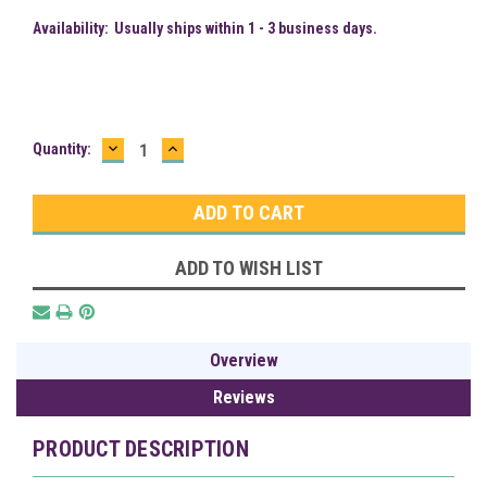
Availability:
Usually ships within 1 - 3 business days.
DECREASE
INCREASE
Current
Quantity:
QUANTITY:
QUANTITY:
Stock:
ADD TO WISH LIST
Overview
Reviews
PRODUCT DESCRIPTION