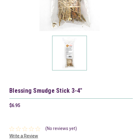
Blessing Smudge Stick 3-4"
$6.95
(No reviews yet)
Write a Review