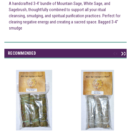
A handcrafted 3-4' bundle of Mountain Sage, White Sage, and
Sagebrush, thoughtfully combined to support all your ritual
cleansing, smudging, and spiritual purification practices. Perfect for
clearing negative energy and creating a sacred space. Bagged 3-4"
smudge
RECOMMENDED