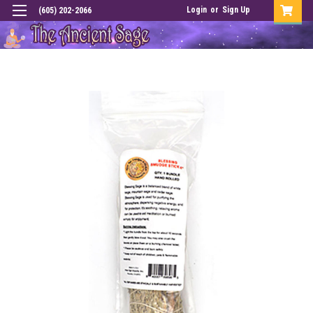
Login
or
Sign Up
(605) 202-2066