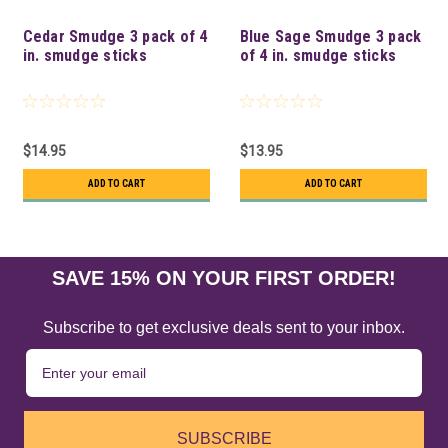
Cedar Smudge 3 pack of 4
Blue Sage Smudge 3 pack
in. smudge sticks
of 4 in. smudge sticks
$14.95
$13.95
ADD TO CART
ADD TO CART
SAVE 15% ON YOUR FIRST ORDER!
Subscribe to get exclusive deals sent to your inbox.
SUBSCRIBE