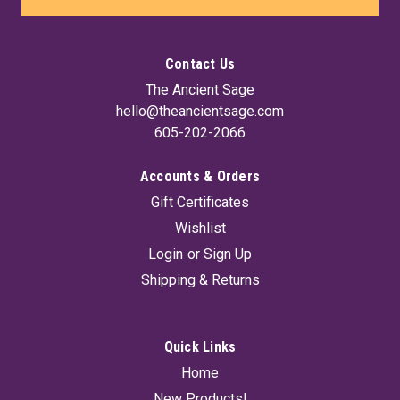
Contact Us
The Ancient Sage
hello@theancientsage.com
605-202-2066
Accounts & Orders
Gift Certificates
Wishlist
Login
or
Sign Up
Shipping & Returns
Quick Links
Home
New Products!