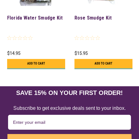
Florida Water Smudge Kit
Rose Smudge Kit
$14.95
$15.95
ADD TO CART
ADD TO CART
SAVE 15% ON YOUR FIRST ORDER!
Subscribe to get exclusive deals sent to your inbox.