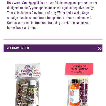
Holy Water Smudging Kit is a powerful cleansing and protection set
designed to purify your space and shield against negative energy.
This kit includes a 2 oz bottle of Holy Water and a White Sage
smudge bundle, sacred tools for spiritual defense and renewal.
Comes with clear instructions for using the kit to cleanse your
home, body, and mind.
RECOMMENDED