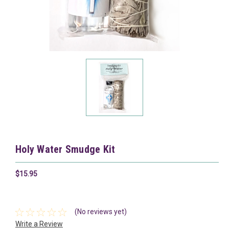
Holy Water Smudge Kit
$15.95
(No reviews yet)
Write a Review