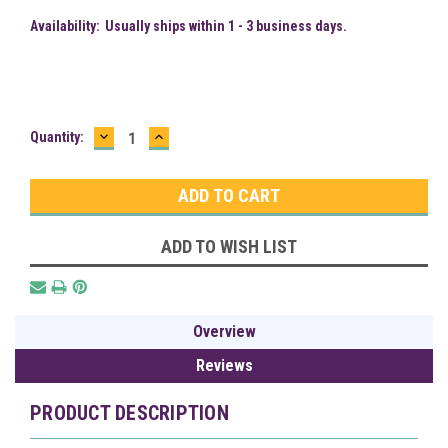
Availability:
Usually ships within 1 - 3 business days.
DECREASE
INCREASE
Current
Quantity:
QUANTITY:
QUANTITY:
Stock:
ADD TO WISH LIST
Overview
Reviews
PRODUCT DESCRIPTION