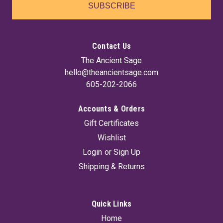
SUBSCRIBE
Contact Us
The Ancient Sage
hello@theancientsage.com
605-202-2066
Accounts & Orders
Gift Certificates
Wishlist
Login
or
Sign Up
Shipping & Returns
Quick Links
Home