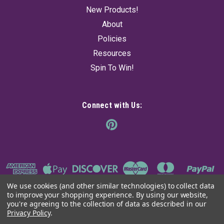
New Products!
About
Policies
Resources
Spin To Win!
Connect with Us:
We use cookies (and other similar technologies) to collect data
to improve your shopping experience.
By using our website,
you're agreeing to the collection of data as described in our
Privacy Policy
.