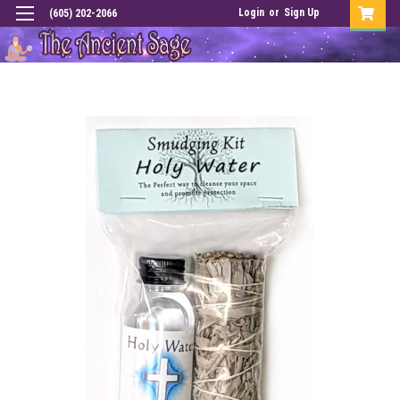
Login
or
Sign Up
(605) 202-2066