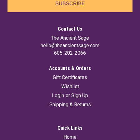
SUBSCRIBE
Contact Us
The Ancient Sage
hello@theancientsage.com
605-202-2066
Accounts & Orders
Gift Certificates
Wishlist
Login
or
Sign Up
Shipping & Returns
Quick Links
Home