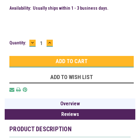
Availability:
Usually ships within 1 - 3 business days.
DECREASE
INCREASE
Current
Quantity:
QUANTITY:
QUANTITY:
Stock:
ADD TO WISH LIST
Overview
Reviews
PRODUCT DESCRIPTION