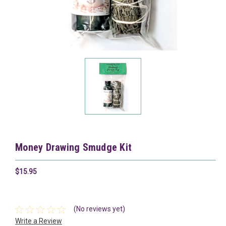
Money Drawing Smudge Kit
$15.95
(No reviews yet)
Write a Review