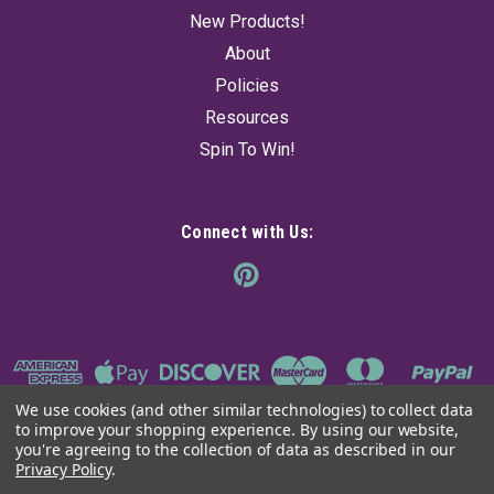
New Products!
About
Policies
Resources
Spin To Win!
Connect with Us:
We use cookies (and other similar technologies) to collect data
to improve your shopping experience.
By using our website,
you're agreeing to the collection of data as described in our
Privacy Policy
.