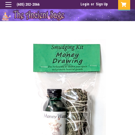
Login
or
Sign Up
(605) 202-2066