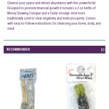
Cleanse your space and attract abundance with this powerful kit
Designed to promote financial growth it includes a 2 oz bottle of
Money Drawing Cologne and a Cedar smudge stick tools
traditionally used to clear negativity and invite prosperity. Comes
with easy-to-follow instructions for cleansing your home, body, and
mind.
RECOMMENDED