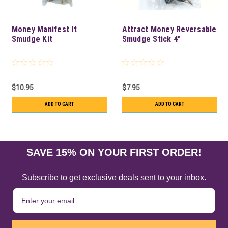
Money Manifest It
Attract Money Reversable
Smudge Kit
Smudge Stick 4"
$10.95
$7.95
ADD TO CART
ADD TO CART
SAVE 15% ON YOUR FIRST ORDER!
Subscribe to get exclusive deals sent to your inbox.