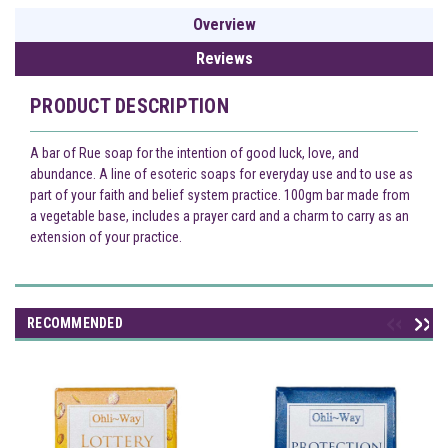
Overview
Reviews
PRODUCT DESCRIPTION
A bar of Rue soap for the intention of good luck, love, and
abundance. A line of esoteric soaps for everyday use and to use as
part of your faith and belief system practice. 100gm bar made from
a vegetable base, includes a prayer card and a charm to carry as an
extension of your practice.
RECOMMENDED