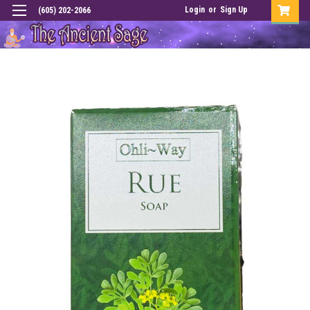
Login
or
Sign Up
(605) 202-2066