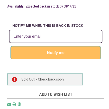
Availability:
Expected back in stock by 08/14/26
NOTIFY ME WHEN THIS IS BACK IN STOCK
Notify me
Current
Sold Out! - Check back soon
Stock:
ADD TO WISH LIST