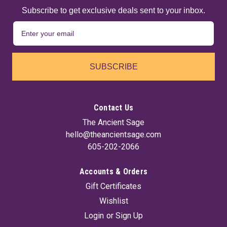
Subscribe to get exclusive deals sent to your inbox.
SUBSCRIBE
Contact Us
The Ancient Sage
hello@theancientsage.com
605-202-2066
Accounts & Orders
Gift Certificates
Wishlist
Login
or
Sign Up