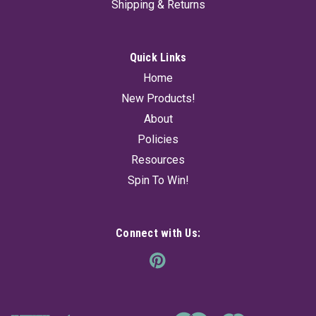
Shipping & Returns
Quick Links
Home
New Products!
About
Policies
Resources
Spin To Win!
Connect with Us: