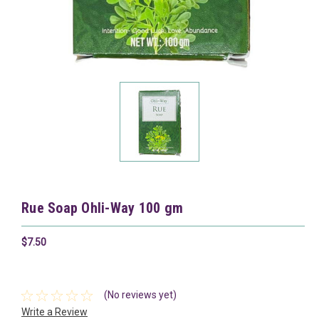
Rue Soap Ohli-Way 100 gm
$7.50
(No reviews yet)
Write a Review