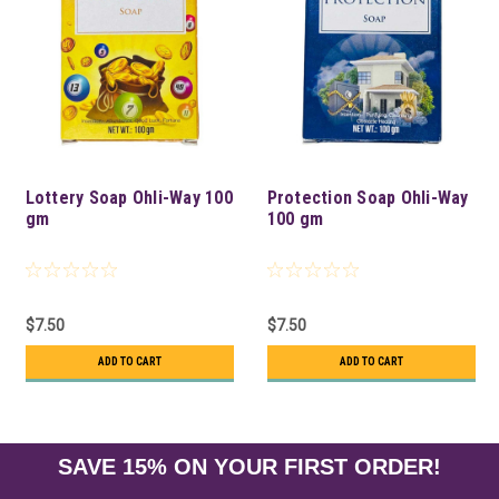
Lottery Soap Ohli-Way 100
Protection Soap Ohli-Way
gm
100 gm
$7.50
$7.50
ADD TO CART
ADD TO CART
SAVE 15% ON YOUR FIRST ORDER!