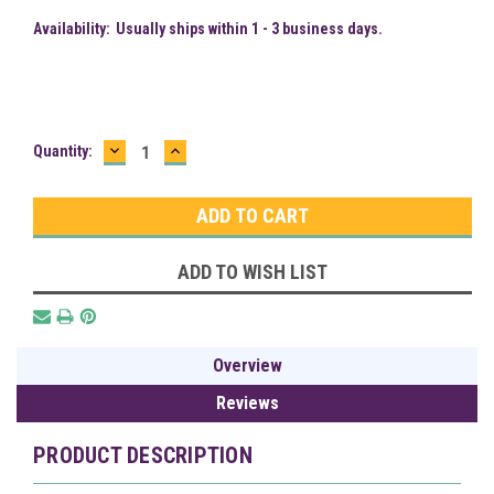
Availability:
Usually ships within 1 - 3 business days.
DECREASE
INCREASE
Current
Quantity:
QUANTITY:
QUANTITY:
Stock:
ADD TO WISH LIST
Overview
Reviews
PRODUCT DESCRIPTION