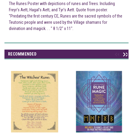
The Runes Poster with depictions of runes and Trees. Including
Freyr's Aett, Hagal's Aett, and Tyr's Aett. Quote from poster.
"Predating the first century CE, Runes are the sacred symbols of the
Teutonic people and were used by the Village shamans for
divination and magick. . . " 8 1/2" x 11".
RECOMMENDED