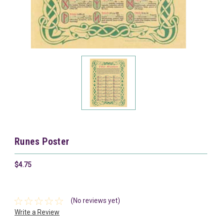
Runes Poster
$4.75
(No reviews yet)
Write a Review