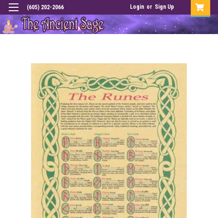
Login
or
Sign Up
(605) 202-2066