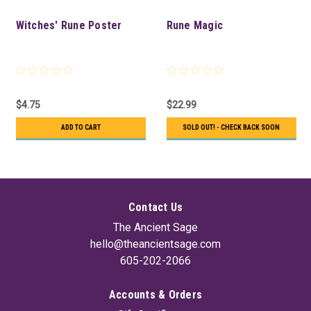
Witches' Rune Poster
Rune Magic
$4.75
$22.99
ADD TO CART
SOLD OUT! - CHECK BACK SOON
Contact Us
The Ancient Sage
hello@theancientsage.com
605-202-2066
Accounts & Orders