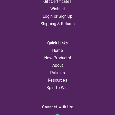
Gift Certificates
Wishlist
Login
or
Sign Up
Shipping & Returns
Quick Links
Home
New Products!
About
Policies
Resources
Spin To Win!
Connect with Us: