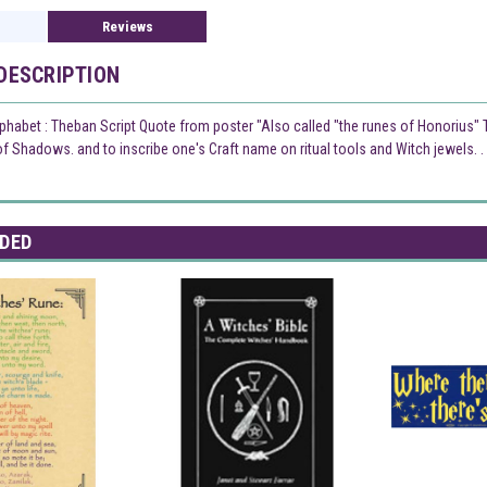
Reviews
DESCRIPTION
phabet : Theban Script Quote from poster "Also called "the runes of Honorius" Th
 Shadows. and to inscribe one's Craft name on ritual tools and Witch jewels. . . 
DED