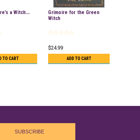
e's a Witch...
Grimoire for the Green
Witch
$24.99
D TO CART
ADD TO CART
SUBSCRIBE