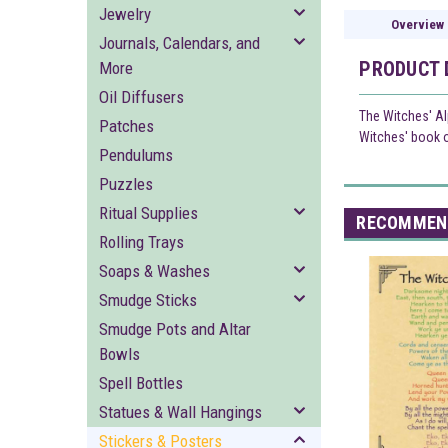
Jewelry
Overview
Journals, Calendars, and
PRODUCT 
More
Oil Diffusers
The Witches' Al
Patches
Witches' book of
Pendulums
Puzzles
Ritual Supplies
RECOMMEN
Rolling Trays
Soaps & Washes
Smudge Sticks
Smudge Pots and Altar
Bowls
Spell Bottles
Statues & Wall Hangings
Stickers & Posters