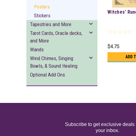
Posters
Witches' Run
Stickers
Tapestries and More
Tarot Cards, Oracle decks,
and More
$4.75
Wands
ADD 
Wind Chimes, Singing
Bowls, & Sound Healing
Optional Add Ons
Subscribe to get exclusive deals 
your inbox.