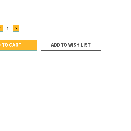
DECREASE
INCREASE
QUANTITY:
QUANTITY:
ADD TO WISH LIST