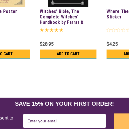
e Poster
Witches' Bible, The
Where Ther
Complete Witches'
Sticker
Handbook by Farrar &
Farrar
$28.95
$4.25
TO CART
ADD TO CART
AD
SAVE 15% ON YOUR FIRST ORDER!
sent to