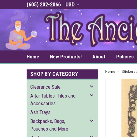
(605) 202-2066
USD
Home
New Products!
About
Policies
Home
Stickers
SHOP BY CATEGORY
Clearance Sale
Altar Tables, Tiles and
Accessories
Ash Trays
Backpacks, Bags,
Pouches and More