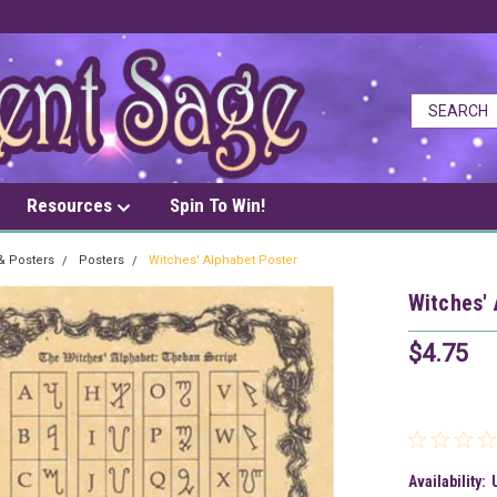
Resources
Spin To Win!
 & Posters
Posters
Witches' Alphabet Poster
Witches' 
$4.75
Availability: