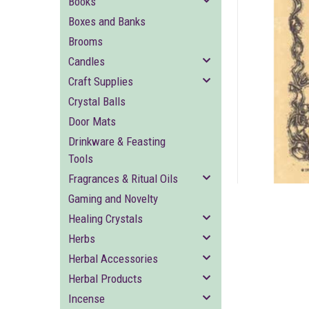
Books
Boxes and Banks
Brooms
Candles
Craft Supplies
Crystal Balls
ement
Door Mats
Drinkware & Feasting
Tools
Fragrances & Ritual Oils
Gaming and Novelty
Healing Crystals
Herbs
Herbal Accessories
Herbal Products
Incense