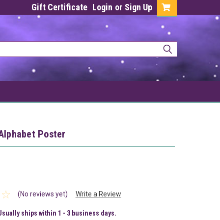
Gift Certificate
Login
or
Sign Up
Alphabet Poster
(No reviews yet)
Write a Review
Usually ships within 1 - 3 business days.