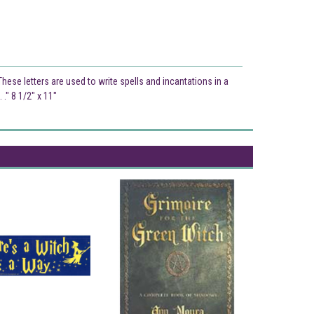
ese letters are used to write spells and incantations in a
." 8 1/2" x 11"