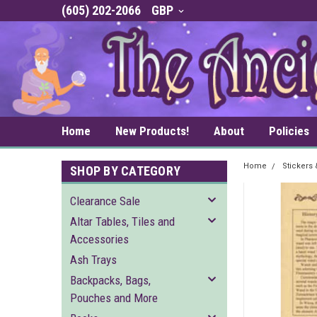
(605) 202-2066
GBP
Home
New Products!
About
Policies
Home
Stickers
SHOP BY CATEGORY
Clearance Sale
Altar Tables, Tiles and
Accessories
Ash Trays
Backpacks, Bags,
Pouches and More