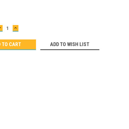
DECREASE
INCREASE
QUANTITY:
QUANTITY:
ADD TO WISH LIST