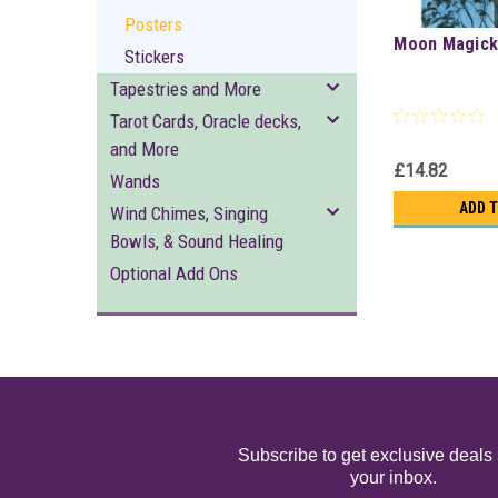
Posters
Moon Magic
Stickers
Tapestries and More
Tarot Cards, Oracle decks,
and More
£14.82
Wands
ADD 
Wind Chimes, Singing
Bowls, & Sound Healing
Optional Add Ons
Subscribe to get exclusive deals 
your inbox.