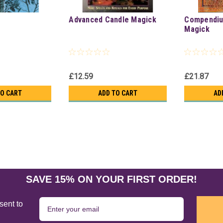
k
Advanced Candle Magick
Compendiu
Magick
£12.59
£21.87
TO CART
ADD TO CART
AD
SAVE 15% ON YOUR FIRST ORDER!
sent to