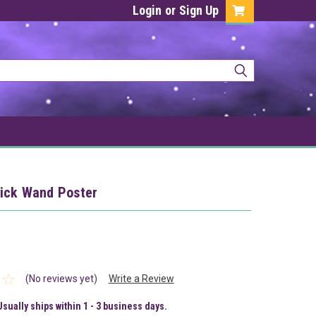
Login
or
Sign Up
ick Wand Poster
(No reviews yet)
Write a Review
Usually ships within 1 - 3 business days.