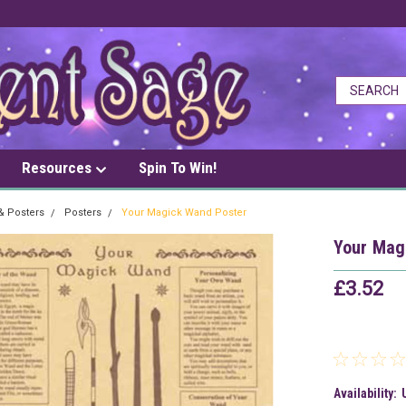
Resources
Spin To Win!
 & Posters
Posters
Your Magick Wand Poster
Your Mag
£3.52
Availability: