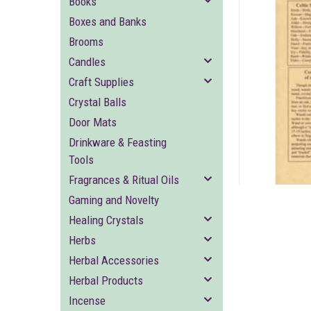
Books
Boxes and Banks
Brooms
Candles
Craft Supplies
Crystal Balls
ement
Door Mats
Drinkware & Feasting
Tools
Fragrances & Ritual Oils
Gaming and Novelty
Healing Crystals
Herbs
Herbal Accessories
Herbal Products
Incense