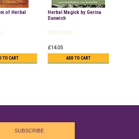
m of Herbal
Herbal Magick by Gerina
Dunwich
£14.05
D TO CART
ADD TO CART
SUBSCRIBE