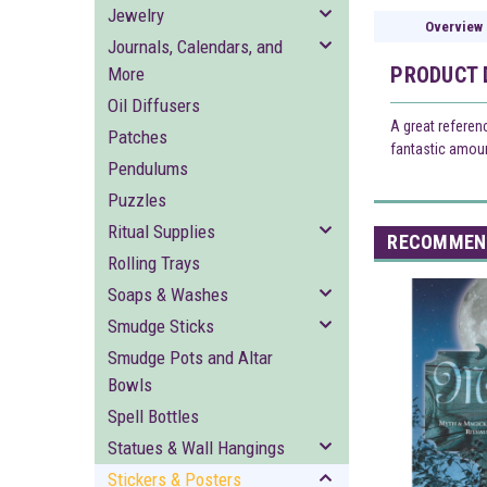
Jewelry
Overview
Journals, Calendars, and
PRODUCT 
More
Oil Diffusers
A great referen
Patches
fantastic amount
Pendulums
Puzzles
Ritual Supplies
RECOMMEN
Rolling Trays
Soaps & Washes
Smudge Sticks
Smudge Pots and Altar
Bowls
Spell Bottles
Statues & Wall Hangings
Stickers & Posters