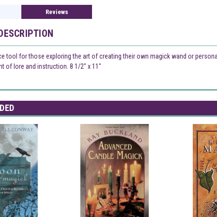
Reviews
DESCRIPTION
ce tool for those exploring the art of creating their own magick wand or person
 of lore and instruction. 8 1/2" x 11"
DED