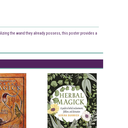
alizing the wand they already possess, this poster provides a