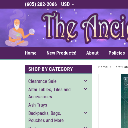
(605) 202-2066
USD
Home
New Products!
About
Policies
Home
Tarot Ca
SHOP BY CATEGORY
Clearance Sale
Altar Tables, Tiles and
Accessories
Ash Trays
Backpacks, Bags,
Pouches and More