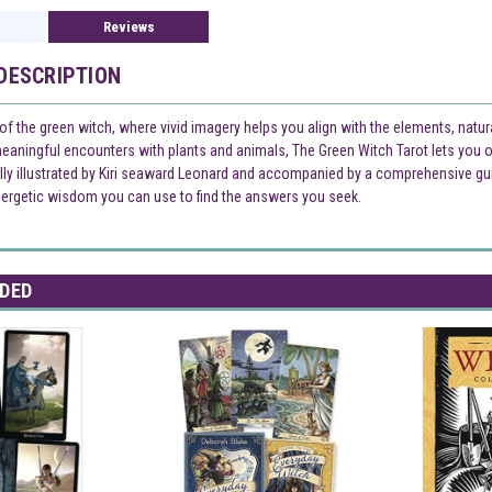
Reviews
DESCRIPTION
of the green witch, where vivid imagery helps you align with the elements, natura
eaningful encounters with plants and animals, The Green Witch Tarot lets you o
ully illustrated by Kiri seaward Leonard and accompanied by a comprehensive guid
ergetic wisdom you can use to find the answers you seek.
DED