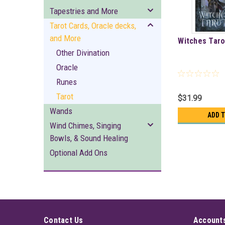
Tapestries and More
Tarot Cards, Oracle decks,
and More
Witches Taro
Other Divination
Oracle
Runes
Tarot
$31.99
Wands
ADD 
Wind Chimes, Singing
Bowls, & Sound Healing
Optional Add Ons
Contact Us
Accounts