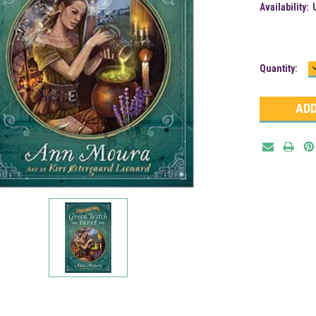
Availability:
Current
Quantity:
Stock: