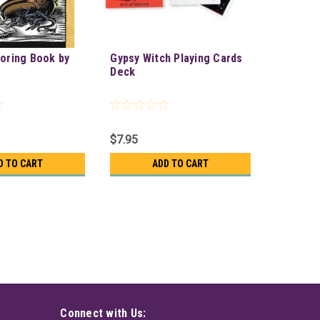
loring Book by
Gypsy Witch Playing Cards
Deck
$7.95
D TO CART
ADD TO CART
Connect with Us: