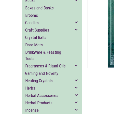
Books
Boxes and Banks
Brooms
Candles
Craft Supplies
Crystal Balls
ement
Door Mats
Drinkware & Feasting
Tools
Fragrances & Ritual Oils
Gaming and Novelty
Healing Crystals
Herbs
Herbal Accessories
Herbal Products
Incense