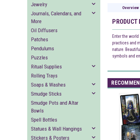
Jewelry
Overview
Journals, Calendars, and
PRODUCT 
More
Oil Diffusers
Enter the world 
Patches
practices and m
Pendulums
nature. Beautif
symbols and en
Puzzles
Ritual Supplies
Rolling Trays
RECOMMEN
Soaps & Washes
Smudge Sticks
Smudge Pots and Altar
Bowls
Spell Bottles
Statues & Wall Hangings
Stickers & Posters