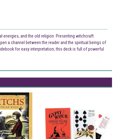
l energies, and the old religion. Presenting witchcraft
pen a channel between the reader and the spiritual beings of
ebook for easy interpretation, this deck is full of powerful