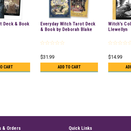
t Deck & Book
Everyday Witch Tarot Deck
Witch's Co
& Book by Deborah Blake
Llewellyn
$31.99
$14.99
TO CART
ADD TO CART
AD
 & Orders
Quick Links