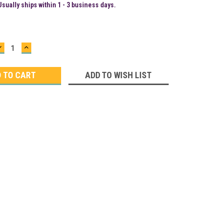
Usually ships within 1 - 3 business days.
DECREASE
INCREASE
QUANTITY:
QUANTITY:
ADD TO WISH LIST