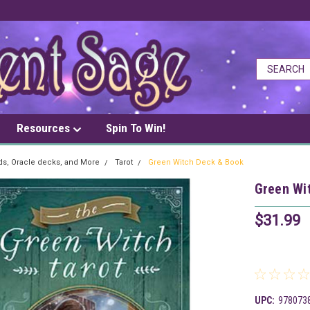
Resources
Spin To Win!
rds, Oracle decks, and More
Tarot
Green Witch Deck & Book
Green Wi
$31.99
UPC:
978073