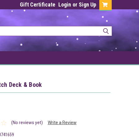
Gift Certificate
Login
or
Sign Up
tch Deck & Book
(No reviews yet)
Write a Review
8741659