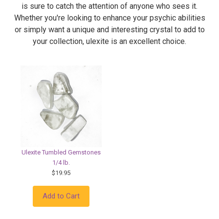
is sure to catch the attention of anyone who sees it.
Whether you're looking to enhance your psychic abilities
or simply want a unique and interesting crystal to add to
your collection, ulexite is an excellent choice.
Ulexite Tumbled Gemstones
1/4 lb.
$19.95
Add to Cart