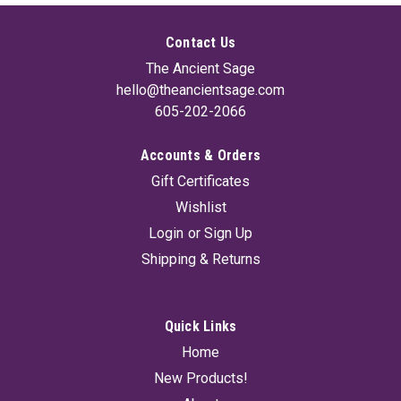
Contact Us
The Ancient Sage
hello@theancientsage.com
605-202-2066
Accounts & Orders
Gift Certificates
Wishlist
Login
or
Sign Up
Shipping & Returns
Quick Links
Home
New Products!