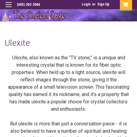
Login
or
Sign Up
(605) 202-2066
Ulexite
Ulexite, also known as the "TV stone," is a unique and
interesting crystal that is known for its fiber optic
properties. When held up to a light source, ulexite will
reflect images through the stone, giving it the
appearance of a small television screen. This fascinating
quality has earned it its nickname, and it's a property that
has made ulexite a popular choice for crystal collectors
and enthusiasts.
But ulexite is more than just a conversation piece - it is
also believed to have a number of spiritual and healing