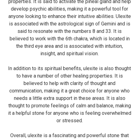
properties. It is said to activate the pineal gland and help
develop psychic abilities, making it a powerful tool for
anyone looking to enhance their intuitive abilities. Ulexite
is associated with the astrological sign of Gemini and is
said to resonate with the numbers 8 and 33. It is
believed to work with the 6th chakra, which is located in
the third eye area and is associated with intuition,
insight, and spiritual vision.
In addition to its spiritual benefits, ulexite is also thought
to have a number of other healing properties. It is
believed to help with clarity of thought and
communication, making it a great choice for anyone who
needs a little extra support in these areas. It is also
thought to promote feelings of calm and balance, making
it a helpful stone for anyone who is feeling overwhelmed
or stressed.
Overall, ulexite is a fascinating and powerful stone that