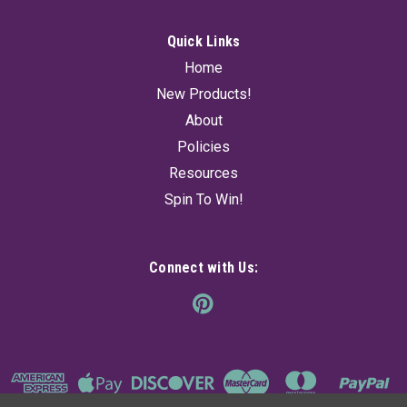
Quick Links
Home
New Products!
About
Policies
Resources
Spin To Win!
Connect with Us: