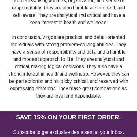
problem-solving abilities, organization, and sense of
responsibility. They are also humble and modest, and
self-aware. They are analytical and critical and have a
keen interest in health and wellness.
In conclusion, Virgos are practical and detail-oriented
individuals with strong problem-solving abilities. They
have a sense of responsibility and duty, and a humble
and modest approach to life. They are analytical and
critical, making logical decisions. They also have a
strong interest in health and wellness. However, they can
be perfectionist and nit-picky, critical, and reserved with
expressing emotions. They make great companions as
they are loyal and dependable.
SAVE 15% ON YOUR FIRST ORDER!
Subscribe to get exclusive deals sent to your inbox.