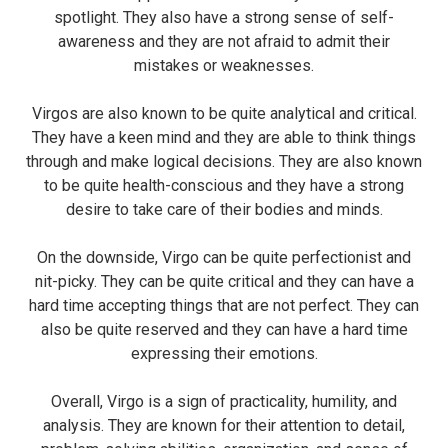
spotlight. They also have a strong sense of self-
awareness and they are not afraid to admit their
mistakes or weaknesses.
Virgos are also known to be quite analytical and critical.
They have a keen mind and they are able to think things
through and make logical decisions. They are also known
to be quite health-conscious and they have a strong
desire to take care of their bodies and minds.
On the downside, Virgo can be quite perfectionist and
nit-picky. They can be quite critical and they can have a
hard time accepting things that are not perfect. They can
also be quite reserved and they can have a hard time
expressing their emotions.
Overall, Virgo is a sign of practicality, humility, and
analysis. They are known for their attention to detail,