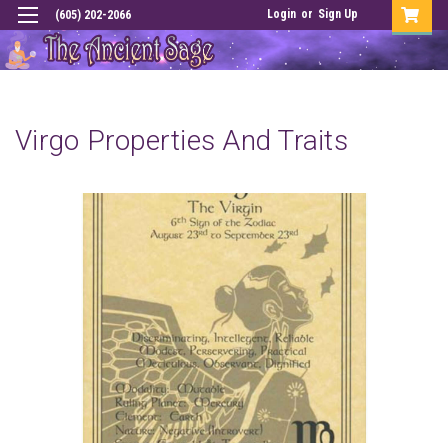
Login
or
Sign Up
(605) 202-2066
Virgo Properties And Traits