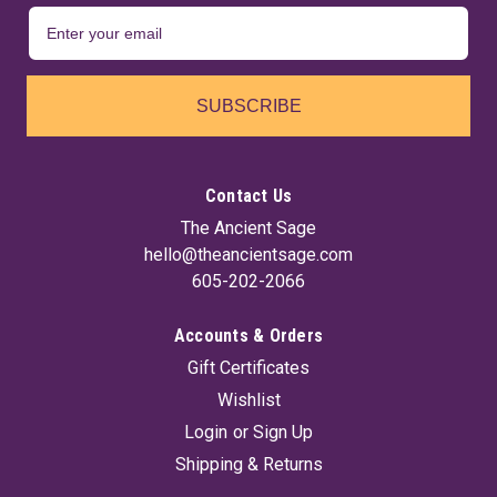
SUBSCRIBE
Contact Us
The Ancient Sage
hello@theancientsage.com
605-202-2066
Accounts & Orders
Gift Certificates
Wishlist
Login
or
Sign Up
Shipping & Returns