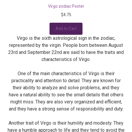
Virgo zodiac Poster
$4.75
Add to Cart
Virgo is the sixth astrological sign in the zodiac,
represented by the virgin. People born between August
23rd and September 22nd are said to have the traits and
characteristics of Virgo.
One of the main characteristics of Virgo is their
practicality and attention to detail. They are known for
their ability to analyze and solve problems, and they
have a natural ability to see the small details that others
might miss. They are also very organized and efficient,
and they have a strong sense of responsibility and duty.
Another trait of Virgo is their humility and modesty. They
have a humble approach to life and they tend to avoid the