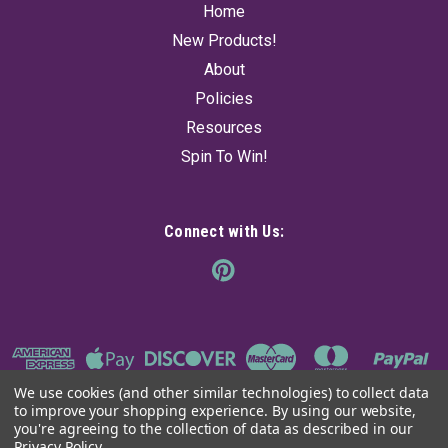
Home
New Products!
About
Policies
Resources
Spin To Win!
Connect with Us:
We use cookies (and other similar technologies) to collect data
to improve your shopping experience.
By using our website,
you're agreeing to the collection of data as described in our
Privacy Policy
.