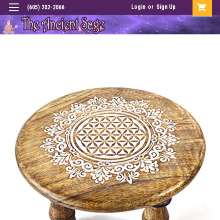
Login
or
Sign Up
(605) 202-2066