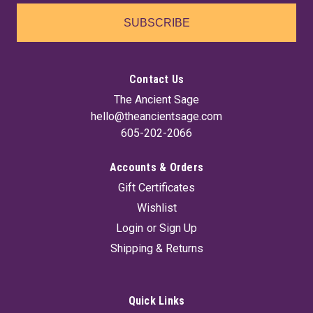
SUBSCRIBE
Contact Us
The Ancient Sage
hello@theancientsage.com
605-202-2066
Accounts & Orders
Gift Certificates
Wishlist
Login
or
Sign Up
Shipping & Returns
Quick Links