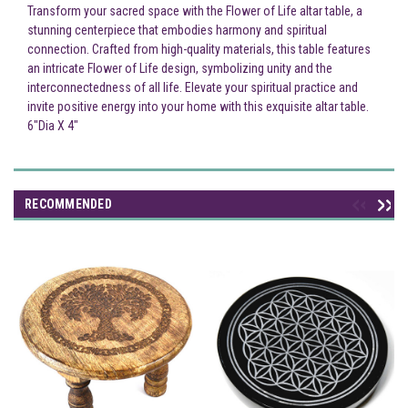
Transform your sacred space with the Flower of Life altar table, a
stunning centerpiece that embodies harmony and spiritual
connection. Crafted from high-quality materials, this table features
an intricate Flower of Life design, symbolizing unity and the
interconnectedness of all life. Elevate your spiritual practice and
invite positive energy into your home with this exquisite altar table.
6"Dia X 4"
RECOMMENDED