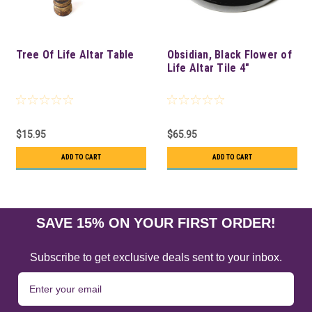
Tree Of Life Altar Table
Obsidian, Black Flower of
Life Altar Tile 4"
$15.95
$65.95
ADD TO CART
ADD TO CART
SAVE 15% ON YOUR FIRST ORDER!
Subscribe to get exclusive deals sent to your inbox.