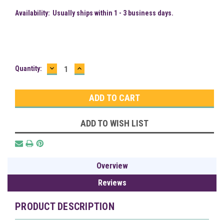
Availability:
Usually ships within 1 - 3 business days.
DECREASE
INCREASE
Current
Quantity:
QUANTITY:
QUANTITY:
Stock:
ADD TO WISH LIST
Overview
Reviews
PRODUCT DESCRIPTION