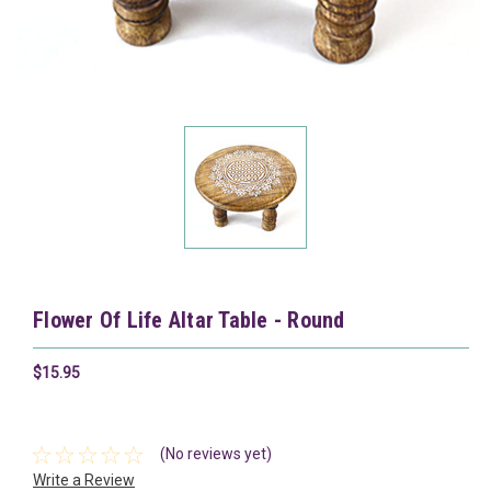
Flower Of Life Altar Table - Round
$15.95
(No reviews yet)
Write a Review